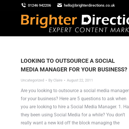
01246 942206
hello@brighterdirections.co.uk
LOOKING TO OUTSOURCE A SOCIAL
MEDIA MANAGER FOR YOUR BUSINESS?
Uncategorized
By
Claire
August 22, 2011
Are you looking to outsource a social media manager
for your business? Here are 5 questions to ask when
you are looking to hire a Social Media Manager. 1. H
they been using Social Media for a while? You don’t
really want a new kid off the block managing the