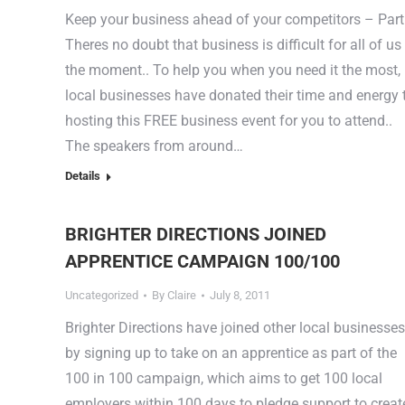
Keep your business ahead of your competitors – Part
Theres no doubt that business is difficult for all of us
the moment.. To help you when you need it the most,
local businesses have donated their time and energy 
hosting this FREE business event for you to attend..
The speakers from around…
Details
BRIGHTER DIRECTIONS JOINED
APPRENTICE CAMPAIGN 100/100
Uncategorized
By
Claire
July 8, 2011
Brighter Directions have joined other local businesses
by signing up to take on an apprentice as part of the
100 in 100 campaign, which aims to get 100 local
employers within 100 days to pledge support to creat