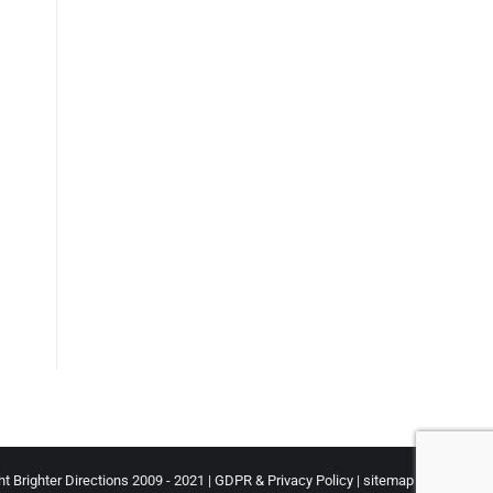
t Brighter Directions 2009 - 2021 |
GDPR & Privacy Policy
|
sitemap