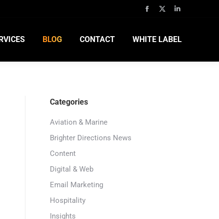
RVICES
BLOG
CONTACT
WHITE LABEL
Categories
Aviation & Marine
Brighter Directions News
Content
Digital & Web
Email Marketing
Hospitality
Insights