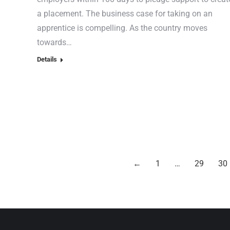
a placement. The business case for taking on an
apprentice is compelling. As the country moves
towards…
Details
←
1
…
29
30