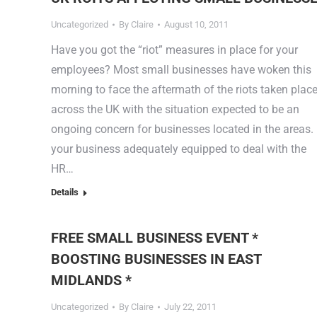
Uncategorized
By
Claire
August 10, 2011
Have you got the “riot” measures in place for your
employees? Most small businesses have woken this
morning to face the aftermath of the riots taken plac
across the UK with the situation expected to be an
ongoing concern for businesses located in the areas. 
your business adequately equipped to deal with the
HR…
Details
FREE SMALL BUSINESS EVENT *
BOOSTING BUSINESSES IN EAST
MIDLANDS *
Uncategorized
By
Claire
July 22, 2011