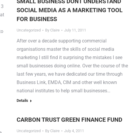
SMALL BUSINESS DONT UNDERSTAND
 3
SOCIAL MEDIA AS A MARKETING TOOL
 at
FOR BUSINESS
Uncategorized
By
Claire
July 11, 2011
to
After over a decade supporting commercial
organisations master the skills of social media
marketing I still find it surprising the mistakes I see
small businesses doing online. Over the course of the
last few years, we have dedicated our time through
Business Link, EMDA, CIM and other well known
national institutes to help small businesses…
Details
CARBON TRUST GREEN FINANCE FUND
Uncategorized
By
Claire
July 4, 2011
e