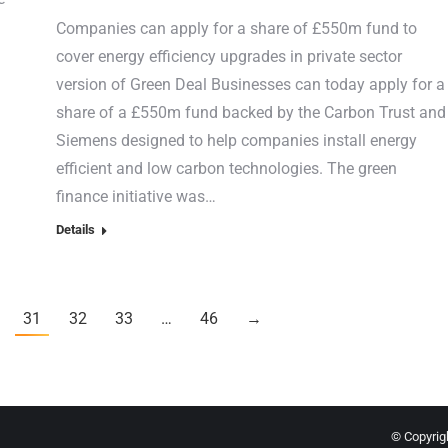
Companies can apply for a share of £550m fund to
cover energy efficiency upgrades in private sector
version of Green Deal Businesses can today apply for a
share of a £550m fund backed by the Carbon Trust and
Siemens designed to help companies install energy
efficient and low carbon technologies. The green
finance initiative was…
Details
31
32
33
…
46
→
© Copyrigh