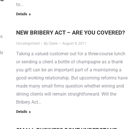
to…
Details
NEW BRIBERY ACT – ARE YOU COVERED?
es
Uncategorized
By
Claire
August 4, 2011
Is
Taking a valued customer out for a three-course lunch
or sending a client a bottle of champagne as a thank
you gift can be an important part of a maintaining a
good working relationship. But upcoming reforms have
made many small firms question whether wining and
dining clients will remain straightforward. Will the
Bribery Act…
Details