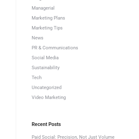
Managerial
Marketing Plans
Marketing Tips
News
PR & Communications
Social Media
Sustainability
Tech
Uncategorized
Video Marketing
Recent Posts
Paid Social: Precision, Not Just Volume