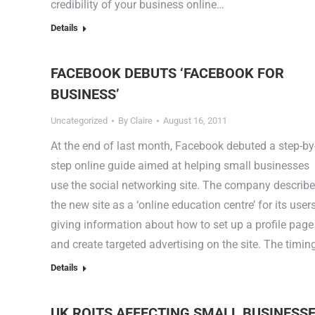
credibility of your business online…
Details
FACEBOOK DEBUTS ‘FACEBOOK FOR
BUSINESS’
Uncategorized
By
Claire
August 16, 2011
At the end of last month, Facebook debuted a step-by
step online guide aimed at helping small businesses
use the social networking site. The company describ
the new site as a ‘online education centre’ for its user
giving information about how to set up a profile page
and create targeted advertising on the site. The timi
Details
UK ROITS AFFECTING SMALL BUSINESS