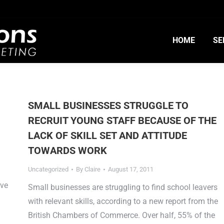
HOME
SE
SMALL BUSINESSES STRUGGLE TO
RECRUIT YOUNG STAFF BECAUSE OF THE
LACK OF SKILL SET AND ATTITUDE
TOWARDS WORK
Uncategorized
By
Claire
August 17, 2011
ave
Small businesses are struggling to find school leavers
with relevant skills, according to a new report from the
British Chambers of Commerce. Over half, 55% of the