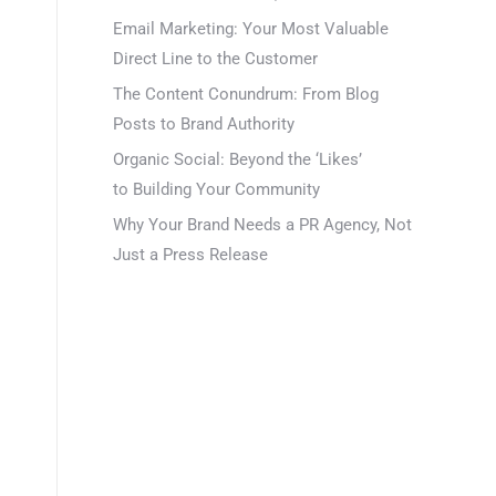
Email Marketing: Your Most Valuable
Direct Line to the Customer
The Content Conundrum: From Blog
Posts to Brand Authority
Organic Social: Beyond the ‘Likes’
to Building Your Community
Why Your Brand Needs a PR Agency, Not
Just a Press Release