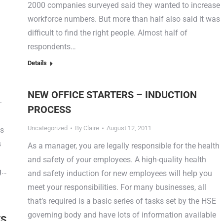
2000 companies surveyed said they wanted to increase
workforce numbers. But more than half also said it was
difficult to find the right people. Almost half of
respondents…
Details
NEW OFFICE STARTERS – INDUCTION
-
PROCESS
Uncategorized
By
Claire
August 12, 2011
es
s
As a manager, you are legally responsible for the health
and safety of your employees. A high-quality health
ng…
and safety induction for new employees will help you
meet your responsibilities. For many businesses, all
that’s required is a basic series of tasks set by the HSE
governing body and have lots of information available
ES