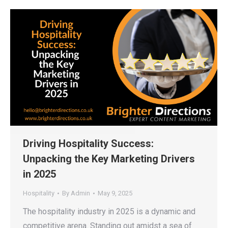
Driving Hospitality Success:
Unpacking the Key Marketing Drivers
in 2025
Hospitality
By
Admin
May 9, 2025
The hospitality industry in 2025 is a dynamic and
competitive arena. Standing out amidst a sea of