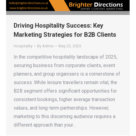
Driving Hospitality Success: Key
Marketing Strategies for B2B Clients
Hospitality
By
Admin
May 23, 2025
In the competitive hospitality landscape of 2025,
securing business from corporate clients, event
planners, and group organisers is a cornerstone of
success. While leisure travellers remain vital, the
B2B segment offers significant opportunities for
consistent bookings, higher average transaction
values, and long-term partnerships. However,
marketing to this discerning audience requires a
different approach than your…