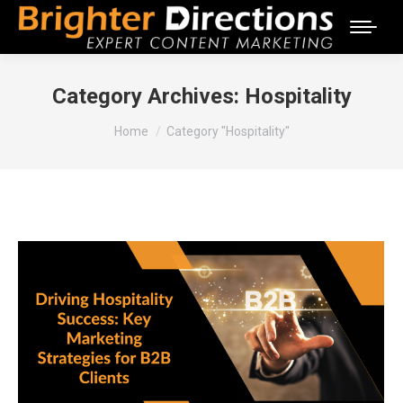
Category Archives:
Hospitality
You are here:
Home
Category "Hospitality"