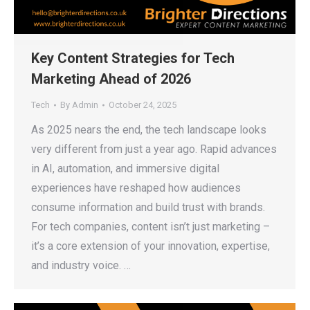
Key Content Strategies for Tech
Marketing Ahead of 2026
Tech
By
Admin
October 24, 2025
As 2025 nears the end, the tech landscape looks
very different from just a year ago. Rapid advances
in AI, automation, and immersive digital
experiences have reshaped how audiences
consume information and build trust with brands.
For tech companies, content isn’t just marketing –
it’s a core extension of your innovation, expertise,
and industry voice. …