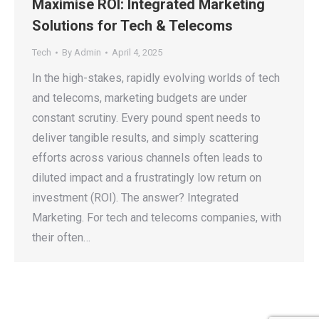
Maximise ROI: Integrated Marketing
Solutions for Tech & Telecoms
Tech
By
Admin
April 4, 2025
In the high-stakes, rapidly evolving worlds of tech
and telecoms, marketing budgets are under
constant scrutiny. Every pound spent needs to
deliver tangible results, and simply scattering
efforts across various channels often leads to
diluted impact and a frustratingly low return on
investment (ROI). The answer? Integrated
Marketing. For tech and telecoms companies, with
their often…