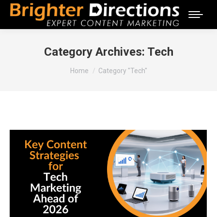
Category Archives:
Tech
You are here:
Home
Category "Tech"