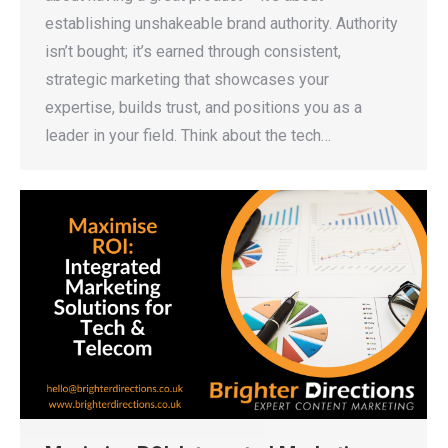
establishing unshakeable brand authority. Authority
isn’t bought; it’s earned through consistent,
strategic marketing that showcases your
expertise, builds trust, and positions you as a
leader in your field. Think about the tech…