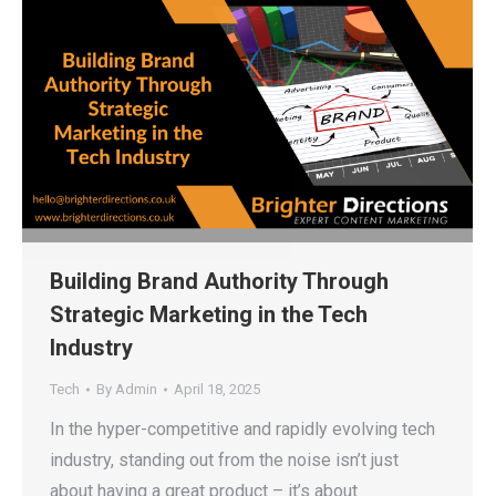
Building Brand Authority Through
Strategic Marketing in the Tech
Industry
Tech
By
Admin
April 18, 2025
In the hyper-competitive and rapidly evolving tech
industry, standing out from the noise isn’t just
about having a great product – it’s about