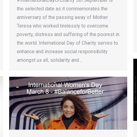
#InternationalDayOfCharity 5th September is
the selected date as it commemorates the
anniversary of the passing away of Mother
Teresa who worked tirelessly to overcome
poverty, distress and suffering of the poorest in
the world. International Day of Charity serves to
enhance and increase social responsibility
amongst us all, solidarity and…