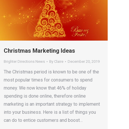
Christmas Marketing Ideas
Brighter Directions News
By
Claire
December 20, 2019
The Christmas period is known to be one of the
most popular times for consumers to spend
money. We now know that 46% of holiday
spending is done online, therefore online
marketing is an important strategy to implement
into your business. Here is a list of things you
can do to entice customers and boost…