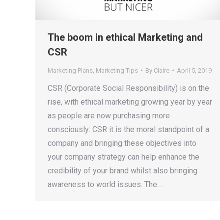
The boom in ethical Marketing and
CSR
Marketing Plans
,
Marketing Tips
By
Claire
April 5, 2019
CSR (Corporate Social Responsibility) is on the
rise, with ethical marketing growing year by year
as people are now purchasing more
consciously: CSR it is the moral standpoint of a
company and bringing these objectives into
your company strategy can help enhance the
credibility of your brand whilst also bringing
awareness to world issues. The…