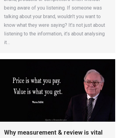
being aware of you listening. If someone was
talking about your brand, wouldn’t you want to
know what they were saying? It’s not just about
listening to the information, it’s about analysing
it…
Why measurement & review is vital