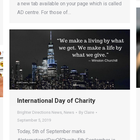
a new tab available on your page which is called
AD centre. For those of…
International Day of Charity
Brighter Directions News
,
News
By
Claire
September 5, 2019
Today, 5th of September marks