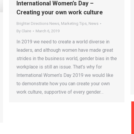
International Women’s Day –
Creating your own work culture
Brighter Directions News
,
Marketing Tips
,
News
By
Claire
March 6, 2019
In 2019 we need to create a world diverse in
leaders, and although women have made great
strides in the business world, gender bias in the
workplace is still an issue. That’s why for
International Women’s Day 2019 we would like
to demonstrate how you can create your own
work culture, supportive of every gender…