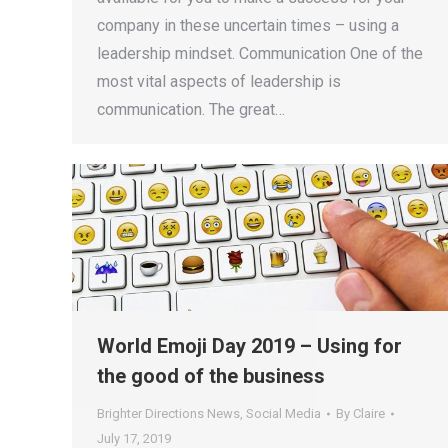
company in these uncertain times – using a
leadership mindset. Communication One of the
most vital aspects of leadership is
communication. The great…
World Emoji Day 2019 – Using for
the good of the business
Brighter Directions News
,
Social Media
By
Claire
July 17, 2019