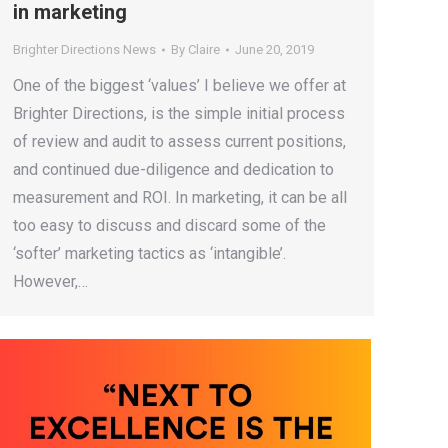
in marketing
Brighter Directions News
By
Claire
June 20, 2019
One of the biggest ‘values’ I believe we offer at
Brighter Directions, is the simple initial process
of review and audit to assess current positions,
and continued due-diligence and dedication to
measurement and ROI. In marketing, it can be all
too easy to discuss and discard some of the
‘softer’ marketing tactics as ‘intangible’.
However,…