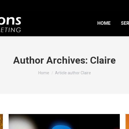
HOME
SER
Author Archives:
Claire
You are here:
Home
Article author Claire