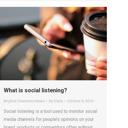
What is social listening?
Brighter Directions News
By
Claire
October 9, 2019
Social listening is a tool used to monitor social
media channels for people’s opinions on your
brand, products or competitors often without