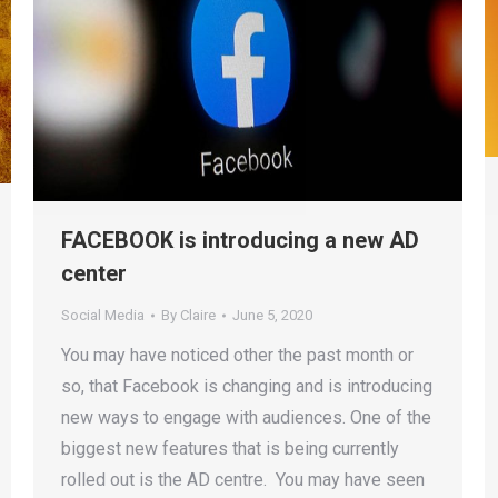
FACEBOOK is introducing a new AD
center
Social Media
By
Claire
June 5, 2020
You may have noticed other the past month or
so, that Facebook is changing and is introducing
new ways to engage with audiences. One of the
biggest new features that is being currently
rolled out is the AD centre. You may have seen