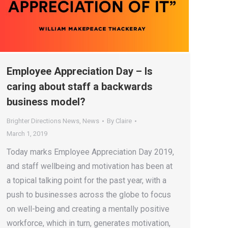
Employee Appreciation Day – Is
caring about staff a backwards
business model?
Brighter Directions News
,
News
By
Claire
March 1, 2019
Today marks Employee Appreciation Day 2019,
and staff wellbeing and motivation has been at
a topical talking point for the past year, with a
push to businesses across the globe to focus
on well-being and creating a mentally positive
workforce, which in turn, generates motivation,