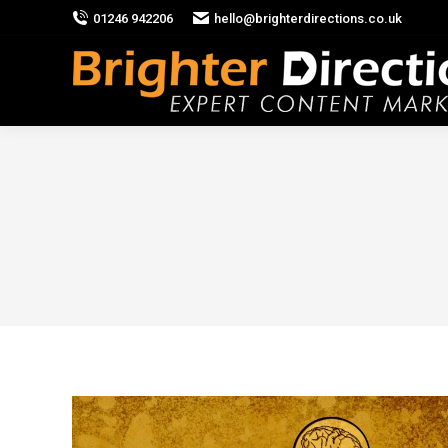
01246 942206
hello@brighterdirections.co.uk