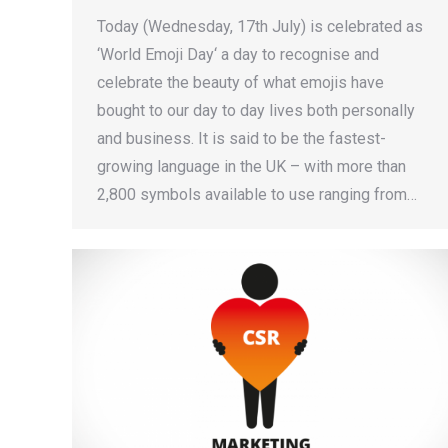
Today (Wednesday, 17th July) is celebrated as
‘World Emoji Day‘ a day to recognise and
celebrate the beauty of what emojis have
bought to our day to day lives both personally
and business. It is said to be the fastest-
growing language in the UK – with more than
2,800 symbols available to use ranging from…