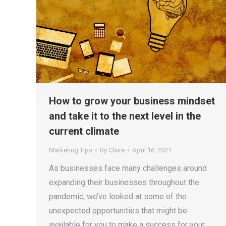
How to grow your business mindset
and take it to the next level in the
current climate
Marketing Tips
By
Claire
April 16, 2021
As businesses face many challenges around
expanding their businesses throughout the
pandemic, we’ve looked at some of the
unexpected opportunities that might be
available for you to make a success for your