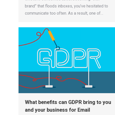
brand” that floods inboxes, you’ve hesitated to
communicate too often. As a result, one of…
What benefits can GDPR bring to you
and your business for Email