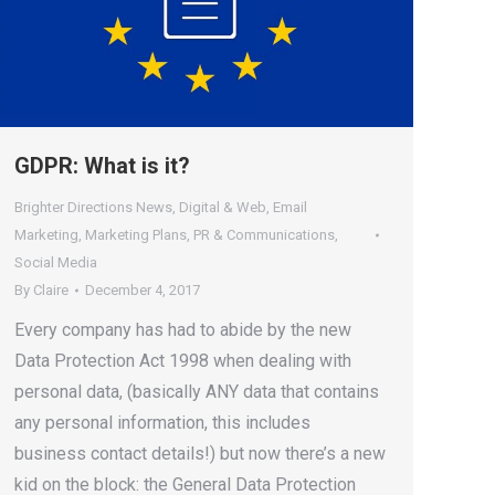
GDPR: What is it?
Brighter Directions News
,
Digital & Web
,
Email
Marketing
,
Marketing Plans
,
PR & Communications
,
Social Media
By
Claire
December 4, 2017
Every company has had to abide by the new
Data Protection Act 1998 when dealing with
personal data, (basically ANY data that contains
any personal information, this includes
business contact details!) but now there’s a new
kid on the block: the General Data Protection