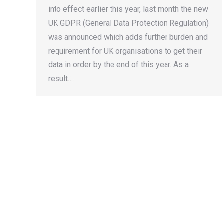
into effect earlier this year, last month the new
UK GDPR (General Data Protection Regulation)
was announced which adds further burden and
requirement for UK organisations to get their
data in order by the end of this year. As a
result…