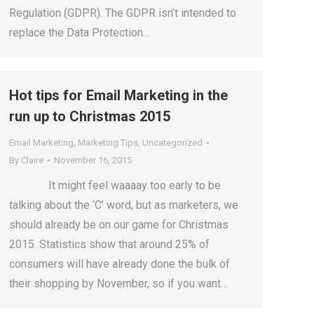
Regulation (GDPR). The GDPR isn’t intended to
replace the Data Protection…
Hot tips for Email Marketing in the
run up to Christmas 2015
Email Marketing
,
Marketing Tips
,
Uncategorized
By
Claire
November 16, 2015
It might feel waaaay too early to be
talking about the ‘C’ word, but as marketers, we
should already be on our game for Christmas
2015. Statistics show that around 25% of
consumers will have already done the bulk of
their shopping by November, so if you want…