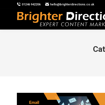
01246 942206
hello@brighterdirections.co.uk
Cat