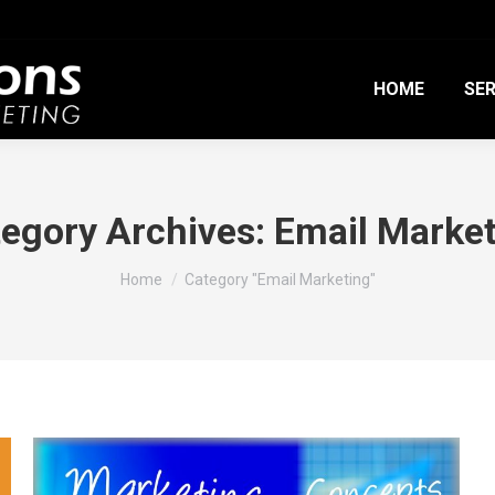
HOME
SER
egory Archives:
Email Marke
You are here:
Home
Category "Email Marketing"