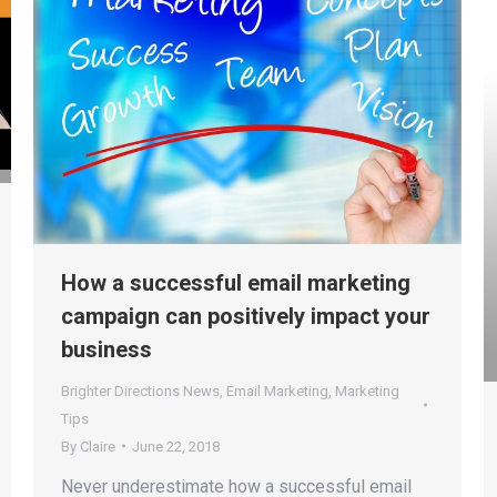
How a successful email marketing
campaign can positively impact your
business
Brighter Directions News
,
Email Marketing
,
Marketing
Tips
By
Claire
June 22, 2018
Never underestimate how a successful email