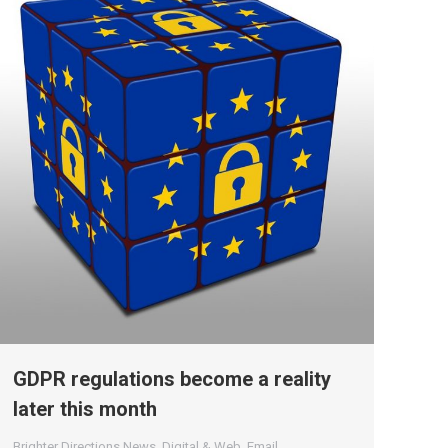
GDPR regulations become a reality
later this month
Brighter Directions News
,
Digital & Web
,
Email