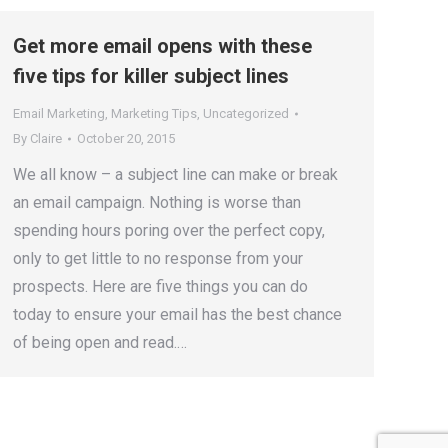
Get more email opens with these
five tips for killer subject lines
Email Marketing
,
Marketing Tips
,
Uncategorized
By
Claire
October 20, 2015
We all know – a subject line can make or break
an email campaign. Nothing is worse than
spending hours poring over the perfect copy,
only to get little to no response from your
prospects. Here are five things you can do
today to ensure your email has the best chance
of being open and read.…