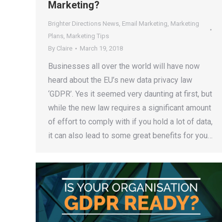
Marketing?
Brighter Directions News
,
Email Marketing
,
Marketing
Plans
,
Marketing Tips
By
Claire
March 19, 2018
Businesses all over the world will have now
heard about the EU’s new data privacy law
‘GDPR’. Yes it seemed very daunting at first, but
while the new law requires a significant amount
of effort to comply with if you hold a lot of data,
it can also lead to some great benefits for you…