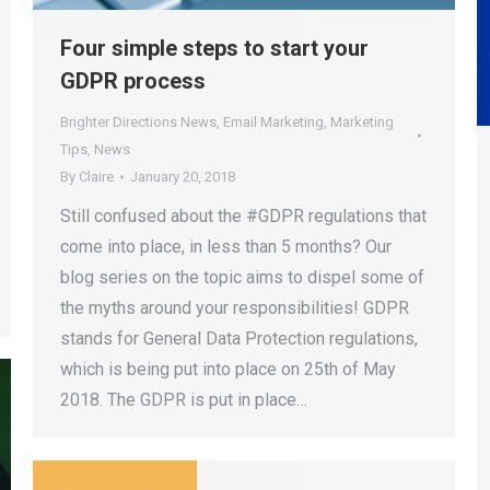
Four simple steps to start your
GDPR process
Brighter Directions News
,
Email Marketing
,
Marketing
Tips
,
News
By
Claire
January 20, 2018
Still confused about the #GDPR regulations that
come into place, in less than 5 months? Our
blog series on the topic aims to dispel some of
the myths around your responsibilities! GDPR
stands for General Data Protection regulations,
which is being put into place on 25th of May
2018. The GDPR is put in place…