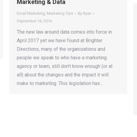
Marketing & Data
Email Marketing
,
Marketing Tips
By
Ryan
September 16, 2016
The new law around data comes into force in
April 2017 yet we have found at Brighter
Directions, many of the organisations and
people we speak to who have a marketing
agency or team, still don’t know enough (or at
all) about the changes and the impact it will
make to marketing. This legislation has…