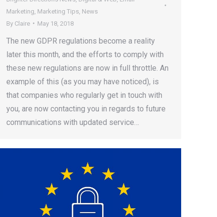
Marketing
,
Marketing Tips
,
News
By
Claire
May 18, 2018
The new GDPR regulations become a reality
later this month, and the efforts to comply with
these new regulations are now in full throttle. An
example of this (as you may have noticed), is
that companies who regularly get in touch with
you, are now contacting you in regards to future
communications with updated service…