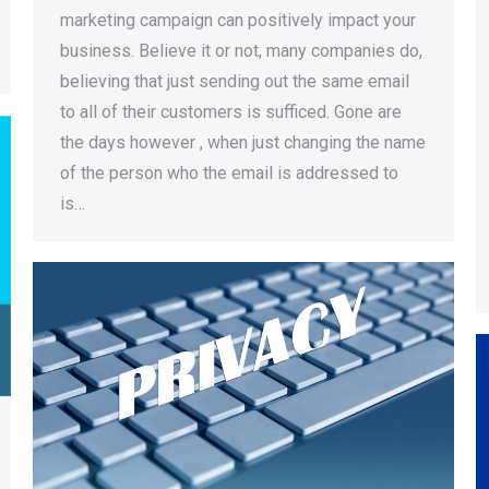
marketing campaign can positively impact your
business. Believe it or not, many companies do,
believing that just sending out the same email
to all of their customers is sufficed. Gone are
the days however , when just changing the name
of the person who the email is addressed to
is…