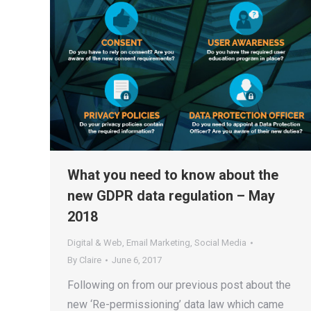
What you need to know about the
new GDPR data regulation – May
2018
Digital & Web
,
Email Marketing
,
Social Media
By
Claire
June 6, 2017
Following on from our previous post about the
new ‘Re-permissioning’ data law which came