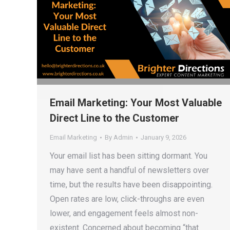
Email Marketing: Your Most Valuable
Direct Line to the Customer
Email Marketing
By
Admin
January 9, 2026
Your email list has been sitting dormant. You
may have sent a handful of newsletters over
time, but the results have been disappointing.
Open rates are low, click-throughs are even
lower, and engagement feels almost non-
existent. Concerned about becoming “that