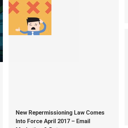
New Repermissioning Law Comes
Into Force April 2017 – Email