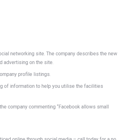
ocial networking site. The company describes the new
d advertising on the site.
ompany profile listings.
of information to help you utilise the facilities
or the company commenting “Facebook allows small
ticed online through social media – call today for a no