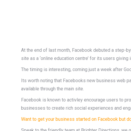
At the end of last month, Facebook debuted a step-by
site as a ‘online education centre’ for its users givin
The timing is interesting, coming just a week after Go
Its worth noting that Facebooks new business web page d
available through the main site.
Facebook is known to activley encourage users to pr
businesses to create rich social experiences and eng
Want to get your business started on Facebook but do
Speak to the friendly team at Brighter Directions, we 