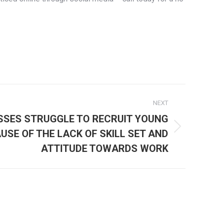
NEXT
SSES STRUGGLE TO RECRUIT YOUNG
USE OF THE LACK OF SKILL SET AND
ATTITUDE TOWARDS WORK