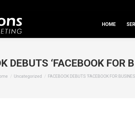
HOME
SER
K DEBUTS ‘FACEBOOK FOR B
ou are here:
ome
Uncategorized
FACEBOOK DEBUTS ‘FACEBOOK FOR BUSINES