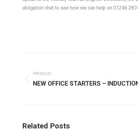
obligation chat to see how we can help on 01246 28
Post
navigation
PREVIOUS
Previous
NEW OFFICE STARTERS – INDUCTIO
post:
Related Posts