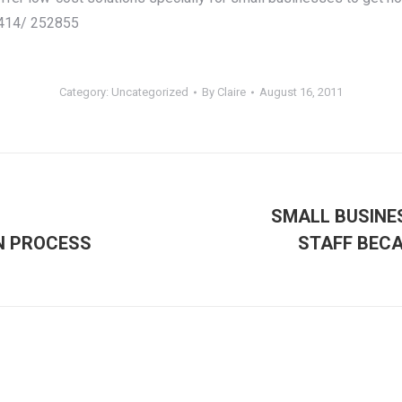
7414/ 252855
Category:
Uncategorized
By
Claire
August 16, 2011
SMALL BUSINE
Next
N PROCESS
STAFF BECA
post: