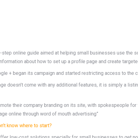
-step online guide aimed at helping small businesses use the s
g information about how to set up a profile page and create targete
ogle + began its campaign and started restricting access to the c
oesn’t come with any additional features, it is simply a listing 
omote their company branding on its site, with spokespeople f
age online through word of mouth advertising”
n’t know where to start?
offer low-cost solutions specially for small businesses to get no