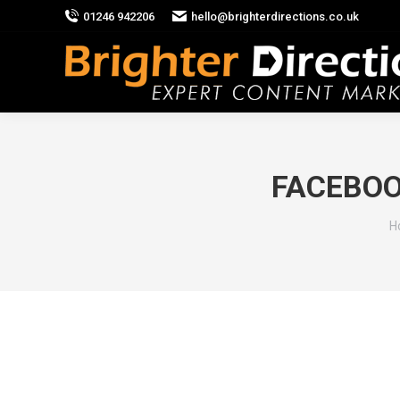
01246 942206
hello@brighterdirections.co.uk
FACEBOO
Y
H