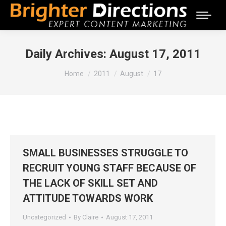
Daily Archives:
August 17, 2011
You are here:
Home
2011
August
17
SMALL BUSINESSES STRUGGLE TO
RECRUIT YOUNG STAFF BECAUSE OF
THE LACK OF SKILL SET AND
ATTITUDE TOWARDS WORK
Uncategorized
By
Claire
August 17, 2011