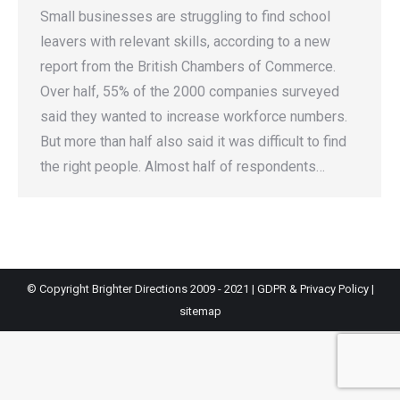
Small businesses are struggling to find school
leavers with relevant skills, according to a new
report from the British Chambers of Commerce.
Over half, 55% of the 2000 companies surveyed
said they wanted to increase workforce numbers.
But more than half also said it was difficult to find
the right people. Almost half of respondents…
© Copyright Brighter Directions 2009 - 2021 |
GDPR & Privacy Policy
|
sitemap