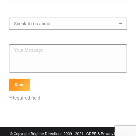
*Required field
© Copyright Brighter Directions 2009 - 2021 |
GDPR & Privacy Policy
|