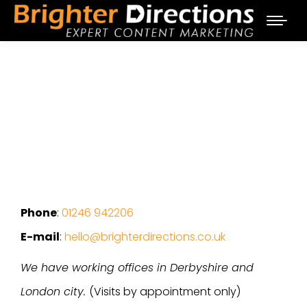
Phone
:
01246 942206
E-mail
:
hello@brighterdirections.co.uk
We have working offices in Derbyshire and
London city.
(Visits by appointment only)