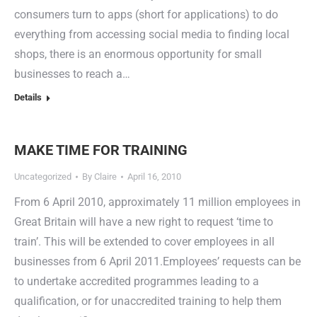
consumers turn to apps (short for applications) to do
everything from accessing social media to finding local
shops, there is an enormous opportunity for small
businesses to reach a…
Details
MAKE TIME FOR TRAINING
Uncategorized
By
Claire
April 16, 2010
From 6 April 2010, approximately 11 million employees in
Great Britain will have a new right to request ‘time to
train’. This will be extended to cover employees in all
businesses from 6 April 2011.Employees’ requests can be
to undertake accredited programmes leading to a
qualification, or for unaccredited training to help them