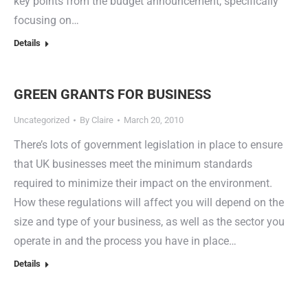
key points from the budget announcement, specifically
focusing on…
Details
GREEN GRANTS FOR BUSINESS
Uncategorized
By
Claire
March 20, 2010
There’s lots of government legislation in place to ensure
that UK businesses meet the minimum standards
required to minimize their impact on the environment.
How these regulations will affect you will depend on the
size and type of your business, as well as the sector you
operate in and the process you have in place…
Details