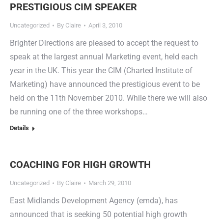
PRESTIGIOUS CIM SPEAKER
Uncategorized
By
Claire
April 3, 2010
Brighter Directions are pleased to accept the request to
speak at the largest annual Marketing event, held each
year in the UK. This year the CIM (Charted Institute of
Marketing) have announced the prestigious event to be
held on the 11th November 2010. While there we will also
be running one of the three workshops…
Details
COACHING FOR HIGH GROWTH
Uncategorized
By
Claire
March 29, 2010
East Midlands Development Agency (emda), has
announced that is seeking 50 potential high growth