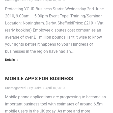
Protecting YOUR Business Starts: Wednesday 2nd June
2010, 9.00am – 5.00pm Event Type: Training/Seminar
Location: Nottingham, Derby, SheffieldPrice: £219 + Vat
(early booking) Employee disputes cost companies an
average of over £1 million pounds, isn’t it wise to know
your rights before it happens to you? Hundreds of
businesses in the region have had an…
Details
MOBILE APPS FOR BUSINESS
Uncategorized
By
Claire
April 16, 2010
Mobile phone applications are progressing to become an
important business tool with estimates of around 6.5m
mobile users in the UK today. As more and more