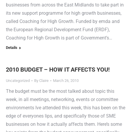
businesses from across the East Midlands to take part in
its new support programme for high growth businesses,
called Coaching for High Growth. Funded by emda and
the European Regional Development Fund (ERDF),
Coaching for High Growth is part of Government’s…
Details
2010 BUDGET – HOW IT AFFECTS YOU!
Uncategorized
By
Claire
March 26, 2010
The budget must be the most talked about topic this
week, in all meetings, networking, events or committee
environments Ive attended this week, this has been on the
edge of everyones lips, and specifically those of SME
businesses on how it actually affects them. Here’s some