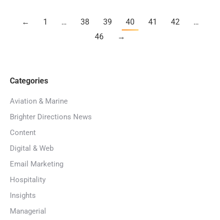
←
1
…
38
39
40
41
42
…
46
→
Categories
Aviation & Marine
Brighter Directions News
Content
Digital & Web
Email Marketing
Hospitality
Insights
Managerial