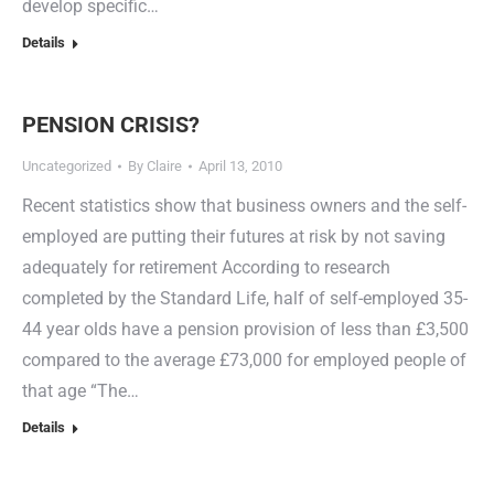
develop specific…
Details
PENSION CRISIS?
Uncategorized
By
Claire
April 13, 2010
Recent statistics show that business owners and the self-
employed are putting their futures at risk by not saving
adequately for retirement According to research
completed by the Standard Life, half of self-employed 35-
44 year olds have a pension provision of less than £3,500
compared to the average £73,000 for employed people of
that age “The…
Details