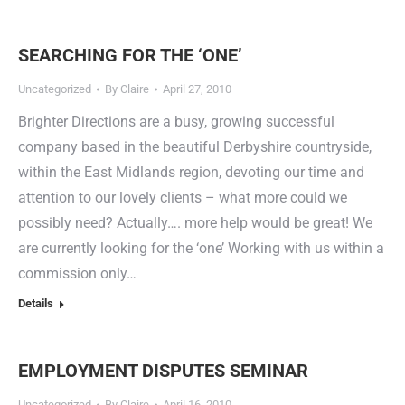
SEARCHING FOR THE ‘ONE’
Uncategorized
By
Claire
April 27, 2010
Brighter Directions are a busy, growing successful
company based in the beautiful Derbyshire countryside,
within the East Midlands region, devoting our time and
attention to our lovely clients – what more could we
possibly need? Actually…. more help would be great! We
are currently looking for the ‘one’ Working with us within a
commission only…
Details
EMPLOYMENT DISPUTES SEMINAR
Uncategorized
By
Claire
April 16, 2010