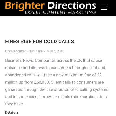
FINES RISE FOR COLD CALLS
Uncategorized
By
Claire
May 4, 2010
Business News: Companies across the UK that cause
nuisance and distress to consumers through silent and
abandoned calls will face a new maximum fine of £2
million up from £50,000. Silent calls to consumers are
generated through the use of automated calling systems
and in some cases the system dials more numbers than
they have…
Details