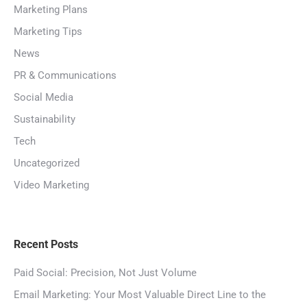
Marketing Plans
Marketing Tips
News
PR & Communications
Social Media
Sustainability
Tech
Uncategorized
Video Marketing
Recent Posts
Paid Social: Precision, Not Just Volume
Email Marketing: Your Most Valuable Direct Line to the