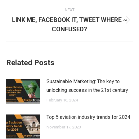
NEXT
LINK ME, FACEBOOK IT, TWEET WHERE ~
Next
CONFUSED?
post:
Related Posts
Sustainable Marketing: The key to
unlocking success in the 21st century
February 16, 2024
Top 5 aviation industry trends for 2024
November 17, 2023