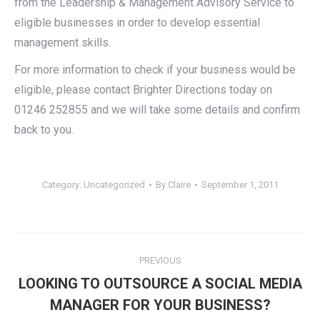
from the Leadership & Management Advisory Service to
eligible businesses in order to develop essential
management skills.
For more information to check if your business would be
eligible, please contact Brighter Directions today on
01246 252855 and we will take some details and confirm
back to you.
Category:
Uncategorized
By
Claire
September 1, 2011
Post
PREVIOUS
navigation
LOOKING TO OUTSOURCE A SOCIAL MEDIA
Previous
MANAGER FOR YOUR BUSINESS?
post: