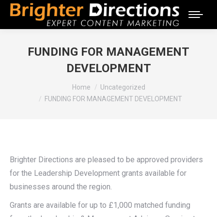
FUNDING FOR MANAGEMENT
DEVELOPMENT
You are here:
Home
Uncategorized
FUNDING FOR MANAGEMENT DEVELOPMENT
Brighter Directions are pleased to be approved providers
for the Leadership Development grants available for
businesses around the region.
Grants are available for up to £1,000 matched funding