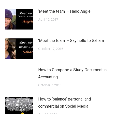
‘Meet the team’ – Hello Angie
April 10, 2017
‘Meet the team’ – Say hello to Sahara
October 17, 2016
How to Compose a Study Document in
Accounting
October 7, 2016
How to ‘balance’ personal and
commercial on Social Media