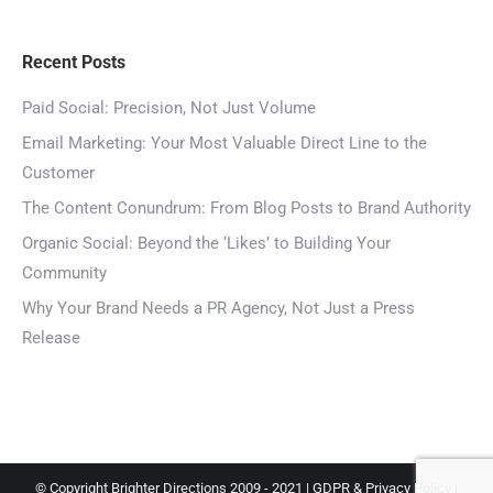
Recent Posts
Paid Social: Precision, Not Just Volume
Email Marketing: Your Most Valuable Direct Line to the
Customer
The Content Conundrum: From Blog Posts to Brand Authority
Organic Social: Beyond the ‘Likes’ to Building Your
Community
Why Your Brand Needs a PR Agency, Not Just a Press
Release
© Copyright Brighter Directions 2009 - 2021 |
GDPR & Privacy Policy
|