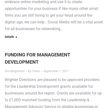
embrace online marketing and use it to create
opportunities for your business If like many other small
firms you are still trying to get your head around the
digital age, we can help.. Social Media will be a vital asset
for all businesses for networking…
Details
FUNDING FOR MANAGEMENT
DEVELOPMENT
Uncategorized
By
Claire
September 1, 2011
Brighter Directions are pleased to be approved providers
for the Leadership Development grants available for
businesses around the region. Grants are available for up
to £1,000 matched funding from the Leadership &
Management Advisory Service to eligible businesses in