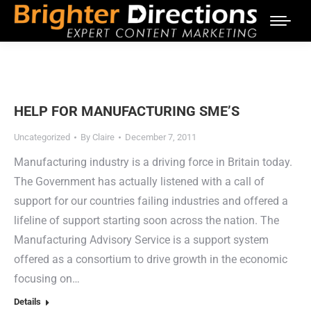
HELP FOR MANUFACTURING SME’S
Uncategorized
By
Claire
December 7, 2011
Manufacturing industry is a driving force in Britain today.
The Government has actually listened with a call of
support for our countries failing industries and offered a
lifeline of support starting soon across the nation. The
Manufacturing Advisory Service is a support system
offered as a consortium to drive growth in the economic
focusing on…
Details