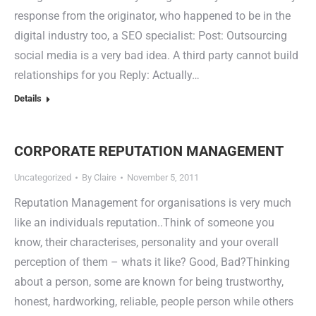
response from the originator, who happened to be in the
digital industry too, a SEO specialist: Post: Outsourcing
social media is a very bad idea. A third party cannot build
relationships for you Reply: Actually…
Details
CORPORATE REPUTATION MANAGEMENT
Uncategorized
By
Claire
November 5, 2011
Reputation Management for organisations is very much
like an individuals reputation..Think of someone you
know, their characterises, personality and your overall
perception of them – whats it like? Good, Bad?Thinking
about a person, some are known for being trustworthy,
honest, hardworking, reliable, people person while others