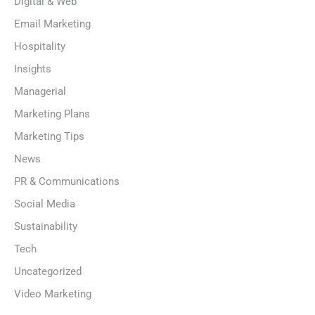
Digital & Web
Email Marketing
Hospitality
Insights
Managerial
Marketing Plans
Marketing Tips
News
PR & Communications
Social Media
Sustainability
Tech
Uncategorized
Video Marketing