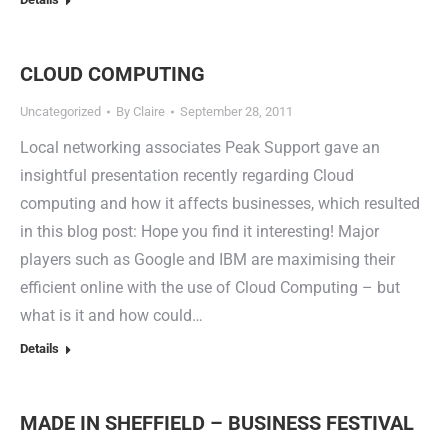
CLOUD COMPUTING
Uncategorized
By
Claire
September 28, 2011
Local networking associates Peak Support gave an
insightful presentation recently regarding Cloud
computing and how it affects businesses, which resulted
in this blog post: Hope you find it interesting! Major
players such as Google and IBM are maximising their
efficient online with the use of Cloud Computing – but
what is it and how could…
Details
MADE IN SHEFFIELD – BUSINESS FESTIVAL