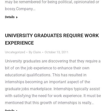
may be remembered for being political, opinionated or
bossy.Company…
Details
UNIVERSITY GRADUATES REQUIRE WORK
EXPERIENCE
Uncategorized
By
Claire
October 13, 2011
University graduates are discovering that they require a
bit of on the job experience to enhance their own
educational qualifications. This has resulted in
internships becoming an important aspect of the
graduate jobs marketplace. Internships typically assist
with satisfying the need for work experience. It must be
mentioned that this growth of internships is really…
Details