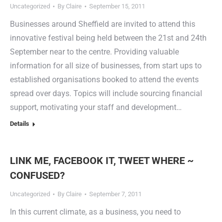
Uncategorized
By
Claire
September 15, 2011
Businesses around Sheffield are invited to attend this
innovative festival being held between the 21st and 24th
September near to the centre. Providing valuable
information for all size of businesses, from start ups to
established organisations booked to attend the events
spread over days. Topics will include sourcing financial
support, motivating your staff and development…
Details
LINK ME, FACEBOOK IT, TWEET WHERE ~
CONFUSED?
Uncategorized
By
Claire
September 7, 2011
In this current climate, as a business, you need to