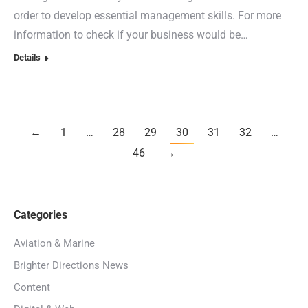
order to develop essential management skills. For more
information to check if your business would be…
Details
←
1
…
28
29
30
31
32
…
46
→
Categories
Aviation & Marine
Brighter Directions News
Content