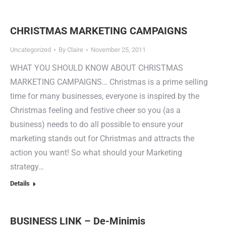
CHRISTMAS MARKETING CAMPAIGNS
Uncategorized
By
Claire
November 25, 2011
WHAT YOU SHOULD KNOW ABOUT CHRISTMAS
MARKETING CAMPAIGNS… Christmas is a prime selling
time for many businesses, everyone is inspired by the
Christmas feeling and festive cheer so you (as a
business) needs to do all possible to ensure your
marketing stands out for Christmas and attracts the
action you want! So what should your Marketing
strategy…
Details
BUSINESS LINK – De-Minimis