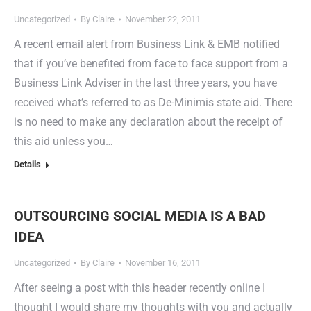
Uncategorized
By
Claire
November 22, 2011
A recent email alert from Business Link & EMB notified
that if you’ve benefited from face to face support from a
Business Link Adviser in the last three years, you have
received what’s referred to as De-Minimis state aid. There
is no need to make any declaration about the receipt of
this aid unless you…
Details
OUTSOURCING SOCIAL MEDIA IS A BAD
IDEA
Uncategorized
By
Claire
November 16, 2011
After seeing a post with this header recently online I
thought I would share my thoughts with you and actually