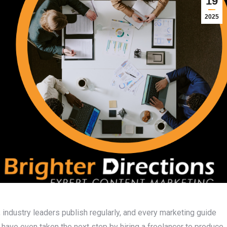
19
2025
industry leaders publish regularly, and every marketing guide
y have even taken the next step by hiring a freelancer to produce