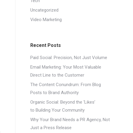
Tech
Uncategorized
Video Marketing
Recent Posts
Paid Social: Precision, Not Just Volume
Email Marketing: Your Most Valuable
Direct Line to the Customer
The Content Conundrum: From Blog
Posts to Brand Authority
Organic Social: Beyond the ‘Likes’
to Building Your Community
Why Your Brand Needs a PR Agency, Not
Just a Press Release
t