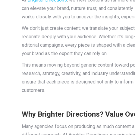
can elevate your brand, nurture trust, and consistentl
works closely with you to uncover the insights, exper
We don’t just create content; we translate your subject
resonate deeply with your audience. Whether it’s long-
editorial campaigns, every piece is shaped with a cle
your brand as the expert they can rely on.
This means moving beyond generic content toward power
research, strategy, creativity, and industry understand
ensure that each piece is designed not only to inform
customers.
Why Brighter Directions? Value O
Many agencies focus on producing as much content as p
different approach. At Brighter Directions, we prioritis