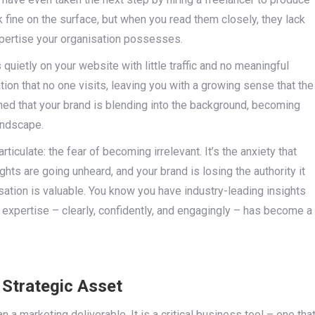
k fine on the surface, but when you read them closely, they lack
pertise your organisation possesses.
quietly on your website with little traffic and no meaningful
ion that no one visits, leaving you with a growing sense that the
erned that your brand is blending into the background, becoming
landscape.
iculate: the fear of becoming irrelevant. It’s the anxiety that
ghts are going unheard, and your brand is losing the authority it
ation is valuable. You know you have industry-leading insights
t expertise – clearly, confidently, and engagingly – has become a
Strategic Asset
n a marketing deliverable. It is a critical business tool – one tha