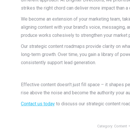
strikes the right chord can deliver more impact than a 
We become an extension of your marketing team, takin
aligning content with your brand’s voice, messaging,
produce works cohesively to strengthen your market 
Our strategic content roadmaps provide clarity on wha
long-term growth. Over time, you gain a library of powe
consistently support lead generation.
Effective content doesn’t just fill space – it shapes pe
rise above the noise and become the authority your aud
Contact us today
to discuss our strategic content roa
Category:
Content