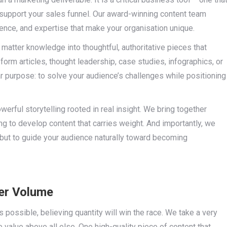
y support your sales funnel. Our award-winning content team
ience, and expertise that make your organisation unique.
 matter knowledge into thoughtful, authoritative pieces that
form articles, thought leadership, case studies, infographics, or
ar purpose: to solve your audience’s challenges while positioning
ful storytelling rooted in real insight. We bring together
ing to develop content that carries weight. And importantly, we
 but to guide your audience naturally toward becoming
ver Volume
ossible, believing quantity will win the race. We take a very
e value above all else. One high-quality piece of content that