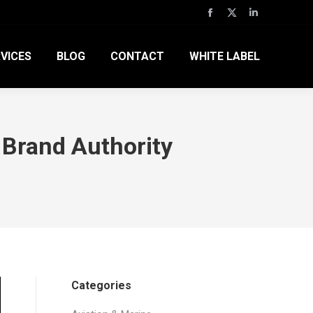
Facebook
X
Linkedin
page
page
page
VICES
BLOG
CONTACT
WHITE LABEL
opens
opens
opens
in
in
in
new
new
new
window
window
window
Brand Authority
Categories