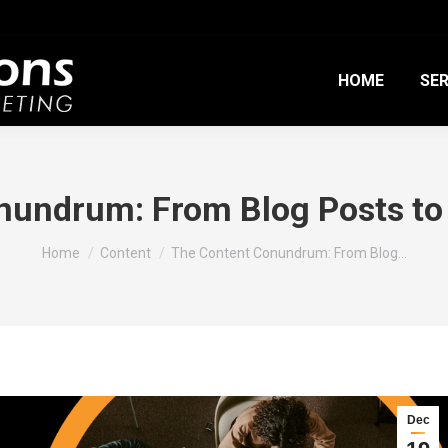
HOME
SER
nundrum: From Blog Posts to 
You are here:
Home
Content
The Content Conundrum: From Blog…
Dec