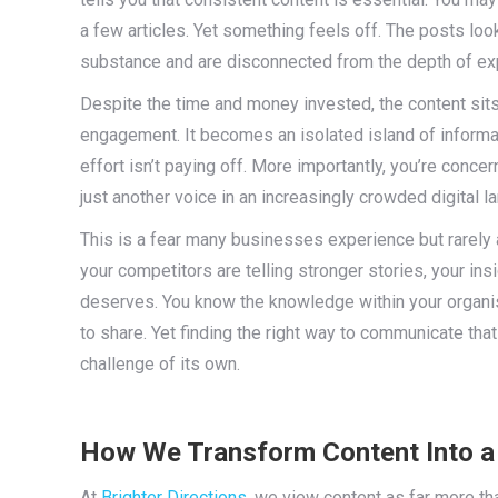
a few articles. Yet something feels off. The posts loo
substance and are disconnected from the depth of ex
Despite the time and money invested, the content sits 
engagement. It becomes an isolated island of informat
effort isn’t paying off. More importantly, you’re conc
just another voice in an increasingly crowded digital 
This is a fear many businesses experience but rarely art
your competitors are telling stronger stories, your insi
deserves. You know the knowledge within your organis
to share. Yet finding the right way to communicate tha
challenge of its own.
How We Transform Content Into a 
At
Brighter Directions
, we view content as far more tha