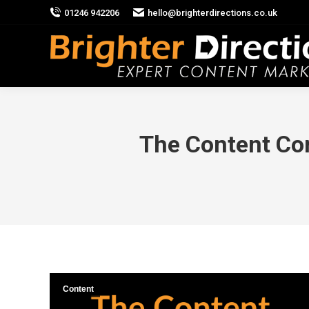
01246 942206
hello@brighterdirections.co.uk
The Content Co
Content