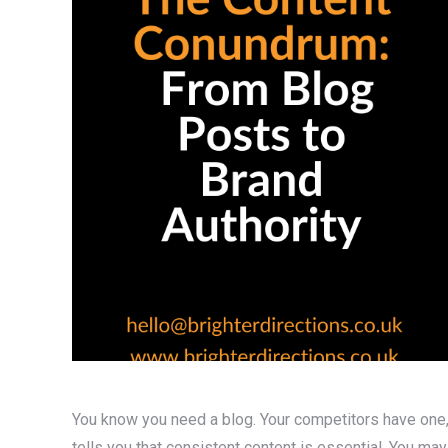
You know you need a blog. Your competitors have one, 
tells you that consistent content is essential. You ma