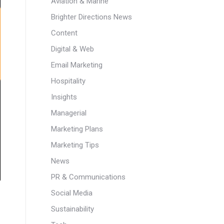
Aviation & Marine
Brighter Directions News
Content
Digital & Web
Email Marketing
Hospitality
Insights
Managerial
Marketing Plans
Marketing Tips
News
PR & Communications
Social Media
Sustainability