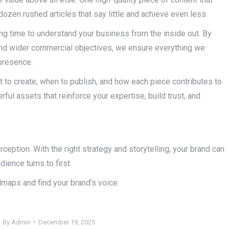
dozen rushed articles that say little and achieve even less.
g time to understand your business from the inside out. By
 and wider commercial objectives, we ensure everything we
presence.
t to create, when to publish, and how each piece contributes to
rful assets that reinforce your expertise, build trust, and
rception. With the right strategy and storytelling, your brand can
ience turns to first.
dmaps and find your brand’s voice.
By
Admin
December 19, 2025