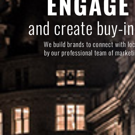
ENGAGE
and create buy-in
We build brands to connect with loc
by our professional team of marketi