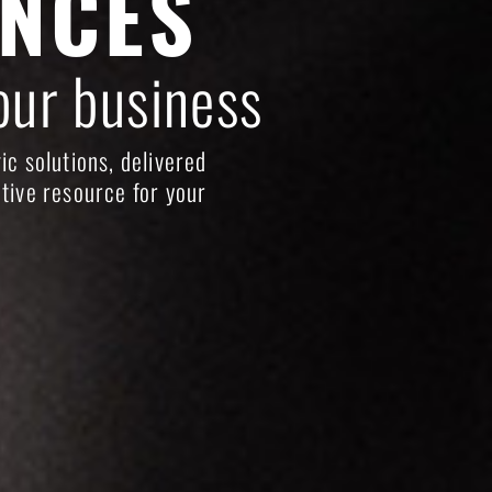
ENCES
our business
ic solutions, delivered
tive resource for your