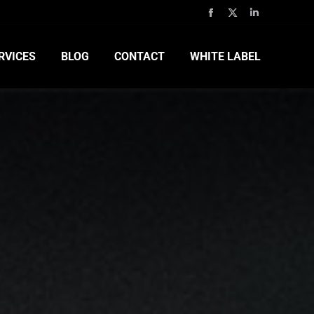
RVICES
BLOG
CONTACT
WHITE LABEL