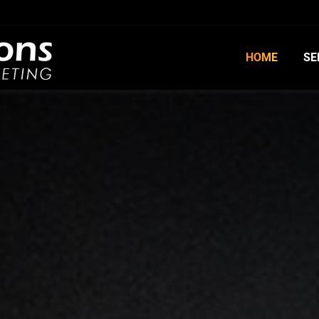
HOME
SE