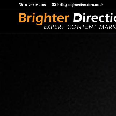
01246 942206
hello@brighterdirections.co.uk