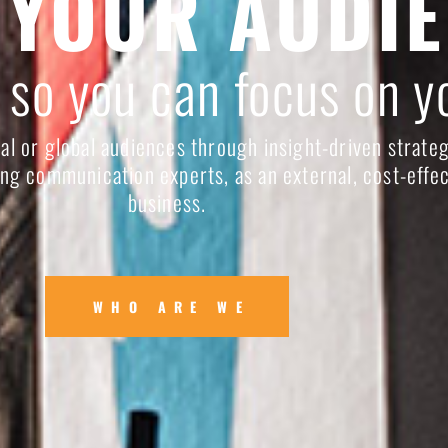
 YOUR AUDI
 so you can focus on y
al or global audiences through insight-driven strateg
ng communication experts, as an external, cost-effec
business.
WHO ARE WE