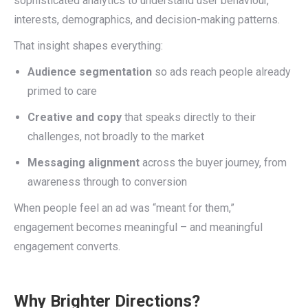
sophisticated analytics to understand user behaviour,
interests, demographics, and decision-making patterns.
That insight shapes everything:
Audience segmentation
so ads reach people already
primed to care
Creative and copy
that speaks directly to their
challenges, not broadly to the market
Messaging alignment
across the buyer journey, from
awareness through to conversion
When people feel an ad was “meant for them,”
engagement becomes meaningful – and meaningful
engagement converts.
Why Brighter Directions?