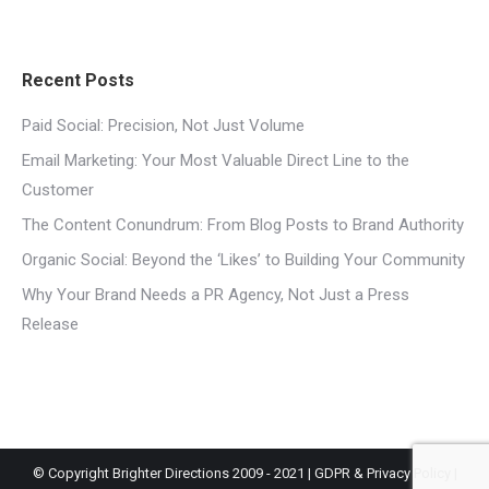
Recent Posts
Paid Social: Precision, Not Just Volume
Email Marketing: Your Most Valuable Direct Line to the
Customer
The Content Conundrum: From Blog Posts to Brand Authority
Organic Social: Beyond the ‘Likes’ to Building Your Community
Why Your Brand Needs a PR Agency, Not Just a Press
Release
© Copyright Brighter Directions 2009 - 2021 |
GDPR & Privacy Policy
|