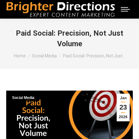
Paid Social: Precision, Not Just
Volume
You are here:
Home
Social Media
Paid Social: Precision, Not Just…
Social Media
Jan
23
2026