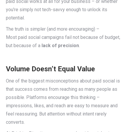
paid social works at all for your business – or whether
you’re simply not tech-savvy enough to unlock its
potential.
The truth is simpler (and more encouraging) –
Most paid social campaigns fail not because of budget,
but because of a
lack of precision
.
Volume Doesn’t Equal Value
One of the biggest misconceptions about paid social is
that success comes from reaching as many people as
possible. Platforms encourage this thinking –
impressions, likes, and reach are easy to measure and
feel reassuring. But attention without intent rarely
converts.