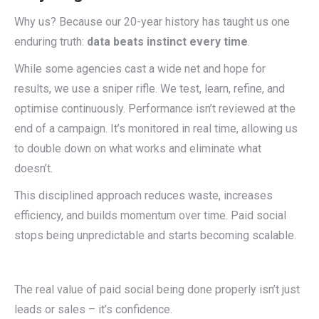
Why us? Because our 20-year history has taught us one
enduring truth:
data beats instinct every time
.
While some agencies cast a wide net and hope for
results, we use a sniper rifle. We test, learn, refine, and
optimise continuously. Performance isn’t reviewed at the
end of a campaign. It’s monitored in real time, allowing us
to double down on what works and eliminate what
doesn’t.
This disciplined approach reduces waste, increases
efficiency, and builds momentum over time. Paid social
stops being unpredictable and starts becoming scalable.
The real value of paid social being done properly isn’t just
leads or sales – it’s confidence.