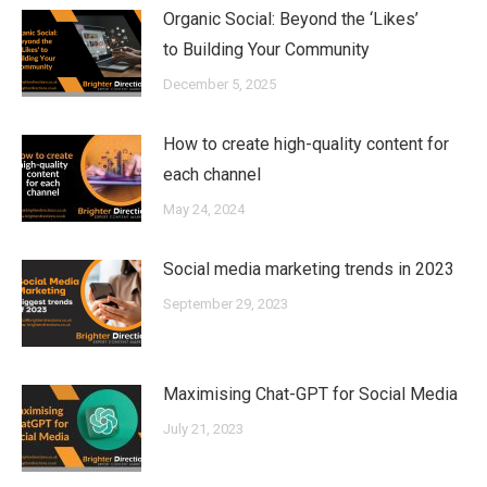
Organic Social: Beyond the ‘Likes’
to Building Your Community
December 5, 2025
How to create high-quality content for
each channel
May 24, 2024
Social media marketing trends in 2023
September 29, 2023
Maximising Chat-GPT for Social Media
July 21, 2023