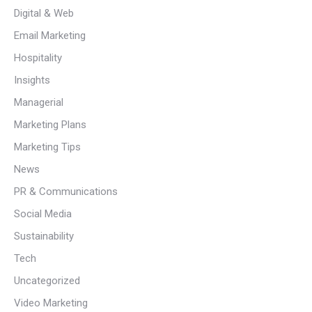
Digital & Web
Email Marketing
Hospitality
Insights
Managerial
Marketing Plans
Marketing Tips
News
PR & Communications
Social Media
Sustainability
Tech
Uncategorized
Video Marketing