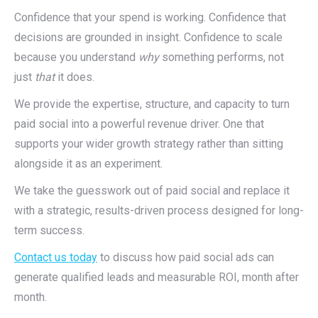
Confidence that your spend is working. Confidence that
decisions are grounded in insight. Confidence to scale
because you understand
why
something performs, not
just
that
it does.
We provide the expertise, structure, and capacity to turn
paid social into a powerful revenue driver. One that
supports your wider growth strategy rather than sitting
alongside it as an experiment.
We take the guesswork out of paid social and replace it
with a strategic, results-driven process designed for long-
term success.
Contact us today
to discuss how paid social ads can
generate qualified leads and measurable ROI, month after
month.