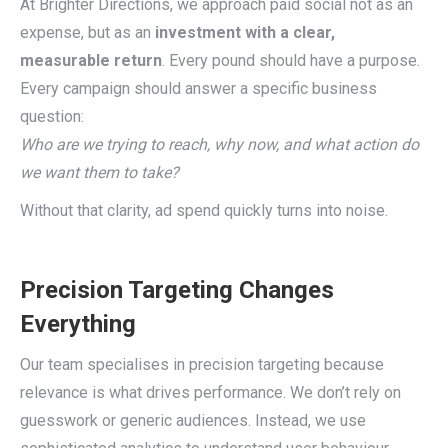
At Brighter Directions, we approach paid social not as an
expense, but as an
investment with a clear,
measurable return
. Every pound should have a purpose.
Every campaign should answer a specific business
question:
Who are we trying to reach, why now, and what action do
we want them to take?
Without that clarity, ad spend quickly turns into noise.
Precision Targeting Changes
Everything
Our team specialises in precision targeting because
relevance is what drives performance. We don’t rely on
guesswork or generic audiences. Instead, we use