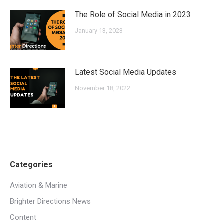
The Role of Social Media in 2023
January 13, 2023
Latest Social Media Updates
November 18, 2022
Categories
Aviation & Marine
Brighter Directions News
Content