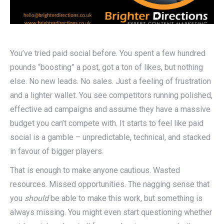
You’ve tried paid social before. You spent a few hundred
pounds “boosting” a post, got a ton of likes, but nothing
else. No new leads. No sales. Just a feeling of frustration
and a lighter wallet. You see competitors running polished,
effective ad campaigns and assume they have a massive
budget you can’t compete with. It starts to feel like paid
social is a gamble – unpredictable, technical, and stacked
in favour of bigger players.
That is enough to make anyone cautious.
Wasted
resources. Missed opportunities. The nagging sense that
you
should
be able to make this work, but something is
always missing. You might even start questioning whether