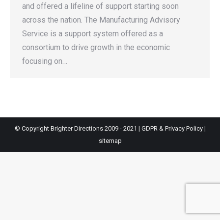
and offered a lifeline of support starting soon
across the nation. The Manufacturing Advisory
Service is a support system offered as a
consortium to drive growth in the economic
focusing on…
© Copyright Brighter Directions 2009 - 2021 |
GDPR & Privacy Policy
|
sitemap