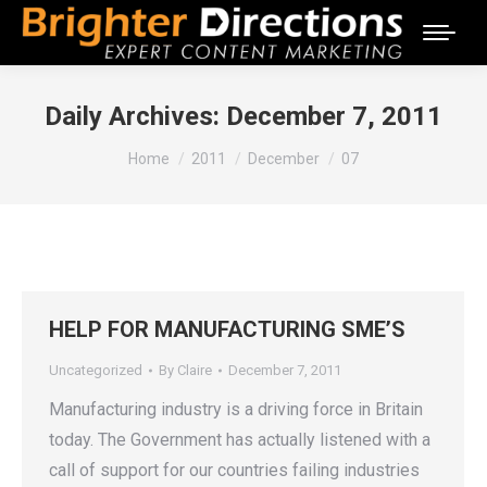
Daily Archives:
December 7, 2011
You are here:
Home
2011
December
07
HELP FOR MANUFACTURING SME’S
Uncategorized
By
Claire
December 7, 2011
Manufacturing industry is a driving force in Britain
today. The Government has actually listened with a
call of support for our countries failing industries