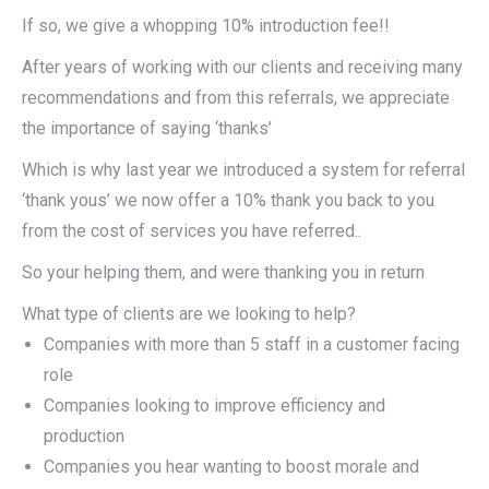
If so, we give a whopping 10% introduction fee!!
After years of working with our clients and receiving many
recommendations and from this referrals, we appreciate
the importance of saying ‘thanks’
Which is why last year we introduced a system for referral
‘thank yous’ we now offer a 10% thank you back to you
from the cost of services you have referred..
So your helping them, and were thanking you in return
What type of clients are we looking to help?
Companies with more than 5 staff in a customer facing
role
Companies looking to improve efficiency and
production
Companies you hear wanting to boost morale and