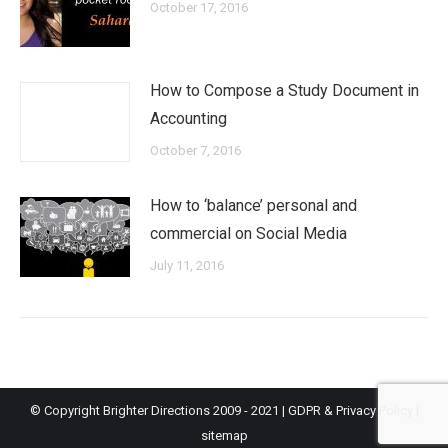
October 17, 2016
How to Compose a Study Document in
Accounting
October 7, 2016
How to ‘balance’ personal and
commercial on Social Media
July 11, 2016
© Copyright Brighter Directions 2009 - 2021 |
GDPR & Privacy Policy
|
sitemap