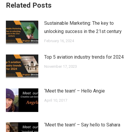
Related Posts
Sustainable Marketing: The key to
unlocking success in the 21st century
February 16, 2024
Top 5 aviation industry trends for 2024
November 17, 2023
‘Meet the team’ – Hello Angie
April 10, 2017
‘Meet the team’ – Say hello to Sahara