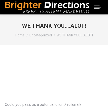
WE THANK YOU….ALOT!
You are here:
Home
Uncategorized
WE THANK YOU….ALOT!
Could you pass us a potential client/ referral?