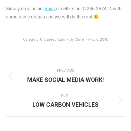
Simply drop us an
email
or call us on 01246 287414 with
some basic details and we will do the rest
Category:
Uncategorized
By
Claire
May 6, 2010
Post
PREVIOUS
navigation
Previous
MAKE SOCIAL MEDIA WORK!
post:
NEXT
Next
LOW CARBON VEHICLES
post: