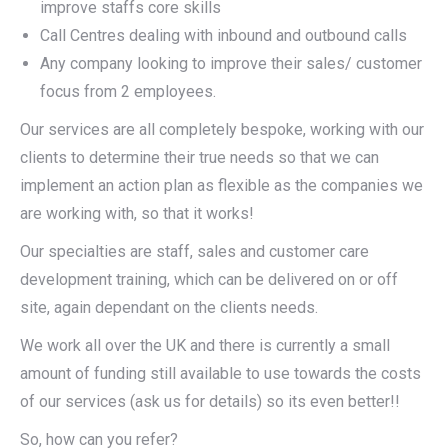
improve staffs core skills
Call Centres dealing with inbound and outbound calls
Any company looking to improve their sales/ customer
focus from 2 employees.
Our services are all completely bespoke, working with our
clients to determine their true needs so that we can
implement an action plan as flexible as the companies we
are working with, so that it works!
Our specialties are staff, sales and customer care
development training, which can be delivered on or off
site, again dependant on the clients needs.
We work all over the UK and there is currently a small
amount of funding still available to use towards the costs
of our services (ask us for details) so its even better!!
So, how can you refer?