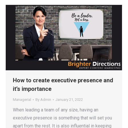
How to create executive presence and
it’s importance
Managerial
By
Admin
January 21, 2022
When leading a team of any size, having an
executive presence is something that will set you
apart from the rest. It is also influential in keeping