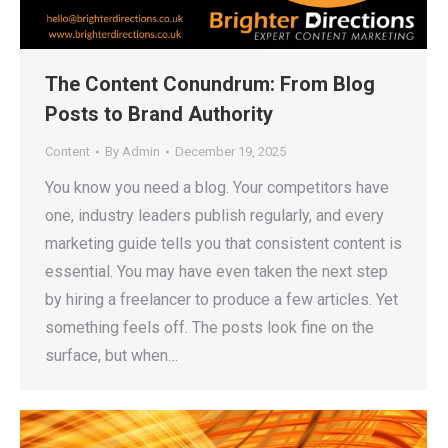
The Content Conundrum: From Blog
Posts to Brand Authority
Content
By
Admin
December 19, 2025
You know you need a blog. Your competitors have
one, industry leaders publish regularly, and every
marketing guide tells you that consistent content is
essential. You may have even taken the next step
by hiring a freelancer to produce a few articles. Yet
something feels off. The posts look fine on the
surface, but when…