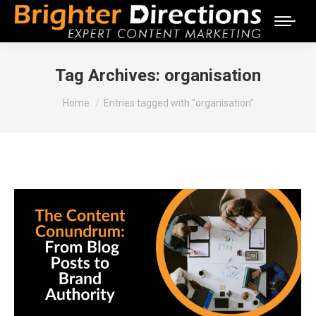
Tag Archives:
organisation
You are here:
Home
Entries tagged with "organisation"