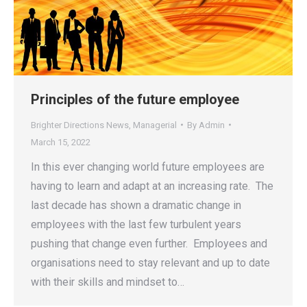
Principles of the future employee
Brighter Directions News
,
Managerial
By
Admin
March 15, 2022
In this ever changing world future employees are
having to learn and adapt at an increasing rate. The
last decade has shown a dramatic change in
employees with the last few turbulent years
pushing that change even further. Employees and
organisations need to stay relevant and up to date
with their skills and mindset to…