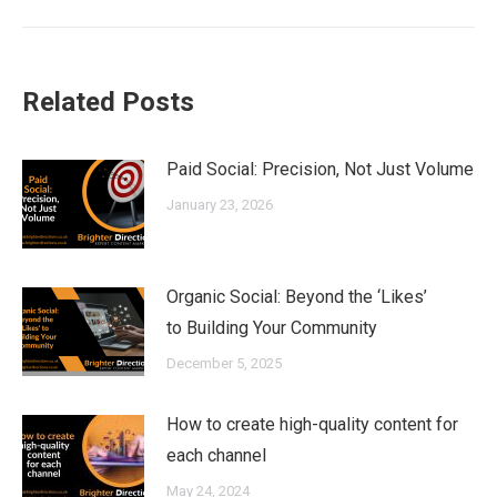
Related Posts
Paid Social: Precision, Not Just Volume
January 23, 2026
Organic Social: Beyond the ‘Likes’
to Building Your Community
December 5, 2025
How to create high-quality content for
each channel
May 24, 2024