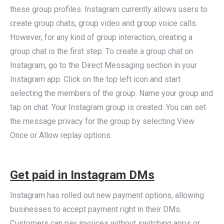
these group profiles. Instagram currently allows users to
create group chats, group video and group voice calls.
However, for any kind of group interaction, creating a
group chat is the first step. To create a group chat on
Instagram, go to the Direct Messaging section in your
Instagram app. Click on the top left icon and start
selecting the members of the group. Name your group and
tap on chat. Your Instagram group is created. You can set
the message privacy for the group by selecting View
Once or Allow replay options.
Get paid in Instagram DMs
Instagram has rolled out new payment options, allowing
businesses to accept payment right in their DMs.
Customers can pay invoices without switching apps or