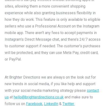
sites, allowing them a more convenient shopping
experience while also granting businesses flexibility in
how they do work. This feature is only available to eligible
sellers who use a Professional Account on the Instagram
mobile app. There aren’t any fees to accept payments in
Instagram’s Direct Message chat, and there’s 24/7 access
to customer support if needed. The customer’s purchases
will be protected, and they can use Meta Pay, credit card,
or PayPal.
At Brighter Directions we are always on the look out for
new trends in social media, if you like help and support
with your social media marketing strategy please
contact
us
at
hello@brighterdirections.co.uk
and make sure to
follow us on
Facebook
,
LinkedIn
&
Twitter.