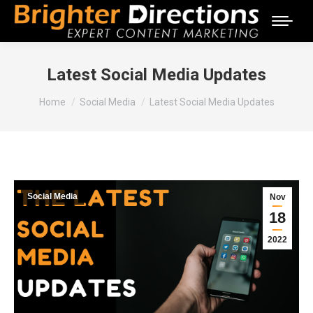
Latest Social Media Updates
You are here:
Home
Social Media
Latest Social Media Updates
Social Media
Nov
18
2022