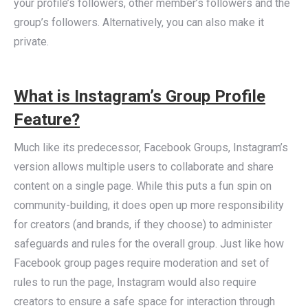
your profile’s followers, other member’s followers and the
group’s followers. Alternatively, you can also make it
private.
What is Instagram’s Group Profile
Feature?
Much like its predecessor, Facebook Groups, Instagram’s
version allows multiple users to collaborate and share
content on a single page. While this puts a fun spin on
community-building, it does open up more responsibility
for creators (and brands, if they choose) to administer
safeguards and rules for the overall group. Just like how
Facebook group pages require moderation and set of
rules to run the page, Instagram would also require
creators to ensure a safe space for interaction through