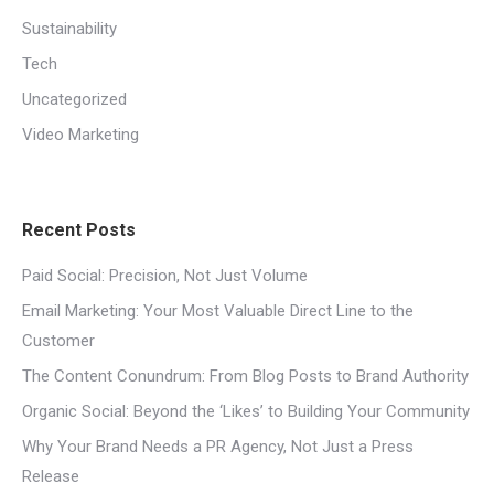
Sustainability
Tech
Uncategorized
Video Marketing
Recent Posts
Paid Social: Precision, Not Just Volume
Email Marketing: Your Most Valuable Direct Line to the
Customer
The Content Conundrum: From Blog Posts to Brand Authority
Organic Social: Beyond the ‘Likes’ to Building Your Community
Why Your Brand Needs a PR Agency, Not Just a Press
Release