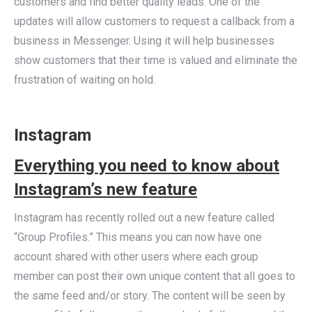
customers and find better quality leads. One of the
updates will allow customers to request a callback from a
business in Messenger. Using it will help businesses
show customers that their time is valued and eliminate the
frustration of waiting on hold.
Instagram
Everything you need to know about
Instagram’s new feature
Instagram has recently rolled out a new feature called
“Group Profiles.” This means you can now have one
account shared with other users where each group
member can post their own unique content that all goes to
the same feed and/or story. The content will be seen by