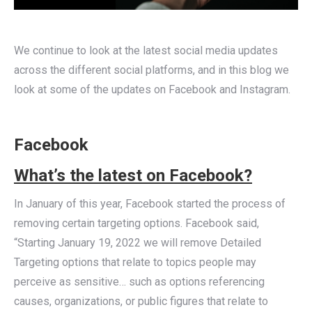
We continue to look at the latest social media updates
across the different social platforms, and in this blog we
look at some of the updates on Facebook and Instagram.
Facebook
What’s the latest on Facebook?
In January of this year, Facebook started the process of
removing certain targeting options. Facebook said,
“Starting January 19, 2022 we will remove Detailed
Targeting options that relate to topics people may
perceive as sensitive… such as options referencing
causes, organizations, or public figures that relate to