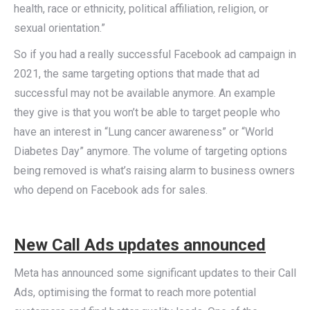
health, race or ethnicity, political affiliation, religion, or
sexual orientation.”
So if you had a really successful Facebook ad campaign in
2021, the same targeting options that made that ad
successful may not be available anymore. An example
they give is that you won’t be able to target people who
have an interest in “Lung cancer awareness” or “World
Diabetes Day” anymore. The volume of targeting options
being removed is what’s raising alarm to business owners
who depend on Facebook ads for sales.
New Call Ads updates announced
Meta has announced some significant updates to their Call
Ads, optimising the format to reach more potential