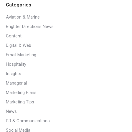
Categories
Aviation & Marine
Brighter Directions News
Content
Digital & Web
Email Marketing
Hospitality
Insights
Managerial
Marketing Plans
Marketing Tips
News
PR & Communications
Social Media