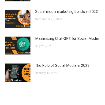
Social media marketing trends in 2023
September 29, 2023
Maximising Chat-GPT for Social Media
July 21, 2023
The Role of Social Media in 2023
January 13, 2023