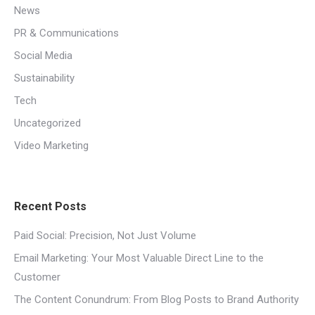
News
PR & Communications
Social Media
Sustainability
Tech
Uncategorized
Video Marketing
Recent Posts
Paid Social: Precision, Not Just Volume
Email Marketing: Your Most Valuable Direct Line to the
Customer
The Content Conundrum: From Blog Posts to Brand Authority