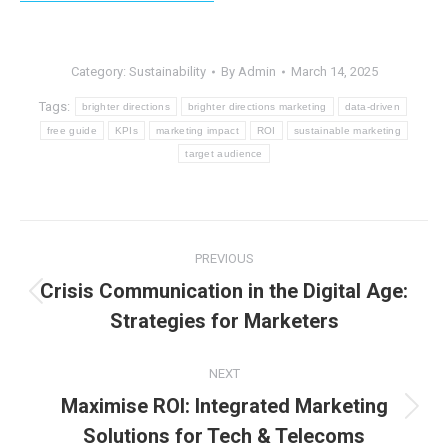
Category:
Sustainability
By
Admin
March 14, 2025
Tags:
brighter directions
brighter directions marketing
data-driven
free guide
KPIs
marketing impact
ROI
sustainable marketing
target audience
Post
PREVIOUS
navigation
Crisis Communication in the Digital Age:
Previous
Strategies for Marketers
post:
NEXT
Maximise ROI: Integrated Marketing
Next
Solutions for Tech & Telecoms
post: