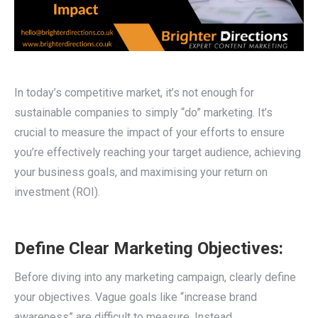
In today’s competitive market, it’s not enough for
sustainable companies to simply “do” marketing. It’s
crucial to measure the impact of your efforts to ensure
you’re effectively reaching your target audience, achieving
your business goals, and maximising your return on
investment (ROI).
Define Clear Marketing Objectives:
Before diving into any marketing campaign, clearly define
your objectives. Vague goals like “increase brand
awareness” are difficult to measure. Instead,