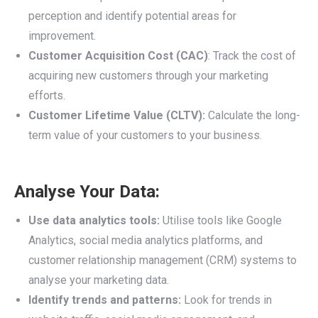
perception and identify potential areas for
improvement.
Customer Acquisition Cost (CAC)
: Track the cost of
acquiring new customers through your marketing
efforts.
Customer Lifetime Value (CLTV):
Calculate the long-
term value of your customers to your business.
Analyse Your Data:
Use data analytics tools:
Utilise tools like Google
Analytics, social media analytics platforms, and
customer relationship management (CRM) systems to
analyse your marketing data.
Identify trends and patterns:
Look for trends in