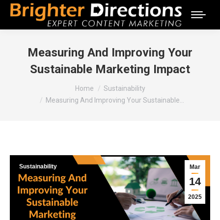
Measuring And Improving Your
Sustainable Marketing Impact
You are here:
Home
Sustainability
Measuring And Improving Your Sustainable…
Sustainability
Mar
14
2025