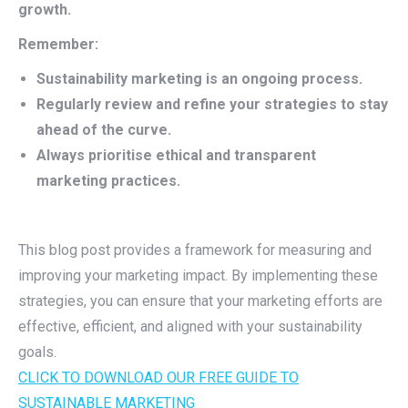
growth.
Remember:
Sustainability marketing is an ongoing process.
Regularly review and refine your strategies to stay
ahead of the curve.
Always prioritise ethical and transparent
marketing practices.
This blog post provides a framework for measuring and
improving your marketing impact. By implementing these
strategies, you can ensure that your marketing efforts are
effective, efficient, and aligned with your sustainability
goals.
CLICK TO DOWNLOAD OUR FREE GUIDE TO
SUSTAINABLE MARKETING