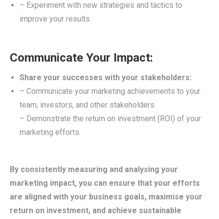
– Experiment with new strategies and tactics to
improve your results.
Communicate Your Impact:
Share your successes with your stakeholders:
– Communicate your marketing achievements to your
team, investors, and other stakeholders.
– Demonstrate the return on investment (ROI) of your
marketing efforts.
By consistently measuring and analysing your
marketing impact, you can ensure that your efforts
are aligned with your business goals, maximise your
return on investment, and achieve sustainable