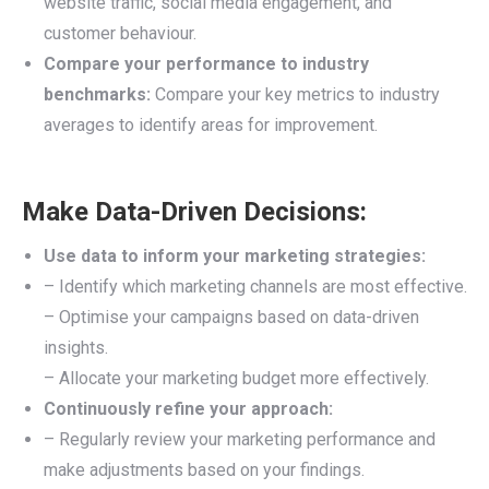
website traffic, social media engagement, and
customer behaviour.
Compare your performance to industry
benchmarks:
Compare your key metrics to industry
averages to identify areas for improvement.
Make Data-Driven Decisions:
Use data to inform your marketing strategies:
– Identify which marketing channels are most effective.
– Optimise your campaigns based on data-driven
insights.
– Allocate your marketing budget more effectively.
Continuously refine your approach:
– Regularly review your marketing performance and
make adjustments based on your findings.