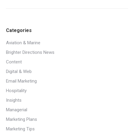
Categories
Aviation & Marine
Brighter Directions News
Content
Digital & Web
Email Marketing
Hospitality
Insights
Managerial
Marketing Plans
Marketing Tips