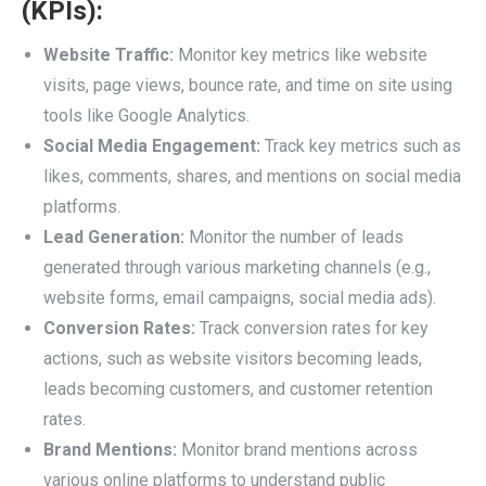
(KPIs):
Website Traffic:
Monitor key metrics like website
visits, page views, bounce rate, and time on site using
tools like Google Analytics.
Social Media Engagement:
Track key metrics such as
likes, comments, shares, and mentions on social media
platforms.
Lead Generation:
Monitor the number of leads
generated through various marketing channels (e.g.,
website forms, email campaigns, social media ads).
Conversion Rates:
Track conversion rates for key
actions, such as website visitors becoming leads,
leads becoming customers, and customer retention
rates.
Brand Mentions:
Monitor brand mentions across
various online platforms to understand public