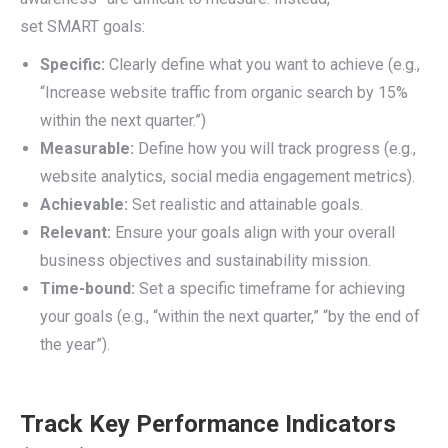
set SMART goals:
Specific:
Clearly define what you want to achieve (e.g.,
“Increase website traffic from organic search by 15%
within the next quarter.”)
Measurable:
Define how you will track progress (e.g.,
website analytics, social media engagement metrics).
Achievable:
Set realistic and attainable goals.
Relevant:
Ensure your goals align with your overall
business objectives and sustainability mission.
Time-bound:
Set a specific timeframe for achieving
your goals (e.g., “within the next quarter,” “by the end of
the year”).
Track Key Performance Indicators