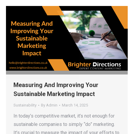
Measuring And Improving Your
Sustainable Marketing Impact
Sustainability
By
Admin
March 14, 2025
In today’s competitive market, it’s not enough for
sustainable companies to simply “do” marketing.
It’s crucial to measure the impact of your efforts to