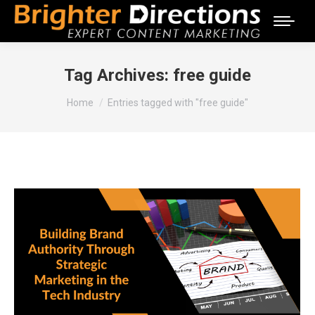
Tag Archives:
free guide
You are here:
Home
Entries tagged with "free guide"