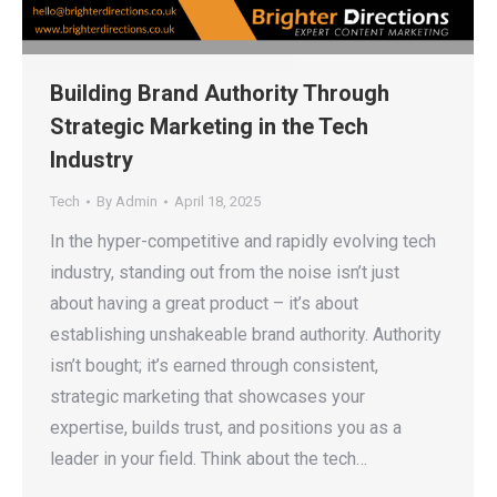
Building Brand Authority Through
Strategic Marketing in the Tech
Industry
Tech
By
Admin
April 18, 2025
In the hyper-competitive and rapidly evolving tech
industry, standing out from the noise isn’t just
about having a great product – it’s about
establishing unshakeable brand authority. Authority
isn’t bought; it’s earned through consistent,
strategic marketing that showcases your
expertise, builds trust, and positions you as a
leader in your field. Think about the tech…