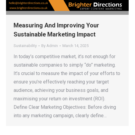
Measuring And Improving Your
Sustainable Marketing Impact
Sustainability
By
Admin
March 14, 2025
In today’s competitive market, it’s not enough for
sustainable companies to simply “do” marketing.
It’s crucial to measure the impact of your efforts to
ensure you’re effectively reaching your target
audience, achieving your business goals, and
maximising your return on investment (ROI).
Define Clear Marketing Objectives: Before diving
into any marketing campaign, clearly define…