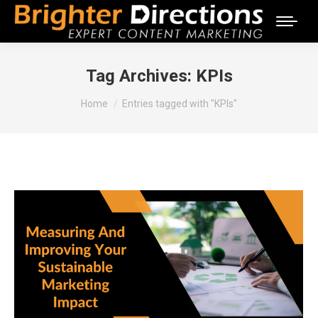
Tag Archives:
KPIs
You are here:
Home
Entries tagged with "KPIs"