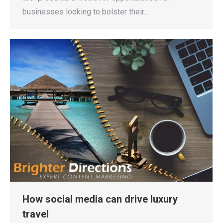
businesses looking to bolster their…
How social media can drive luxury
travel