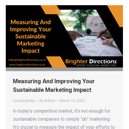
Measuring And Improving Your
Sustainable Marketing Impact
Sustainability
By
Admin
March 14, 2025
In today’s competitive market, it’s not enough for
sustainable companies to simply “do” marketing.
It’s crucial to measure the impact of your efforts to