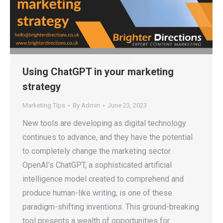
Using ChatGPT in your marketing
strategy
Marketing Tips
By
Admin
June 23, 2023
New tools are developing as digital technology
continues to advance, and they have the potential
to completely change the marketing sector.
OpenAI’s ChatGPT, a sophisticated artificial
intelligence model created to comprehend and
produce human-like writing, is one of these
paradigm-shifting inventions. This ground-breaking
tool presents a wealth of opportunities for