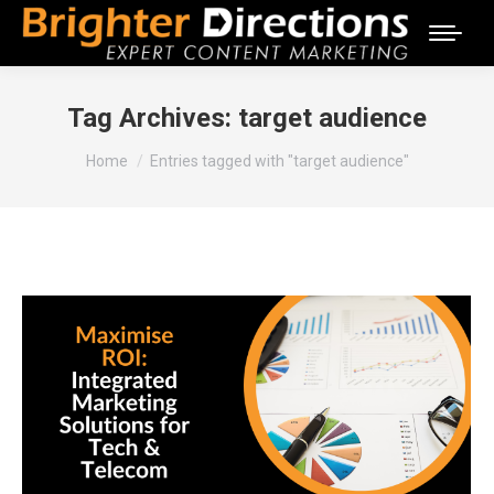
Tag Archives:
target audience
You are here:
Home
Entries tagged with "target audience"