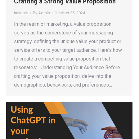
Crafting a Strong Value Proposition
Insights
By
Admin
October 25, 2024
In the realm of marketing, a value proposition
serves as the cornerstone of your messaging
strategy, defining the unique value your product or
service offers to your target audience. Here’s how
to create a compelling value proposition that
resonates: Understanding Your Audience Before
crafting your value proposition, delve into the
demographics, behaviours, and preferences…