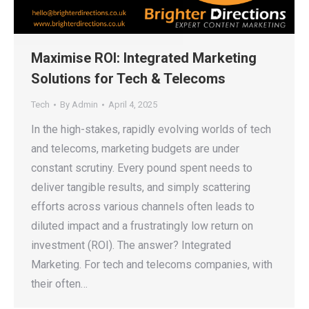
Maximise ROI: Integrated Marketing
Solutions for Tech & Telecoms
Tech
By
Admin
April 4, 2025
In the high-stakes, rapidly evolving worlds of tech
and telecoms, marketing budgets are under
constant scrutiny. Every pound spent needs to
deliver tangible results, and simply scattering
efforts across various channels often leads to
diluted impact and a frustratingly low return on
investment (ROI). The answer? Integrated
Marketing. For tech and telecoms companies, with
their often…