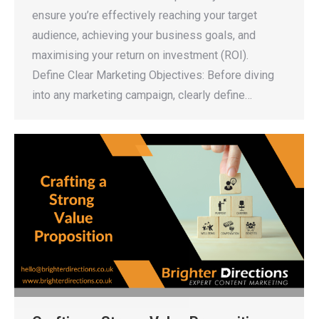
ensure you’re effectively reaching your target
audience, achieving your business goals, and
maximising your return on investment (ROI).
Define Clear Marketing Objectives: Before diving
into any marketing campaign, clearly define…