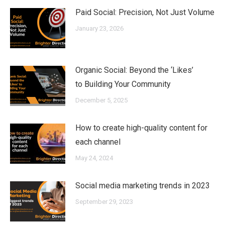
Paid Social: Precision, Not Just Volume
January 23, 2026
Organic Social: Beyond the ‘Likes’
to Building Your Community
December 5, 2025
How to create high-quality content for
each channel
May 24, 2024
Social media marketing trends in 2023
September 29, 2023