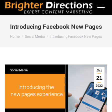
Introducing Facebook New Pages
You are here:
Home
Social Media
Introducing Facebook New Pages
Social Media
Oct
21
2022