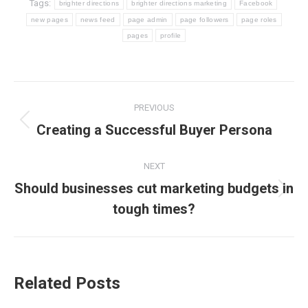
Tags:
brighter directions
brighter directions marketing
Facebook
new pages
news feed
page admin
page followers
page roles
pages
profile
Post
PREVIOUS
navigation
Previous
Creating a Successful Buyer Persona
post:
NEXT
Should businesses cut marketing budgets in
Next
tough times?
post:
Related Posts