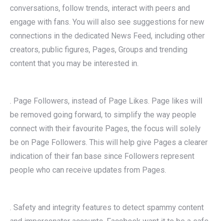
conversations, follow trends, interact with peers and
engage with fans. You will also see suggestions for new
connections in the dedicated News Feed, including other
creators, public figures, Pages, Groups and trending
content that you may be interested in.
. Page Followers, instead of Page Likes. Page likes will
be removed going forward, to simplify the way people
connect with their favourite Pages, the focus will solely
be on Page Followers. This will help give Pages a clearer
indication of their fan base since Followers represent
people who can receive updates from Pages.
. Safety and integrity features to detect spammy content