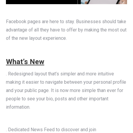
Facebook pages are here to stay. Businesses should take
advantage of all they have to offer by making the most out
of the new layout experience.
What’s New
. Redesigned layout that’s simpler and more intuitive
making it easier to navigate between your personal profile
and your public page. It is now more simple than ever for
people to see your bio, posts and other important
information.
. Dedicated News Feed to discover and join