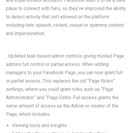
and impersonator accounts. Facebook want it to be a safe
place to connect with fans, so they’ve improved the ability
to detect activity that isn’t allowed on the platform
including hate speech, violent, sexual or spammy content
and impersonation.
. Updated task-based admin controls giving trusted Page
admins full control or partial access. When adding
managers to your Facebook Page, you can now grant full
or partial access. This replaces the old “Page Roles”
settings, where you could grant roles such as “Page
Administrator” and “Page Editor. Full access grants the
same amount of access as the Admin or creator of the
Page, which includes:
Viewing tools and insights