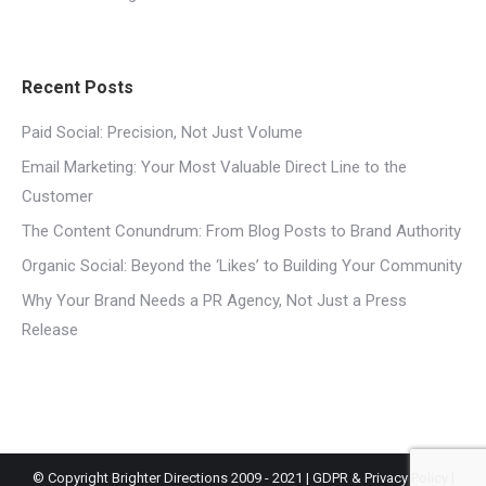
Recent Posts
Paid Social: Precision, Not Just Volume
Email Marketing: Your Most Valuable Direct Line to the
Customer
The Content Conundrum: From Blog Posts to Brand Authority
Organic Social: Beyond the ‘Likes’ to Building Your Community
Why Your Brand Needs a PR Agency, Not Just a Press
Release
© Copyright Brighter Directions 2009 - 2021 |
GDPR & Privacy Policy
|