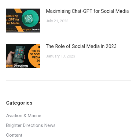
Maximising Chat-GPT for Social Media
July 21, 2023
The Role of Social Media in 2023
January 13, 2023
Categories
Aviation & Marine
Brighter Directions News
Content