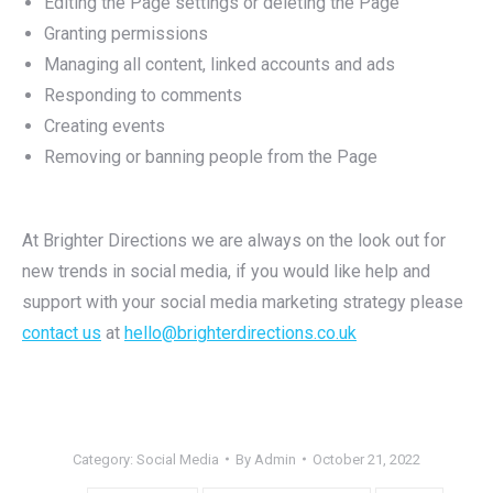
Editing the Page settings or deleting the Page
Granting permissions
Managing all content, linked accounts and ads
Responding to comments
Creating events
Removing or banning people from the Page
At Brighter Directions we are always on the look out for
new trends in social media, if you would like help and
support with your social media marketing strategy please
contact us
at
hello@brighterdirections.co.uk
Category:
Social Media
By
Admin
October 21, 2022