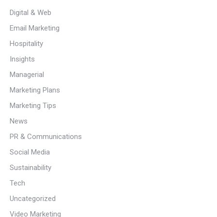
Digital & Web
Email Marketing
Hospitality
Insights
Managerial
Marketing Plans
Marketing Tips
News
PR & Communications
Social Media
Sustainability
Tech
Uncategorized
Video Marketing