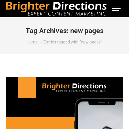
Tag Archives:
new pages
You are here:
Home
Entries tagged with "new pages"