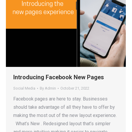
Introducing Facebook New Pages
Social Media
By
Admin
October 21, 2022
Facebook pages are here to stay. Businesses
should take advantage of all they have to offer by
making the most out of the new layout experience.
What’s New . Redesigned layout that’s simpler
and more intuitive making it easier to navigate