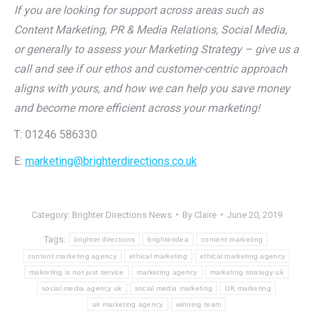
If you are looking for support across areas such as
Content Marketing, PR & Media Relations, Social Media,
or generally to assess your Marketing Strategy – give us a
call and see if our ethos and customer-centric approach
aligns with yours, and how we can help you save money
and become more efficient across your marketing!
T: 01246 586330
E:
marketing@brighterdirections.co.uk
Category:
Brighter Directions News
By
Claire
June 20, 2019
Tags:
brighter directions
brighteridea
content marketing
content marketing agency
ethical marketing
ethical marketing agency
makreting is not just service
marketing agency
marketing strategy uk
social media agency uk
social media marketing
UK marketing
uk marketing agency
winning team