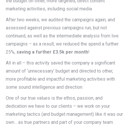
the budget on other, more targeted, direct content
marketing activities, including social media.
After two weeks, we audited the campaigns again, and
assessed against previous campaigns run, but not
continued, as well as the intermediate analysis from live
campaigns – as a result, we reduced the spend a further
25%,
saving a further £3.5k per month
!
All in all – this activity saved the company a significant
amount of ‘unnecessary’ budget and directed to other,
more profitable and impactful marketing activities with
some sound intelligence and direction.
One of our true values is the ethos, passion, and
dedication we have to our clients – we work on your
marketing tactics (and budget management) like it was our
own… as true partners and part of your company team.