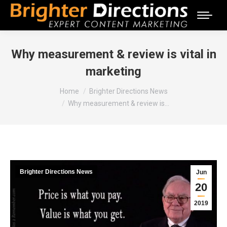
Why measurement & review is vital in
marketing
You are here:
Home
Brighter Directions News
Why measurement & review is…
Brighter Directions News
Jun
20
2019