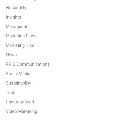
Hospitality
Insights
Managerial
Marketing Plans
Marketing Tips
News
PR & Communications
Social Media
Sustainability
Tech
Uncategorized
Video Marketing