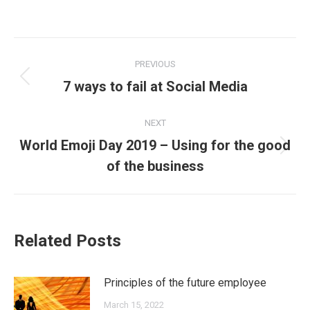
Post
PREVIOUS
navigation
Previous
7 ways to fail at Social Media
post:
NEXT
World Emoji Day 2019 – Using for the good
Next
of the business
post:
Related Posts
Principles of the future employee
March 15, 2022