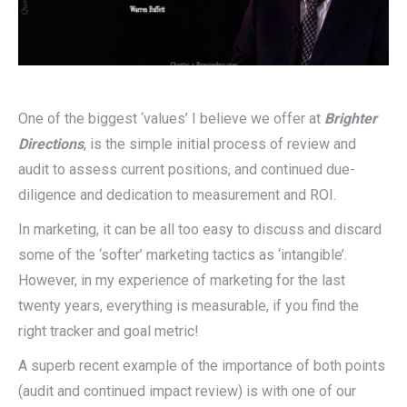
One of the biggest ‘values’ I believe we offer at
Brighter
Directions
, is the simple initial process of review and
audit to assess current positions, and continued due-
diligence and dedication to measurement and ROI.
In marketing, it can be all too easy to discuss and discard
some of the ‘softer’ marketing tactics as ‘intangible’.
However, in my experience of marketing for the last
twenty years, everything is measurable, if you find the
right tracker and goal metric!
A superb recent example of the importance of both points
(audit and continued impact review) is with one of our