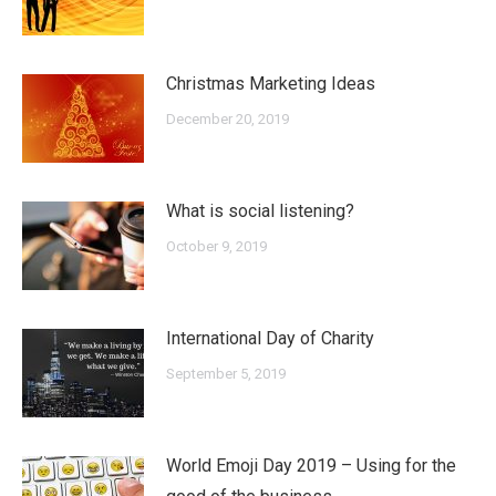
Christmas Marketing Ideas
December 20, 2019
What is social listening?
October 9, 2019
International Day of Charity
September 5, 2019
World Emoji Day 2019 – Using for the