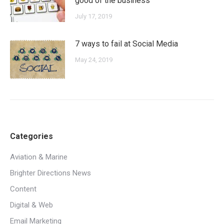
good of the business
July 17, 2019
7 ways to fail at Social Media
May 24, 2019
Categories
Aviation & Marine
Brighter Directions News
Content
Digital & Web
Email Marketing