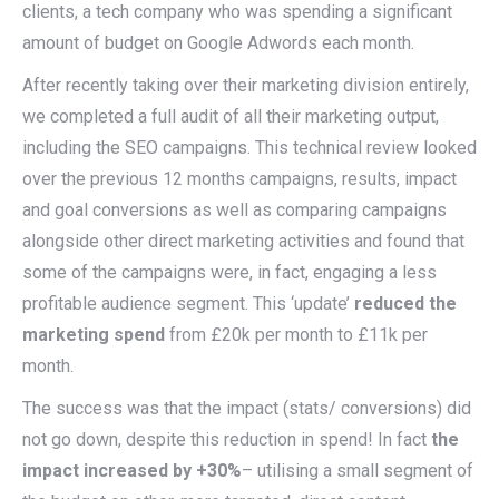
clients, a tech company who was spending a significant
amount of budget on Google Adwords each month.
After recently taking over their marketing division entirely,
we completed a full audit of all their marketing output,
including the SEO campaigns. This technical review looked
over the previous 12 months campaigns, results, impact
and goal conversions as well as comparing campaigns
alongside other direct marketing activities and found that
some of the campaigns were, in fact, engaging a less
profitable audience segment. This ‘update’
reduced the
marketing spend
from £20k per month to £11k per
month.
The success was that the impact (stats/ conversions) did
not go down, despite this reduction in spend! In fact
the
impact increased by +30%
– utilising a small segment of