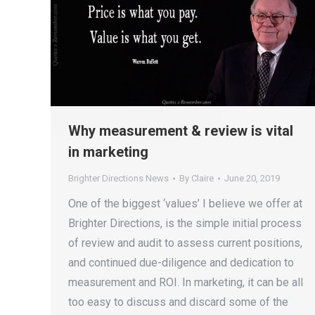
Why measurement & review is vital
in marketing
Brighter Directions News
By
Claire
June 20, 2019
One of the biggest ‘values’ I believe we offer at
Brighter Directions, is the simple initial process
of review and audit to assess current positions,
and continued due-diligence and dedication to
measurement and ROI. In marketing, it can be all
too easy to discuss and discard some of the