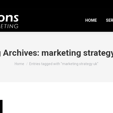
HOME
SER
 Archives:
marketing strateg
You are here:
Home
Entries tagged with "marketing strategy uk"