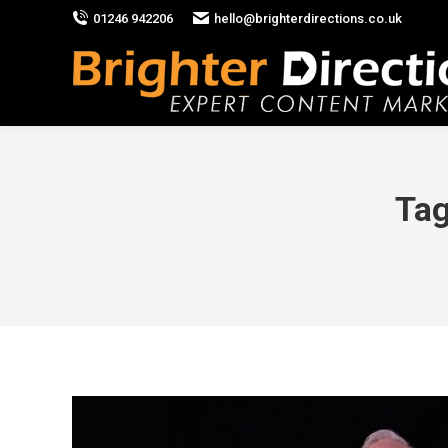
01246 942206
hello@brighterdirections.co.uk
Tag