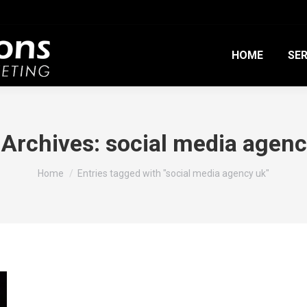
HOME
SER
 Archives:
social media agenc
You are here:
Home
Entries tagged with "social media agency uk"