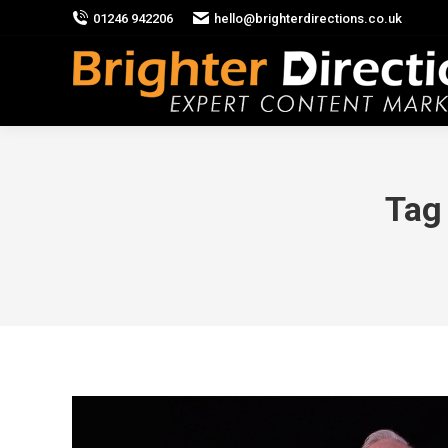
01246 942206
hello@brighterdirections.co.uk
Tag