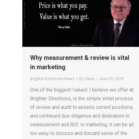
Why measurement & review is vital
in marketing
Brighter Directions News
By
Claire
June 20, 2019
One of the biggest ‘values’ I believe we offer at
Brighter Directions, is the simple initial process
of review and audit to assess current positions,
and continued due-diligence and dedication to
measurement and ROI. In marketing, it can be all
too easy to discuss and discard some of the