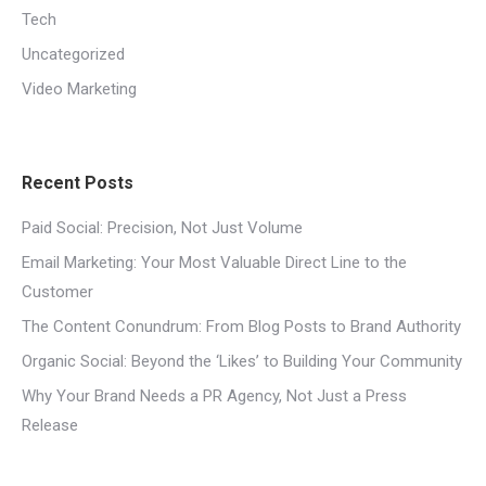
Tech
Uncategorized
Video Marketing
Recent Posts
Paid Social: Precision, Not Just Volume
Email Marketing: Your Most Valuable Direct Line to the
Customer
The Content Conundrum: From Blog Posts to Brand Authority
Organic Social: Beyond the ‘Likes’ to Building Your Community
Why Your Brand Needs a PR Agency, Not Just a Press
Release