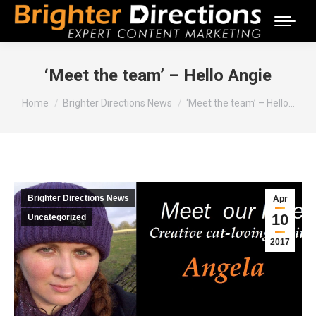
‘Meet the team’ – Hello Angie
You are here:
Home
Brighter Directions News
‘Meet the team’ – Hello…
Brighter Directions News
Apr
10
Uncategorized
2017