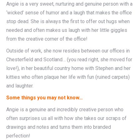
Angie is a very sweet, nurturing and genuine person with a
‘wicked’ sense of humor and a laugh that makes the office
stop dead. She is always the first to offer out hugs when
needed and often makes us laugh with her little giggles
from the creative corner of the office!
Outside of work, she now resides between our offices in
Chesterfield and Scotland… (you read right, she moved for
love!), in her beautiful country home with Stephen and her
kitties who often plaque her life with fun (ruined carpets)
and laughter.
Some things you may not know…
Angie is a genuine and incredibly creative person who
often surprises us all with how she takes our scraps of
drawings and notes and turns them into branded
perfection!