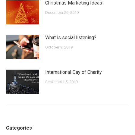
Christmas Marketing Ideas
December 20, 2019
What is social listening?
October 9, 2019
International Day of Charity
September 5, 2019
Categories