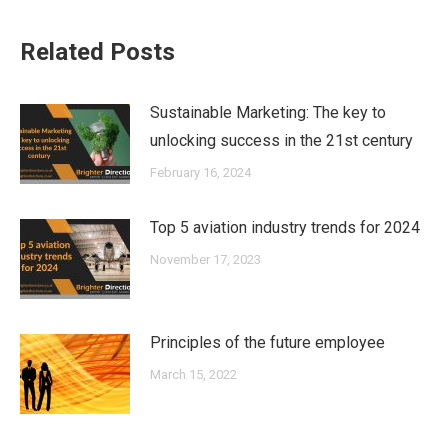
Related Posts
Sustainable Marketing: The key to
unlocking success in the 21st century
February 16, 2024
Top 5 aviation industry trends for 2024
November 17, 2023
Principles of the future employee
March 15, 2022