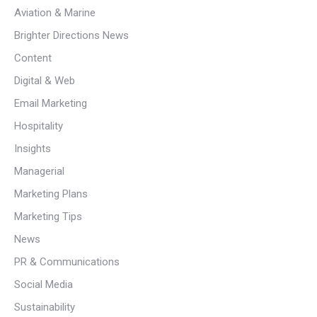
Aviation & Marine
Brighter Directions News
Content
Digital & Web
Email Marketing
Hospitality
Insights
Managerial
Marketing Plans
Marketing Tips
News
PR & Communications
Social Media
Sustainability