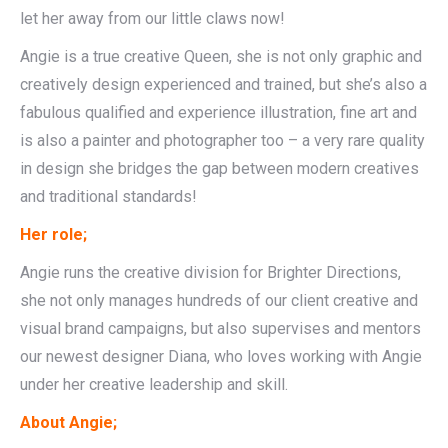
let her away from our little claws now!
Angie is a true creative Queen, she is not only graphic and
creatively design experienced and trained, but she’s also a
fabulous qualified and experience illustration, fine art and
is also a painter and photographer too – a very rare quality
in design she bridges the gap between modern creatives
and traditional standards!
Her role;
Angie runs the creative division for Brighter Directions,
she not only manages hundreds of our client creative and
visual brand campaigns, but also supervises and mentors
our newest designer Diana, who loves working with Angie
under her creative leadership and skill.
About Angie;