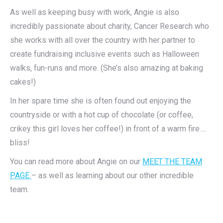
As well as keeping busy with work, Angie is also
incredibly passionate about charity, Cancer Research who
she works with all over the country with her partner to
create fundraising inclusive events such as Halloween
walks, fun-runs and more. (She’s also amazing at baking
cakes!)
In her spare time she is often found out enjoying the
countryside or with a hot cup of chocolate (or coffee,
crikey this girl loves her coffee!) in front of a warm fire….
bliss!
You can read more about Angie on our
MEET THE TEAM
PAGE
– as well as learning about our other incredible
team.