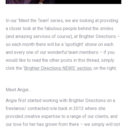
In our ‘Meet the Team’ series, we are looking at providing
a closer look at the fabulous people behind the smiles
(and amazing services of course), at Brighter Directions –
so each month there will be a ‘spotlight’ shone on each
and every one of our wonderful team members – if you
would like to read the other posts in this thread, simply
click the ‘
Brighter Directions NEWS’ section
, on the right;
Meet Angie…
Angie first started working with Brighter Directions on a
freelance/ contracted role back in 2013 where she
provided creative expertise to a range of our clients, and
our love for her has grown from there – we simply will not