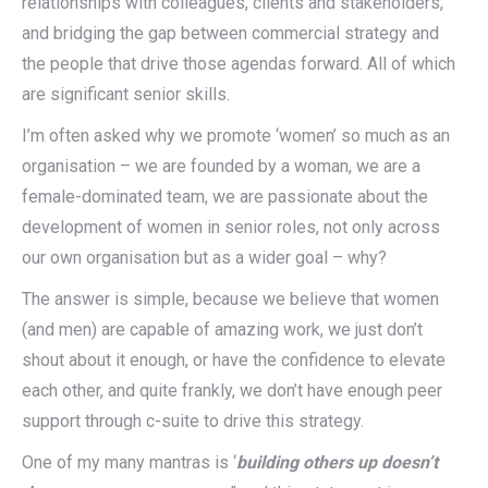
relationships with colleagues, clients and stakeholders,
and bridging the gap between commercial strategy and
the people that drive those agendas forward. All of which
are significant senior skills.
I’m often asked why we promote ‘women’ so much as an
organisation – we are founded by a woman, we are a
female-dominated team, we are passionate about the
development of women in senior roles, not only across
our own organisation but as a wider goal – why?
The answer is simple, because we believe that women
(and men) are capable of amazing work, we just don’t
shout about it enough, or have the confidence to elevate
each other, and quite frankly, we don’t have enough peer
support through c-suite to drive this strategy.
One of my many mantras is ‘
building others up doesn’t