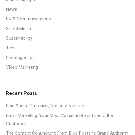
News
PR & Communications
Social Media
Sustainability
Tech
Uncategorized
Video Marketing
Recent Posts
Paid Social: Precision, Not Just Volume
Email Marketing: Your Most Valuable Direct Line to the
Customer
The Content Conundrum: From Blog Posts to Brand Authority