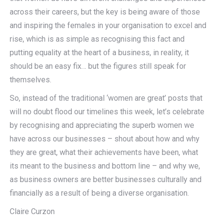
across their careers, but the key is being aware of those
and inspiring the females in your organisation to excel and
rise, which is as simple as recognising this fact and
putting equality at the heart of a business, in reality, it
should be an easy fix… but the figures still speak for
themselves.
So, instead of the traditional ‘women are great’ posts that
will no doubt flood our timelines this week, let’s celebrate
by recognising and appreciating the superb women we
have across our businesses – shout about how and why
they are great, what their achievements have been, what
its meant to the business and bottom line – and why we,
as business owners are better businesses culturally and
financially as a result of being a diverse organisation.
Claire Curzon