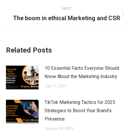
NEXT
Next
The boom in ethical Marketing and CSR
post:
Related Posts
10 Essential Facts Everyone Should
Know About the Marketing Industry
July 11, 2025
TikTok Marketing Tactics for 2025:
Strategies to Boost Your Brand’s
Presence
January 24, 2025