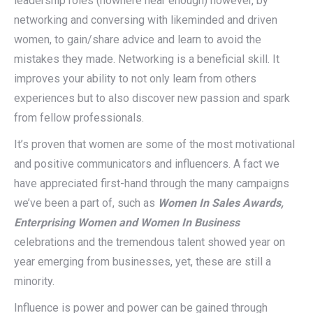
leadership roles (nowhere near enough) however, by
networking and conversing with likeminded and driven
women, to gain/share advice and learn to avoid the
mistakes they made. Networking is a beneficial skill. It
improves your ability to not only learn from others
experiences but to also discover new passion and spark
from fellow professionals.
It’s proven that women are some of the most motivational
and positive communicators and influencers. A fact we
have appreciated first-hand through the many campaigns
we’ve been a part of, such as
Women In Sales Awards,
Enterprising Women and Women In Business
celebrations and the tremendous talent showed year on
year emerging from businesses, yet, these are still a
minority.
Influence is power and power can be gained through