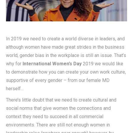
In 2019 we need to create a world diverse in leaders, and
although women have made great strides in the business
world, gender bias in the workplace is still an issue. That’s
why for
International Women’s Day
2019 we would like
to demonstrate how you can create your own work culture,
supportive of every gender – from our female MD
herself…
There’s little doubt that we need to create cultural and
social norms that give women the connections and
context they need to succeed in all commercial
environments. There are still not enough women in