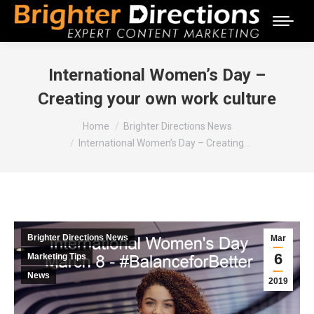
International Women’s Day –
Creating your own work culture
You are here:
Home
Brighter Directions News
International Women’s Day – Creating…
Brighter Directions News
Mar
6
Marketing Tips
News
2019