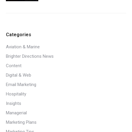
Categories
Aviation & Marine
Brighter Directions News
Content
Digital & Web
Email Marketing
Hospitality
Insights
Managerial
Marketing Plans
Marketing Tips