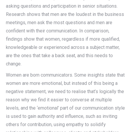
asking questions and participation in senior situations.
Research shows that men are the loudest in the business
meetings, men ask the most questions and men are
confident with their communication. In comparison,
findings show that women, regardless if more qualified,
knowledgeable or experienced across a subject matter,
are the ones that take a back seat, and this needs to
change.
Women are born communicators. Some insights state that
women are more emotional, but instead of this being a
negative statement, we need to realise that’s logically the
reason why we find it easier to converse at multiple
levels, and the ‘emotional’ part of our communication style
is used to gain authority and influence, such as inviting
others for contribution, using empathy to solidify