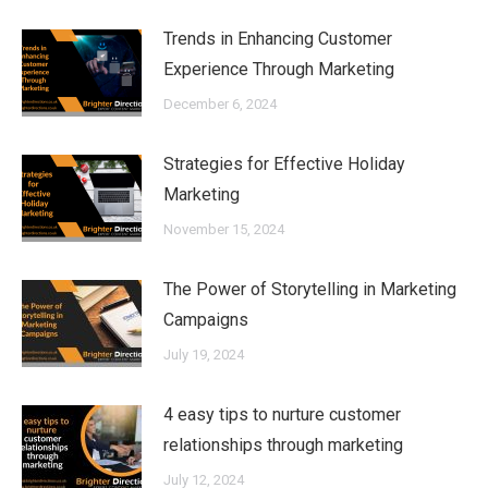
Trends in Enhancing Customer
Experience Through Marketing
December 6, 2024
Strategies for Effective Holiday
Marketing
November 15, 2024
The Power of Storytelling in Marketing
Campaigns
July 19, 2024
4 easy tips to nurture customer
relationships through marketing
July 12, 2024