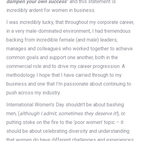
dampen your own success
” and this statement is
incredibly ardent for women in business.
I was incredibly lucky, that throughout my corporate career,
in a very male-dominated environment, I had tremendous
backing from incredible female (and male) leaders,
manages and colleagues who worked together to achieve
common goals and support one another, both in the
commercial role and to drive my career progression. A
methodology I hope that I have carried through to my
business and one that I’m passionate about continuing to
push across my industry.
International Women’s Day shouldn’t be about bashing
men, (
although I admit, sometimes they deserve it!
), or
putting stoke on the fire to the ‘poor women’ topic – it
should be about celebrating diversity and understanding
that women do have different challenges and experiences