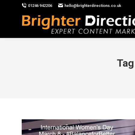
01246 942206
hello@brighterdirections.co.uk
Tag