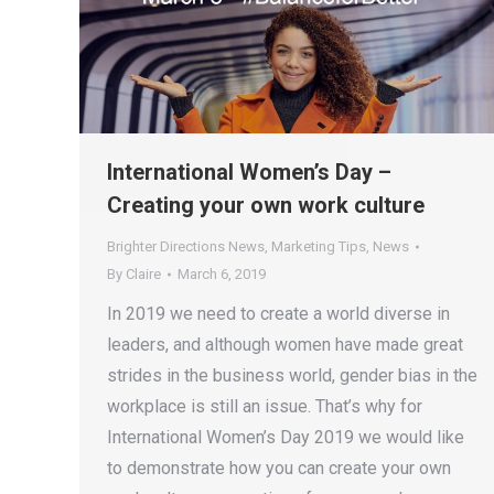
International Women’s Day –
Creating your own work culture
Brighter Directions News
,
Marketing Tips
,
News
By
Claire
March 6, 2019
In 2019 we need to create a world diverse in
leaders, and although women have made great
strides in the business world, gender bias in the
workplace is still an issue. That’s why for
International Women’s Day 2019 we would like
to demonstrate how you can create your own