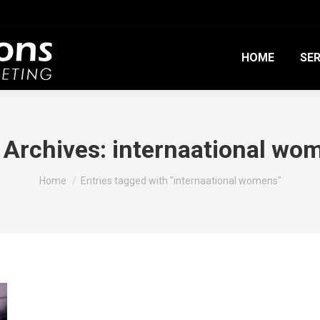
HOME
SER
 Archives:
internaational wo
You are here:
Home
Entries tagged with "internaational womens"