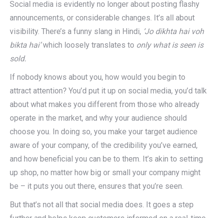
Social media is evidently no longer about posting flashy
announcements, or considerable changes. It’s all about
visibility. There’s a funny slang in Hindi,
‘Jo dikhta hai voh
bikta hai’
which loosely translates to
only what is seen is
sold.
If nobody knows about you, how would you begin to
attract attention? You’d put it up on social media, you’d talk
about what makes you different from those who already
operate in the market, and why your audience should
choose you. In doing so, you make your target audience
aware of your company, of the credibility you’ve earned,
and how beneficial you can be to them. It’s akin to setting
up shop, no matter how big or small your company might
be – it puts you out there, ensures that you’re seen.
But that’s not all that social media does. It goes a step