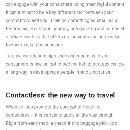
can engage with your consumers using meaningful content
it can turn out to be a key differentiator between your
competitors and you. It can be something as small as a
testimonial, a customer journey, or a quick repost on social
media – anything that offers real insights and adds value
to your existing brand image.
To enhance relationships and connections with your
consumers online, an optimised marketing strategy can go
a long way in developing a people-friendly narrative.
Contactless: the new way to travel
When airlines promote the concept of traveling
contactless – it is certain to apply all the way through.
Right from early mobile check-ins to baggage pick-ups