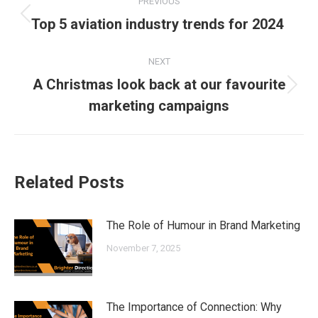
PREVIOUS
navigation
Previous
Top 5 aviation industry trends for 2024
post:
NEXT
A Christmas look back at our favourite
Next
marketing campaigns
post:
Related Posts
The Role of Humour in Brand Marketing
November 7, 2025
The Importance of Connection: Why