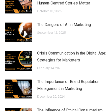
Human-Centred Stories Matter
October 10, 2025
The Dangers of AI in Marketing
September 12, 2025
Crisis Communication in the Digital Age:
Strategies for Marketers
February 14, 2025
The Importance of Brand Reputation
Management in Marketing
December 20, 2024
The Influence of Ethical Consumerism