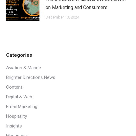
on Marketing and Consumers
December 13, 2024
Categories
Aviation & Marine
Brighter Directions News
Content
Digital & Web
Email Marketing
Hospitality
Insights
Managerial