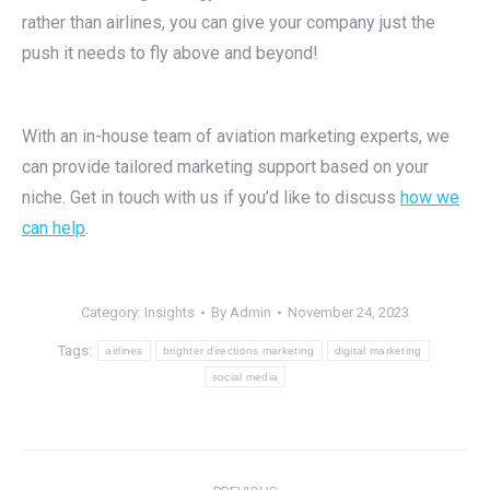
rather than airlines, you can give your company just the
push it needs to fly above and beyond!
With an in-house team of aviation marketing experts, we
can provide tailored marketing support based on your
niche. Get in touch with us if you’d like to discuss
how we
can help
.
Category:
Insights
By
Admin
November 24, 2023
Tags:
airlines
brighter directions marketing
digital marketing
social media
Post