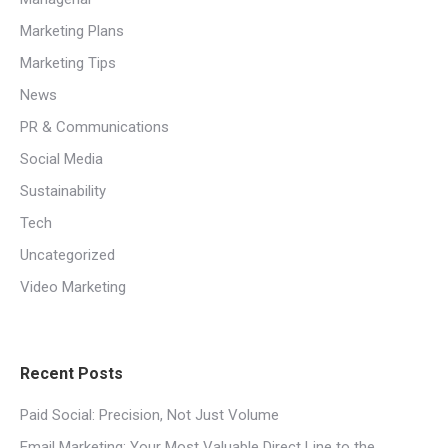
Marketing Plans
Marketing Tips
News
PR & Communications
Social Media
Sustainability
Tech
Uncategorized
Video Marketing
Recent Posts
Paid Social: Precision, Not Just Volume
Email Marketing: Your Most Valuable Direct Line to the