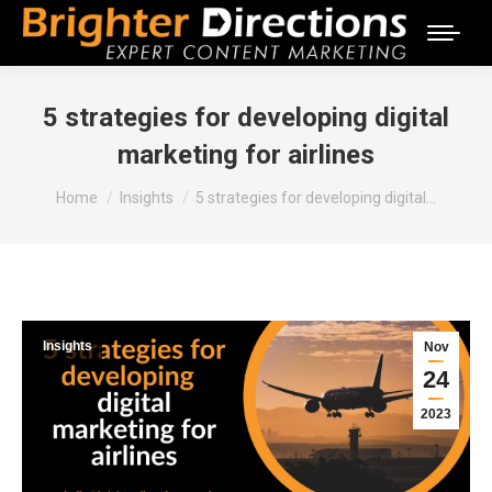
5 strategies for developing digital
marketing for airlines
You are here:
Home
Insights
5 strategies for developing digital…
Insights
Nov
24
2023