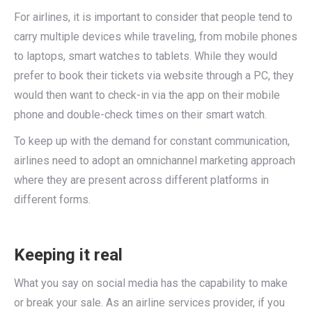
For airlines, it is important to consider that people tend to
carry multiple devices while traveling, from mobile phones
to laptops, smart watches to tablets. While they would
prefer to book their tickets via website through a PC, they
would then want to check-in via the app on their mobile
phone and double-check times on their smart watch.
To keep up with the demand for constant communication,
airlines need to adopt an omnichannel marketing approach
where they are present across different platforms in
different forms.
Keeping it real
What you say on social media has the capability to make
or break your sale. As an airline services provider, if you