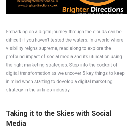
Embarking on a digital journey through the clouds can be
difficult if you haven’t tested the waters. In a world where
visibility reigns supreme, read along to explore the
profound impact of social media and its utilisation using
the right marketing strategies.
Step into the cockpit of
digital transformation as we uncover 5 key things to keep
in mind when starting to develop a digital marketing
strategy in the airlines industry.
Taking it to the Skies with Social
Media