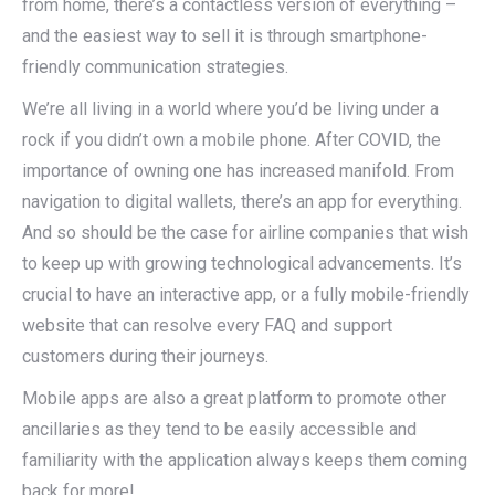
from home, there’s a contactless version of everything –
and the easiest way to sell it is through smartphone-
friendly communication strategies.
We’re all living in a world where you’d be living under a
rock if you didn’t own a mobile phone. After COVID, the
importance of owning one has increased manifold. From
navigation to digital wallets, there’s an app for everything.
And so should be the case for airline companies that wish
to keep up with growing technological advancements. It’s
crucial to have an interactive app, or a fully mobile-friendly
website that can resolve every FAQ and support
customers during their journeys.
Mobile apps are also a great platform to promote other
ancillaries as they tend to be easily accessible and
familiarity with the application always keeps them coming
back for more!