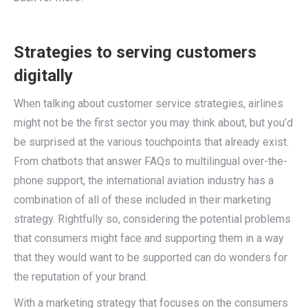
Strategies to serving customers
digitally
When talking about customer service strategies, airlines
might not be the first sector you may think about, but you’d
be surprised at the various touchpoints that already exist.
From chatbots that answer FAQs to multilingual over-the-
phone support, the international aviation industry has a
combination of all of these included in their marketing
strategy. Rightfully so, considering the potential problems
that consumers might face and supporting them in a way
that they would want to be supported can do wonders for
the reputation of your brand.
With a marketing strategy that focuses on the consumers