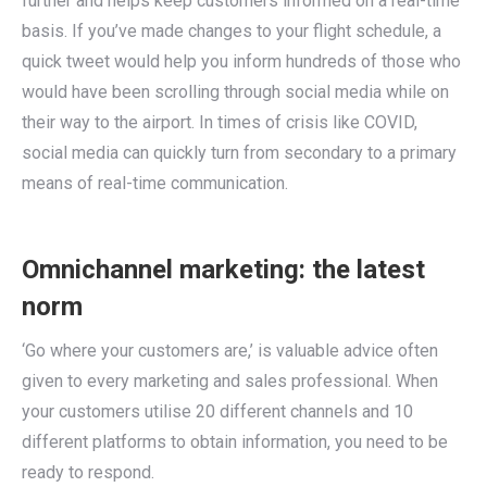
further and helps keep customers informed on a real-time
basis. If you’ve made changes to your flight schedule, a
quick tweet would help you inform hundreds of those who
would have been scrolling through social media while on
their way to the airport. In times of crisis like COVID,
social media can quickly turn from secondary to a primary
means of real-time communication.
Omnichannel marketing: the latest
norm
‘Go where your customers are,’ is valuable advice often
given to every marketing and sales professional. When
your customers utilise 20 different channels and 10
different platforms to obtain information, you need to be
ready to respond.