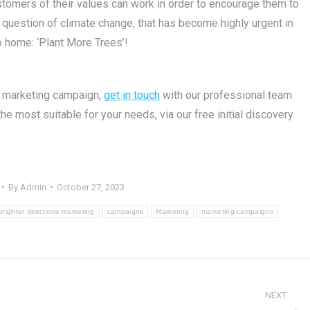
tomers of their values can work in order to encourage them to
g question of climate change, that has become highly urgent in
o home: ‘Plant More Trees’!
l marketing campaign,
get in touch
with our professional team
 most suitable for your needs, via our free initial discovery
By
Admin
October 27, 2023
brighter directions marketing
campaigns
Marketing
marketing campaigns
NEXT