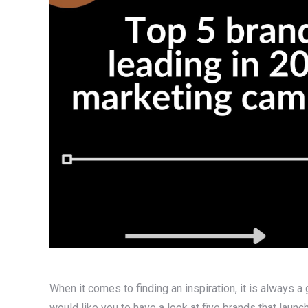
When it comes to finding an inspiration, it is always a 
would like you to have a look at five brands that lau