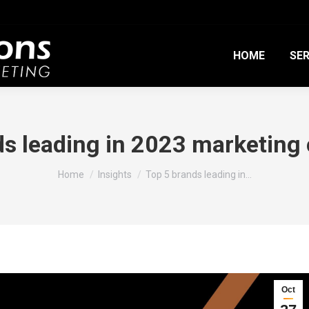
HOME
SER
ds leading in 2023 marketin
You are here:
Home
Insights
Top 5 brands leading in…
Oct