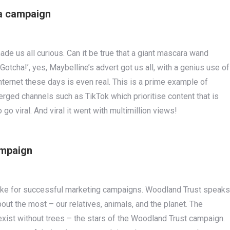
ra campaign
ade us all curious. Can it be true that a giant mascara wand
otcha!’, yes, Maybelline’s advert got us all, with a genius use of
nternet these days is even real. This is a prime example of
rged channels such as TikTok which prioritise content that is
 go viral. And viral it went with multimillion views!
ampaign
ke for successful marketing campaigns. Woodland Trust speaks
ut the most – our relatives, animals, and the planet. The
xist without trees – the stars of the Woodland Trust campaign.