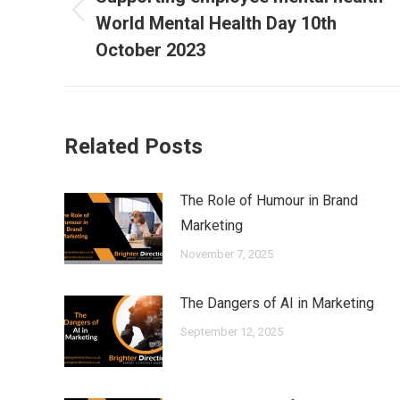
Previous
World Mental Health Day 10th
post:
October 2023
Related Posts
The Role of Humour in Brand
Marketing
November 7, 2025
The Dangers of AI in Marketing
September 12, 2025