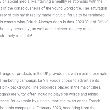
y on social media. Maintaining a healthy relationship with the
t of the consciousness of the young workforce. The saturation
irety of this harsh reality made it crucial for us to be reminded
 is exactly what British Airways does in their 2023 ‘Out of Office’
oliday seriously’, as well as the clever imagery of an
extremely relatable!
d range of products in the UK provides us with a prime example
l marketing campaign. La Vie Foods chose to advertise its
 pink background. The billboards placed in the major cities,
ogans are witty, often including plays on words and taking
France, for example by using humoristic takes on the French
ched this campaign in February 2023, benefiting from the