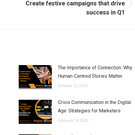
Create festive campaigns that drive
Next
success in Q1
post:
The Importance of Connection: Why
Human-Centred Stories Matter
October 10, 2025
Crisis Communication in the Digital
Age: Strategies for Marketers
February 14, 2025