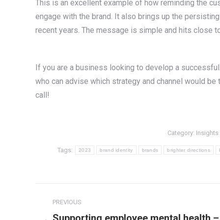
This is an excellent example of how reminding the cus
engage with the brand. It also brings up the persistin
recent years. The message is simple and hits close t
If you are a business looking to develop a successfu
who can advise which strategy and channel would be the
call!
Category:
Insights
Tags:
2023
brand identity
brands
brighter directions
Post
PREVIOUS
navigation
Supporting employee mental health –