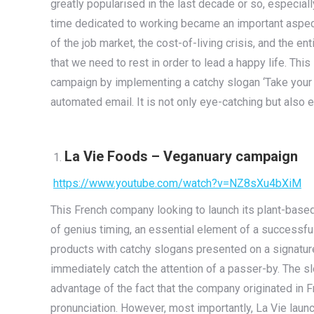
greatly popularised in the last decade or so, especiall
time dedicated to working became an important aspec
of the job market, the cost-of-living crisis, and the ent
that we need to rest in order to lead a happy life. This
campaign by implementing a catchy slogan ‘Take your h
automated email. It is not only eye-catching but also 
La Vie Foods – Veganuary campaign
https://www.youtube.com/watch?v=NZ8sXu4bXiM
This French company looking to launch its plant-base
of genius timing, an essential element of a successfu
products with catchy slogans presented on a signature
immediately catch the attention of a passer-by. The sl
advantage of the fact that the company originated in 
pronunciation. However, most importantly, La Vie laun