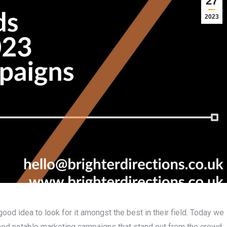
27
2023
good idea to look for it amongst the best in their field. Today we
nched notable marketing campaigns that stand out from the crowd