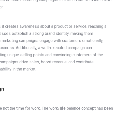
ar.
s it creates awareness about a product or service, reaching a
nesses establish a strong brand identity, making them
 marketing campaigns engage with customers emotionally,
business. Additionally, a well-executed campaign can
hting unique selling points and convincing customers of the
campaigns drive sales, boost revenue, and contribute
ability in the market.
gn
e not the time for work. The work/life balance concept has been