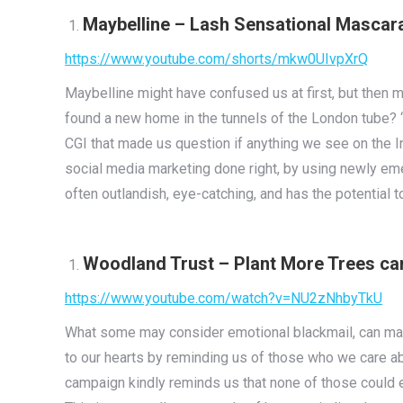
Maybelline – Lash Sensational Masca
https://www.youtube.com/shorts/mkw0UIvpXrQ
Maybelline might have confused us at first, but then m
found a new home in the tunnels of the London tube? ‘G
CGI that made us question if anything we see on the I
social media marketing done right, by using newly eme
often outlandish, eye-catching, and has the potential to
Woodland Trust – Plant More Trees c
https://www.youtube.com/watch?v=NU2zNhbyTkU
What some may consider emotional blackmail, can ma
to our hearts by reminding us of those who we care abo
campaign kindly reminds us that none of those could e