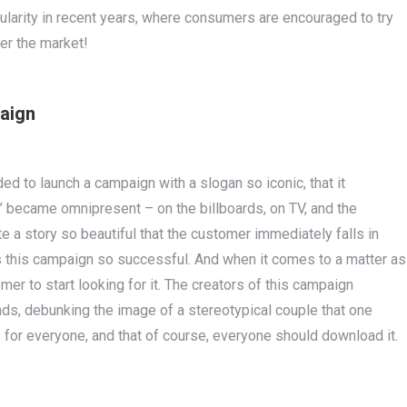
ularity in recent years, where consumers are encouraged to try
er the market!
paign
ded to launch a campaign with a slogan so iconic, that it
’ became omnipresent – on the billboards, on TV, and the
e a story so beautiful that the customer immediately falls in
es this campaign so successful. And when it comes to a matter as
mer to start looking for it. The creators of this campaign
inds, debunking the image of a stereotypical couple that one
 for everyone, and that of course, everyone should download it.