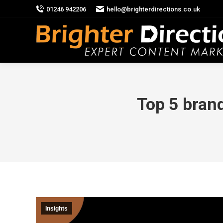
01246 942206
hello@brighterdirections.co.uk
Top 5 bran
Insights