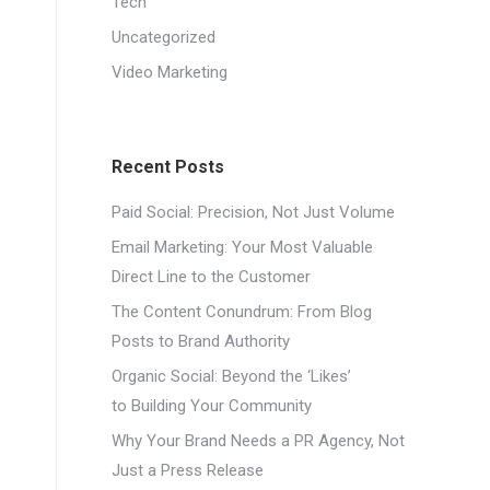
Tech
Uncategorized
Video Marketing
Recent Posts
Paid Social: Precision, Not Just Volume
Email Marketing: Your Most Valuable
Direct Line to the Customer
The Content Conundrum: From Blog
Posts to Brand Authority
Organic Social: Beyond the ‘Likes’
to Building Your Community
Why Your Brand Needs a PR Agency, Not
Just a Press Release