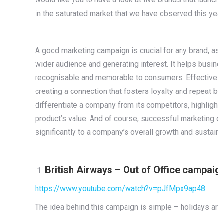
in the saturated market that we have observed this ye
A good marketing campaign is crucial for any brand, a
wider audience and generating interest. It helps busi
recognisable and memorable to consumers. Effective
creating a connection that fosters loyalty and repeat 
differentiate a company from its competitors, highlig
product’s value. And of course, successful marketing 
significantly to a company’s overall growth and sustain
British Airways – Out of Office campai
https://www.youtube.com/watch?v=pJfMpx9ap48
The idea behind this campaign is simple – holidays ar