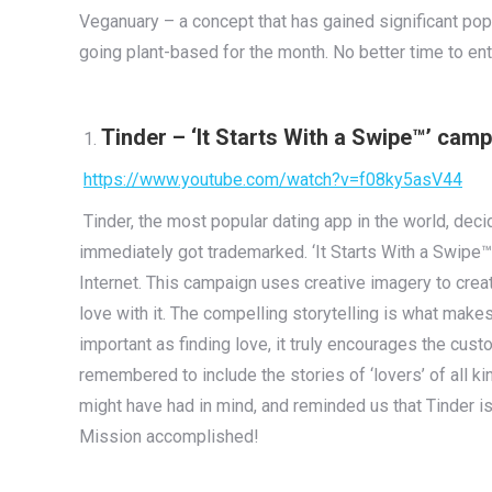
Veganuary – a concept that has gained significant pop
going plant-based for the month. No better time to ent
Tinder – ‘It Starts With a Swipe™’ cam
https://www.youtube.com/watch?v=f08ky5asV44
Tinder, the most popular dating app in the world, deci
immediately got trademarked. ‘It Starts With a Swipe™
Internet. This campaign uses creative imagery to creat
love with it. The compelling storytelling is what mak
important as finding love, it truly encourages the custo
remembered to include the stories of ‘lovers’ of all k
might have had in mind, and reminded us that Tinder is
Mission accomplished!