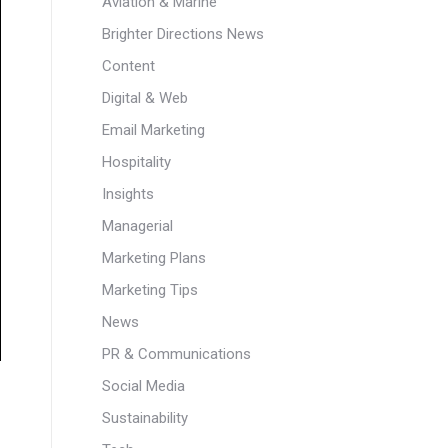
Aviation & Marine
Brighter Directions News
Content
Digital & Web
Email Marketing
Hospitality
Insights
Managerial
Marketing Plans
Marketing Tips
News
PR & Communications
Social Media
Sustainability