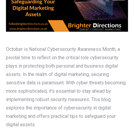
October is National Cybersecurity Awareness Month, a
pivotal time to reflect on the critical role cybersecurity
plays in protecting both personal and business digital
assets. In the realm of digital marketing, securing
sensitive data is paramount. With cyber threats becoming
more sophisticated, it’s essential to stay ahead by
implementing robust security measures. This blog
explores the importance of cybersecurity in digital
marketing and offers practical tips to safeguard your
digital assets.