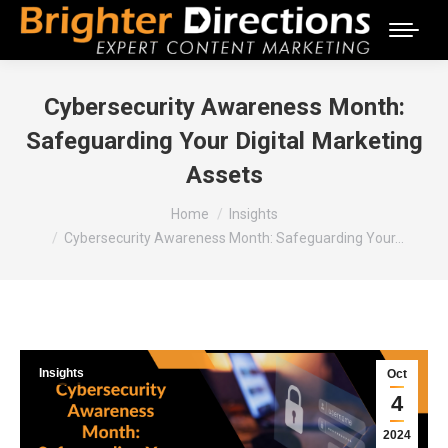
Cybersecurity Awareness Month:
Safeguarding Your Digital Marketing
Assets
You are here:
Home
Insights
Cybersecurity Awareness Month: Safeguarding Your…
Insights
Oct
4
2024