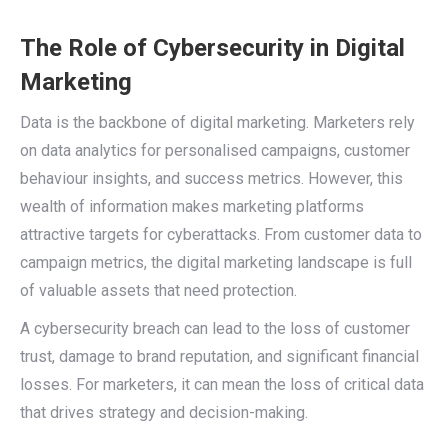
The Role of Cybersecurity in Digital
Marketing
Data is the backbone of digital marketing. Marketers rely
on data analytics for personalised campaigns, customer
behaviour insights, and success metrics. However, this
wealth of information makes marketing platforms
attractive targets for cyberattacks. From customer data to
campaign metrics, the digital marketing landscape is full
of valuable assets that need protection.
A cybersecurity breach can lead to the loss of customer
trust, damage to brand reputation, and significant financial
losses. For marketers, it can mean the loss of critical data
that drives strategy and decision-making.