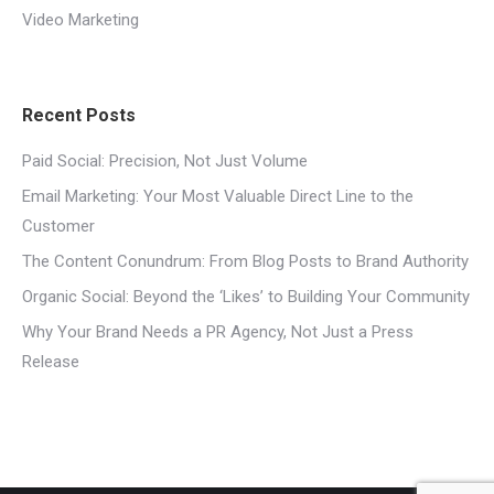
Video Marketing
Recent Posts
Paid Social: Precision, Not Just Volume
Email Marketing: Your Most Valuable Direct Line to the
Customer
The Content Conundrum: From Blog Posts to Brand Authority
Organic Social: Beyond the ‘Likes’ to Building Your Community
Why Your Brand Needs a PR Agency, Not Just a Press
Release