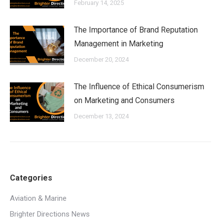
February 14, 2025
The Importance of Brand Reputation
Management in Marketing
December 20, 2024
The Influence of Ethical Consumerism
on Marketing and Consumers
December 13, 2024
Categories
Aviation & Marine
Brighter Directions News