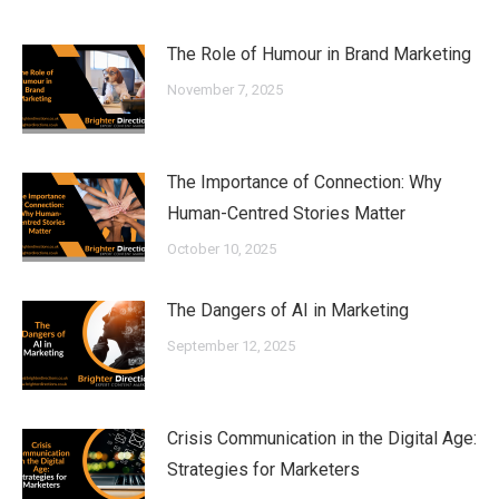
The Role of Humour in Brand Marketing
November 7, 2025
The Importance of Connection: Why
Human-Centred Stories Matter
October 10, 2025
The Dangers of AI in Marketing
September 12, 2025
Crisis Communication in the Digital Age:
Strategies for Marketers