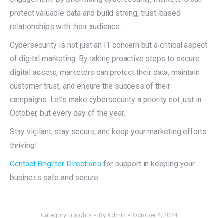
protect valuable data and build strong, trust-based
relationships with their audience.
Cybersecurity is not just an IT concern but a critical aspect
of digital marketing. By taking proactive steps to secure
digital assets, marketers can protect their data, maintain
customer trust, and ensure the success of their
campaigns. Let’s make cybersecurity a priority not just in
October, but every day of the year.
Stay vigilant, stay secure, and keep your marketing efforts
thriving!
Contact Brighter Directions
for support in keeping your
business safe and secure.
Category:
Insights
By
Admin
October 4, 2024