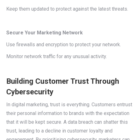
Keep them updated to protect against the latest threats.
Secure Your Marketing Network
Use firewalls and encryption to protect your network.
Monitor network traffic for any unusual activity.
Building Customer Trust Through
Cybersecurity
In digital marketing, trust is everything. Customers entrust
their personal information to brands with the expectation
that it will be kept secure. A data breach can shatter this
trust, leading to a decline in customer loyalty and
engagement. By prioritising cybersecurity, marketers can