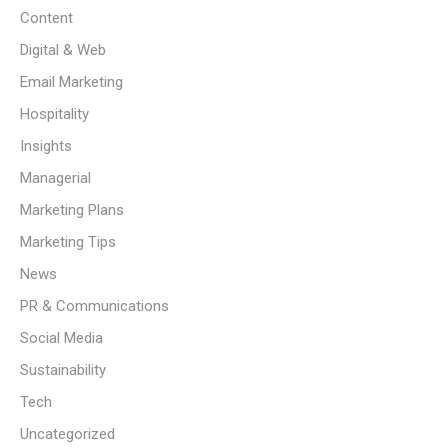
Content
Digital & Web
Email Marketing
Hospitality
Insights
Managerial
Marketing Plans
Marketing Tips
News
PR & Communications
Social Media
Sustainability
Tech
Uncategorized