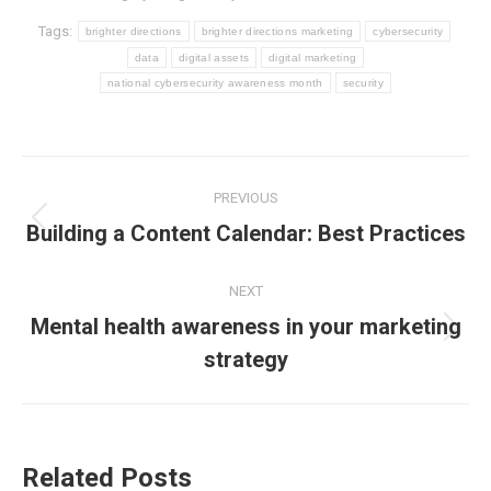
Tags:
brighter directions
brighter directions marketing
cybersecurity
data
digital assets
digital marketing
national cybersecurity awareness month
security
Post
PREVIOUS
navigation
Previous
Building a Content Calendar: Best Practices
post:
NEXT
Mental health awareness in your marketing
Next
strategy
post:
Related Posts