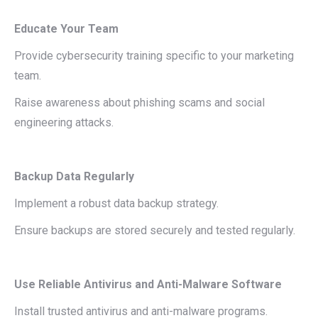
Educate Your Team
Provide cybersecurity training specific to your marketing
team.
Raise awareness about phishing scams and social
engineering attacks.
Backup Data Regularly
Implement a robust data backup strategy.
Ensure backups are stored securely and tested regularly.
Use Reliable Antivirus and Anti-Malware Software
Install trusted antivirus and anti-malware programs.