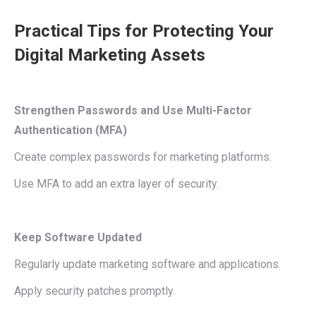
Practical Tips for Protecting Your
Digital Marketing Assets
Strengthen Passwords and Use Multi-Factor
Authentication (MFA)
Create complex passwords for marketing platforms.
Use MFA to add an extra layer of security.
Keep Software Updated
Regularly update marketing software and applications.
Apply security patches promptly.