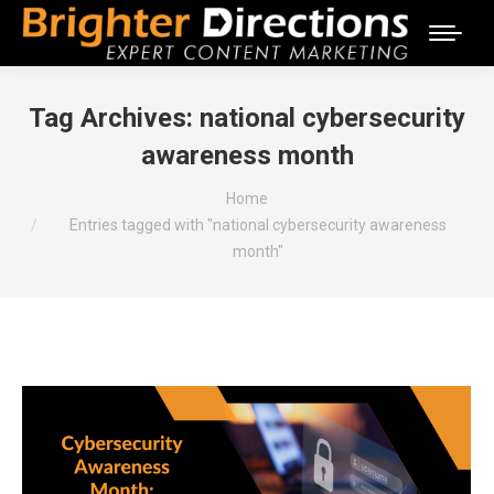
Tag Archives:
national cybersecurity
awareness month
You are here:
Home
Entries tagged with "national cybersecurity awareness
month"