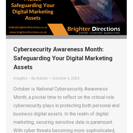
Cybersecurity Awareness Month:
Safeguarding Your Digital Marketing
Assets
Insights
By
Admin
October 4, 2024
October is National Cybersecurity Awareness
Month, a pivotal time to reflect on the critical role
cybersecurity plays in protecting both personal and
business digital assets. In the realm of digital
marketing, securing sensitive data is paramount.
With cyber threats becoming more sophisticated,