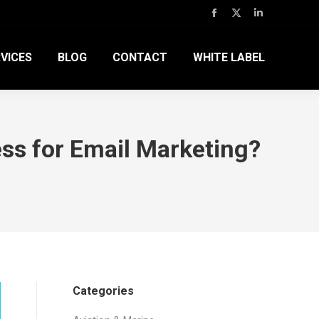
Facebook
X
Linkedin
page
page
page
VICES
BLOG
CONTACT
WHITE LABEL
opens
opens
opens
in
in
in
new
new
new
window
window
window
ss for Email Marketing?
Categories