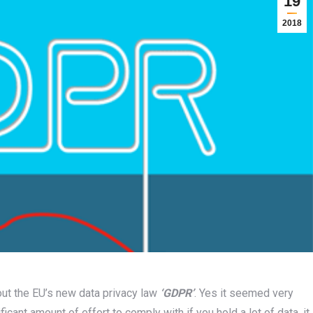
19
2018
out the EU’s new data privacy law
‘GDPR’
. Yes it seemed very
ficant amount of effort to comply with if you hold a lot of data, it