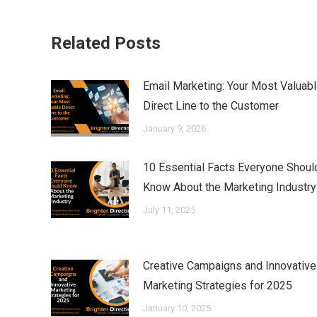
Related Posts
Email Marketing: Your Most Valuab
Direct Line to the Customer
January 9, 2026
10 Essential Facts Everyone Shoul
Know About the Marketing Industry
July 11, 2025
Creative Campaigns and Innovative
Marketing Strategies for 2025
January 10, 2025