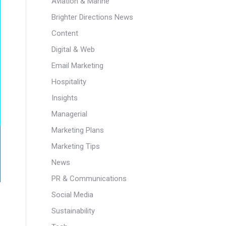
Aviation & Marine
Brighter Directions News
Content
Digital & Web
Email Marketing
Hospitality
Insights
Managerial
Marketing Plans
Marketing Tips
News
PR & Communications
Social Media
Sustainability