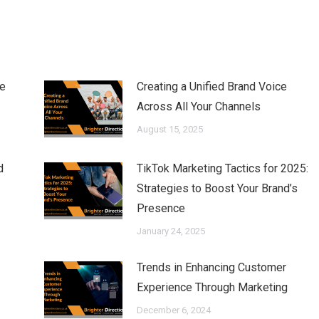
le
Creating a Unified Brand Voice
Across All Your Channels
August 15, 2025
d
TikTok Marketing Tactics for 2025:
Strategies to Boost Your Brand’s
Presence
January 24, 2025
Trends in Enhancing Customer
Experience Through Marketing
December 6, 2024