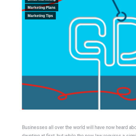
Marketing Plans
Marketing Tips
Businesses all over the world will have now heard ab
daunting at first, but while the new law requires a signi