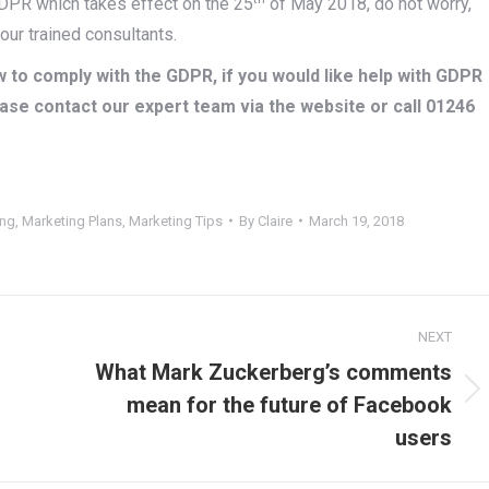
 GDPR which takes effect on the 25
of May 2018, do not worry,
ur trained consultants.
 to comply with the GDPR, if you would like help with GDPR
ase contact our expert team via the website or call 01246
ing
,
Marketing Plans
,
Marketing Tips
By
Claire
March 19, 2018
NEXT
What Mark Zuckerberg’s comments
Next
mean for the future of Facebook
post:
users