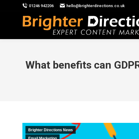
01246 942206
hello@brighterdirections.co.uk
What benefits can GDPR
Brighter Directions News
Email Marketing