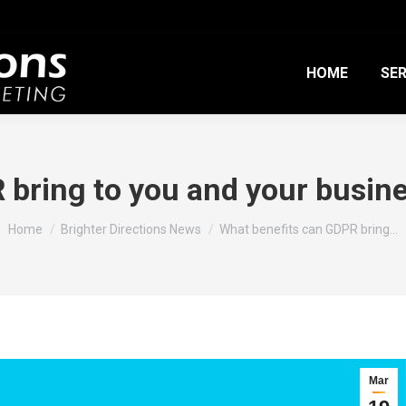
HOME
SER
 bring to you and your busine
You are here:
Home
Brighter Directions News
What benefits can GDPR bring…
Mar