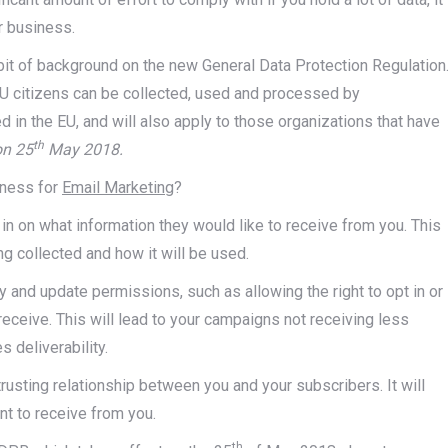
r business.
e bit of background on the new General Data Protection Regulation
U citizens can be collected, used and processed by
 in the EU, and will also apply to those organizations that have
th
on 25
May 2018.
iness for
Email Marketing
?
 in on what information they would like to receive from you. This
ng collected and how it will be used.
 and update permissions, such as allowing the right to opt in or
receive. This will lead to your campaigns not receiving less
 deliverability.
trusting relationship between you and your subscribers. It will
t to receive from you.
th