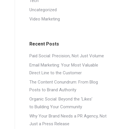
Tech
Uncategorized
.
Video Marketing
Recent Posts
Paid Social: Precision, Not Just Volume
Email Marketing: Your Most Valuable
Direct Line to the Customer
The Content Conundrum: From Blog
Posts to Brand Authority
Organic Social: Beyond the ‘Likes’
to Building Your Community
Why Your Brand Needs a PR Agency, Not
Just a Press Release