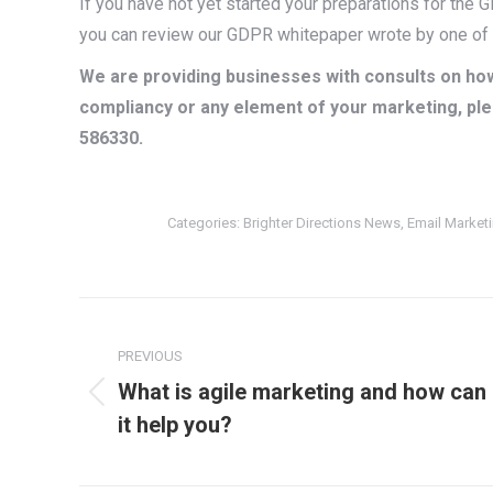
If you have not yet started your preparations for the
you can review our GDPR whitepaper wrote by one of o
We are providing businesses with consults on how
compliancy or any element of your marketing, ple
586330.
Categories:
Brighter Directions News
,
Email Market
Post
navigation
PREVIOUS
What is agile marketing and how can
Previous
it help you?
post: