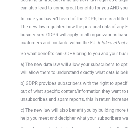
can also lead to some great benefits for you AND you
In case you haven’t heard of the GDPR, here is a littl
The new law regulates how the personal data of any E
businesses. GDPR will apply to all organizations based
customers and contacts within the EU.
It takes effect 
So what benefits can GDPR bring to you and your bus
a) The new data law will allow your subscribers to opt
will allow them to understand exactly what data is bei
b) GDPR provides subscribers with the right to specify
out of what specific content/information they want to 
unsubscribes and spam reports, this in return increases
c) The new law will also benefit you by building more 
help you meet and decipher what your subscribers wan