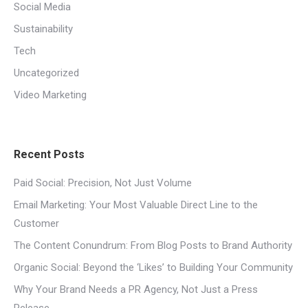
Social Media
Sustainability
Tech
Uncategorized
Video Marketing
Recent Posts
Paid Social: Precision, Not Just Volume
Email Marketing: Your Most Valuable Direct Line to the
Customer
The Content Conundrum: From Blog Posts to Brand Authority
Organic Social: Beyond the ‘Likes’ to Building Your Community
Why Your Brand Needs a PR Agency, Not Just a Press