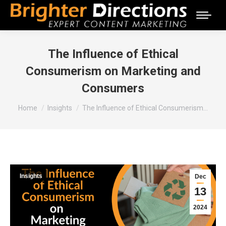
The Influence of Ethical
Consumerism on Marketing and
Consumers
You are here:
Home
Insights
The Influence of Ethical Consumerism…
Insights
Dec
13
2024