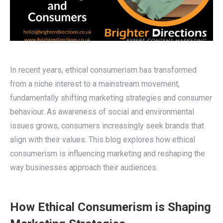
In recent years, ethical consumerism has transformed
from a niche interest to a mainstream movement,
fundamentally shifting marketing strategies and consumer
behaviour. As awareness of social and environmental
issues grows, consumers increasingly seek brands that
align with their values. This blog explores how ethical
consumerism is influencing marketing and reshaping the
way businesses approach their audiences.
How Ethical Consumerism is Shaping