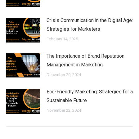
Crisis Communication in the Digital Age:
Strategies for Marketers
February 14, 2025
The Importance of Brand Reputation
Management in Marketing
December 20, 2024
Eco-Friendly Marketing: Strategies for a
Sustainable Future
November 22, 2024