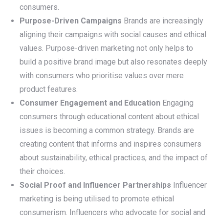
consumers.
Purpose-Driven Campaigns
Brands are increasingly
aligning their campaigns with social causes and ethical
values. Purpose-driven marketing not only helps to
build a positive brand image but also resonates deeply
with consumers who prioritise values over mere
product features.
Consumer Engagement and Education
Engaging
consumers through educational content about ethical
issues is becoming a common strategy. Brands are
creating content that informs and inspires consumers
about sustainability, ethical practices, and the impact of
their choices.
Social Proof and Influencer Partnerships
Influencer
marketing is being utilised to promote ethical
consumerism. Influencers who advocate for social and