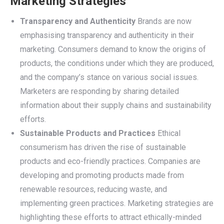
Marketing Strategies
Transparency and Authenticity
Brands are now
emphasising transparency and authenticity in their
marketing. Consumers demand to know the origins of
products, the conditions under which they are produced,
and the company’s stance on various social issues.
Marketers are responding by sharing detailed
information about their supply chains and sustainability
efforts.
Sustainable Products and Practices
Ethical
consumerism has driven the rise of sustainable
products and eco-friendly practices. Companies are
developing and promoting products made from
renewable resources, reducing waste, and
implementing green practices. Marketing strategies are
highlighting these efforts to attract ethically-minded