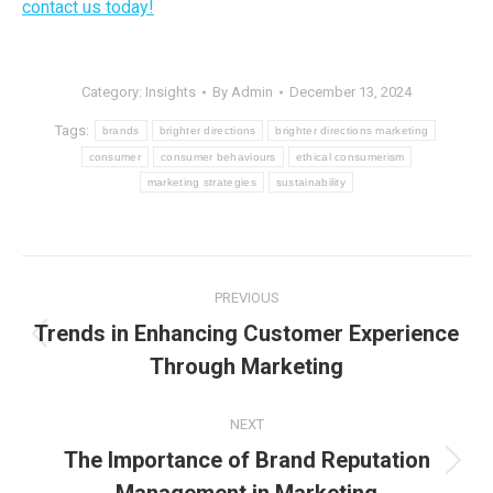
contact us today!
Category:
Insights
By
Admin
December 13, 2024
Tags:
brands
brighter directions
brighter directions marketing
consumer
consumer behaviours
ethical consumerism
marketing strategies
sustainability
Post
PREVIOUS
navigation
Trends in Enhancing Customer Experience
Previous
Through Marketing
post:
NEXT
The Importance of Brand Reputation
Next