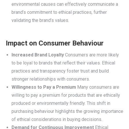
environmental causes can effectively communicate a
brand’s commitment to ethical practices, further
validating the brand’s values.
Impact on Consumer Behaviour
Increased Brand Loyalty
Consumers are more likely
to be loyal to brands that reflect their values. Ethical
practices and transparency foster trust and build
stronger relationships with consumers.
Willingness to Pay a Premium
Many consumers are
willing to pay a premium for products that are ethically
produced or environmentally friendly. This shift in
purchasing behaviour highlights the growing importance
of ethical considerations in buying decisions.
Demand for Continuous Improvement
Ethical