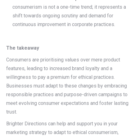
consumerism is not a one-time trend; it represents a
shift towards ongoing scrutiny and demand for
continuous improvement in corporate practices.
The takeaway
Consumers are prioritising values over mere product
features, leading to increased brand loyalty and a
willingness to pay a premium for ethical practices.
Businesses must adapt to these changes by embracing
responsible practices and purpose-driven campaigns to
meet evolving consumer expectations and foster lasting
trust.
Brighter Directions can help and support you in your
marketing strategy to adapt to ethical consumerism,