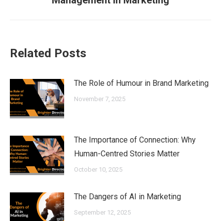
Management in Marketing
post:
Related Posts
The Role of Humour in Brand Marketing
November 7, 2025
The Importance of Connection: Why
Human-Centred Stories Matter
October 10, 2025
The Dangers of AI in Marketing
September 12, 2025