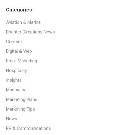
Categories
Aviation & Marine
Brighter Directions News
Content
Digital & Web
Email Marketing
Hospitality
Insights
Managerial
Marketing Plans
Marketing Tips
News
PR & Communications