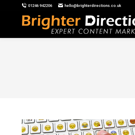
01246 942206
hello@brighterdirections.co.uk