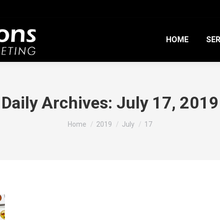
HOME
SER
Daily Archives:
July 17, 2019
You are here:
Home
2019
July
17