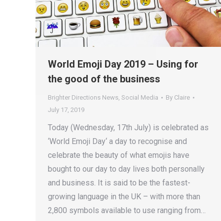
World Emoji Day 2019 – Using for
the good of the business
Brighter Directions News
,
Social Media
By
Claire
July 17, 2019
Today (Wednesday, 17th July) is celebrated as
‘World Emoji Day‘ a day to recognise and
celebrate the beauty of what emojis have
bought to our day to day lives both personally
and business. It is said to be the fastest-
growing language in the UK – with more than
2,800 symbols available to use ranging from…