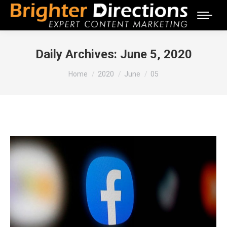
Daily Archives:
June 5, 2020
You are here:
Home
2020
June
05