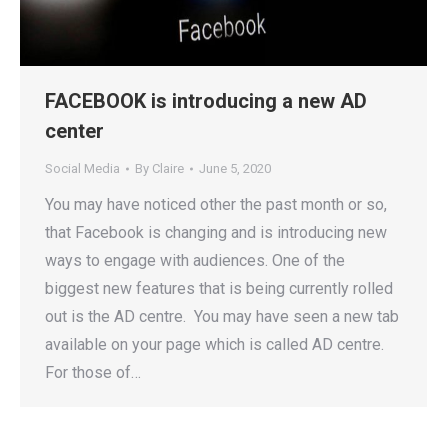
FACEBOOK is introducing a new AD
center
Social Media
By
Claire
June 5, 2020
You may have noticed other the past month or so,
that Facebook is changing and is introducing new
ways to engage with audiences. One of the
biggest new features that is being currently rolled
out is the AD centre. You may have seen a new tab
available on your page which is called AD centre.
For those of…