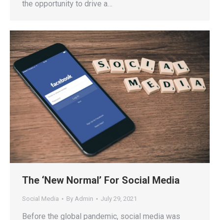
the opportunity to drive a…
The ‘New Normal’ For Social Media
Social Media
By
Admin
July 29, 2021
Before the global pandemic, social media was