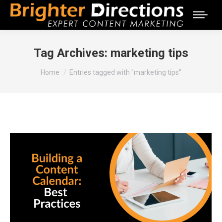
Tag Archives:
marketing tips
You are here:
Home
Entries tagged with "marketing tips"