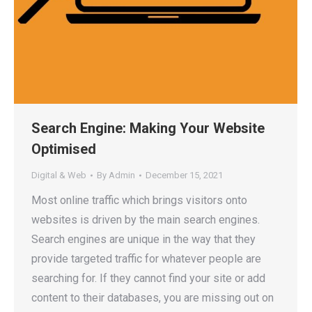
Search Engine: Making Your Website
Optimised
Digital & Web
By
Admin
December 15, 2021
Most online traffic which brings visitors onto
websites is driven by the main search engines.
Search engines are unique in the way that they
provide targeted traffic for whatever people are
searching for. If they cannot find your site or add
content to their databases, you are missing out on