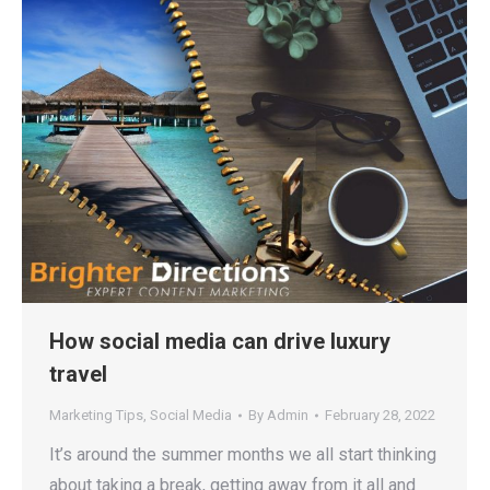
How social media can drive luxury
travel
Marketing Tips
,
Social Media
By
Admin
February 28, 2022
It’s around the summer months we all start thinking
about taking a break, getting away from it all and