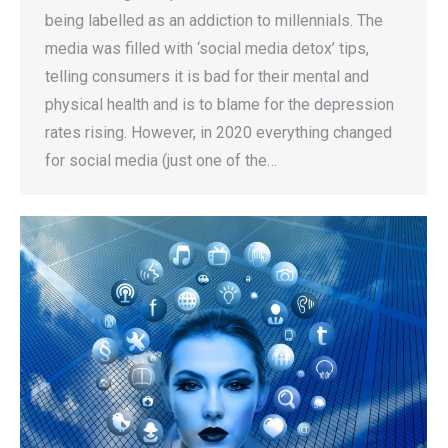
being labelled as an addiction to millennials. The
media was filled with ‘social media detox’ tips,
telling consumers it is bad for their mental and
physical health and is to blame for the depression
rates rising. However, in 2020 everything changed
for social media (just one of the…