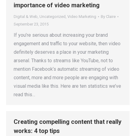
importance of video marketing
Digital & Web
,
Uncategorized
,
Video Marketing
By
Claire
September 23, 2015
If you’re serious about increasing your brand
engagement and traffic to your website, then video
definitely deserves a place in your marketing
arsenal. Thanks to streams like YouTube, not to
mention Facebook’s automatic streaming of video
content, more and more people are engaging with
visual media like this. Here are ten statistics we’ve
read this…
Creating compelling content that really
works: 4 top tips