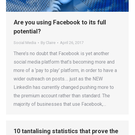
Are you using Facebook to its full
potential?
Social Media
By
Claire
April 26, 2017
There’s no doubt that Facebook is yet another
social media platform that’s becoming more and
more of a ‘pay to play’ platform, in order to have a
wider outreach on posts…. just as the NEW
LinkedIn has currently changed pushing more to
the premium account rather than standard. The
majority of businesses that use Facebook,…
10 tantalising statistics that prove the