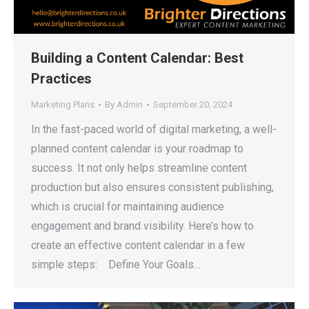
Building a Content Calendar: Best
Practices
Marketing Plans
By
Admin
September 20, 2024
In the fast-paced world of digital marketing, a well-
planned content calendar is your roadmap to
success. It not only helps streamline content
production but also ensures consistent publishing,
which is crucial for maintaining audience
engagement and brand visibility. Here’s how to
create an effective content calendar in a few
simple steps: Define Your Goals…