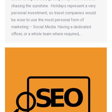
chasing the sunshine. Holidays represent a very
personal investment, so travel companies would
be wise to use the most personal form of
marketing – Social Media. Having a dedicated
officer, or a whole team where required,…