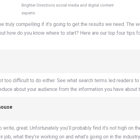
Brighter Directions social media and digital content
experts
be truly compelling if it’s going to get the results we need. The 
ut how do you know where to start? Here are our top four tips for 
ot too difficult to do either. See what search terms led readers 
deduce about your audience from the information you have about 
house
rite, great. Unfortunately you’ll probably find it’s not high on thei
 job, what they’re working on and what’s going on in the industr