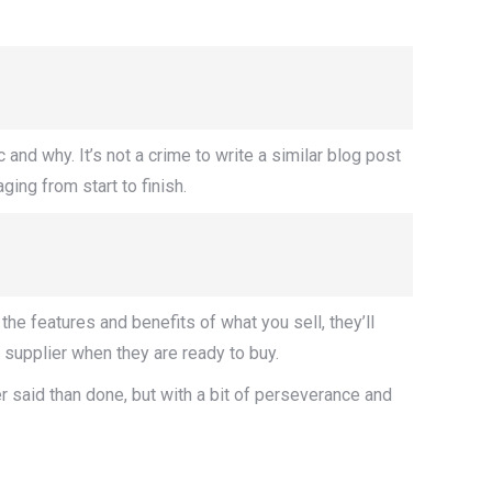
and why. It’s not a crime to write a similar blog post
ing from start to finish.
he features and benefits of what you sell, they’ll
 supplier when they are ready to buy.
ier said than done, but with a bit of perseverance and