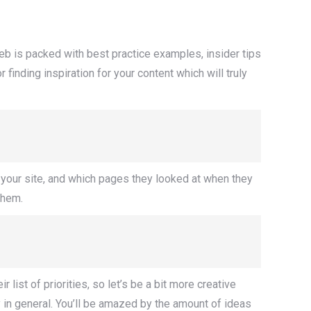
web is packed with best practice examples, insider tips
finding inspiration for your content which will truly
to your site, and which pages they looked at when they
them.
r list of priorities, so let’s be a bit more creative
y in general. You’ll be amazed by the amount of ideas