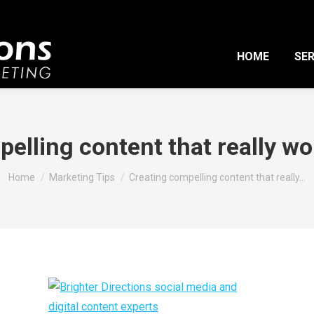
HOME
SER
elling content that really wor
You are here:
Home
Marketing Tips
Creating compelling content that really…