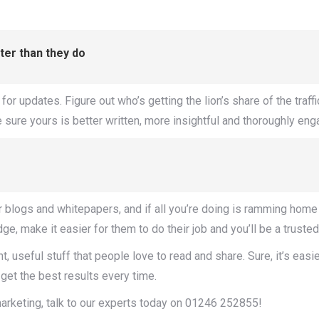
tter than they do
updates. Figure out who’s getting the lion’s share of the traffic 
sure yours is better written, more insightful and thoroughly engag
r blogs and whitepapers, and if all you’re doing is ramming home t
 make it easier for them to do their job and you’ll be a trusted
t, useful stuff that people love to read and share. Sure, it’s eas
 get the best results every time.
 marketing, talk to our experts today on 01246 252855!