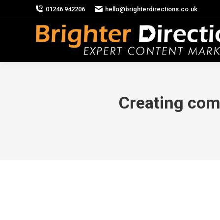
01246 942206
hello@brighterdirections.co.uk
Creating comp