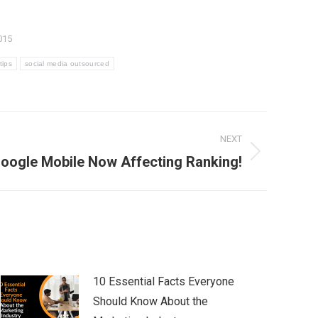
015
tips
social media outsourced
NEXT
oogle Mobile Now Affecting Ranking!
10 Essential Facts Everyone
Should Know About the