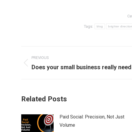
Ca
Tags:
blog
brighter directio
Post
PREVIOUS
navigation
Previous
Does your small business really nee
post:
Related Posts
Paid Social: Precision, Not Just
Volume