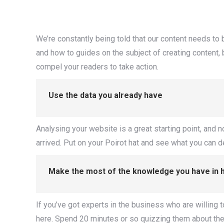
We’re constantly being told that our content needs to 
and how to guides on the subject of creating content, b
compel your readers to take action.
Use the data you already have
Analysing your website is a great starting point, and n
arrived. Put on your Poirot hat and see what you can 
Make the most of the knowledge you have in 
If you’ve got experts in the business who are willing to w
here. Spend 20 minutes or so quizzing them about their