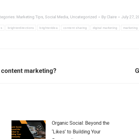
tegories:
Marketing Tips
,
Social Media
,
Uncategorized
By
Claire
July 27, 2
ns
brighterdirections
brighteridea
content sharing
digital marketing
marketing 
Next
d content marketing?
G
post:
Organic Social: Beyond the
‘Likes’ to Building Your