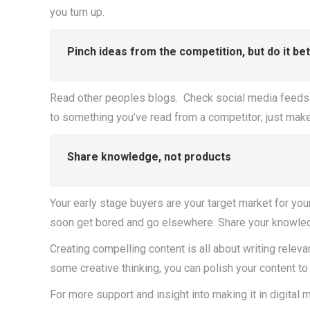
you turn up.
Pinch ideas from the competition, but do it be
Read other peoples blogs. Check social media feeds for 
to something you’ve read from a competitor; just make 
Share knowledge, not products
Your early stage buyers are your target market for you
soon get bored and go elsewhere. Share your knowledge,
Creating compelling content is all about writing relevan
some creative thinking, you can polish your content to
For more support and insight into making it in digital