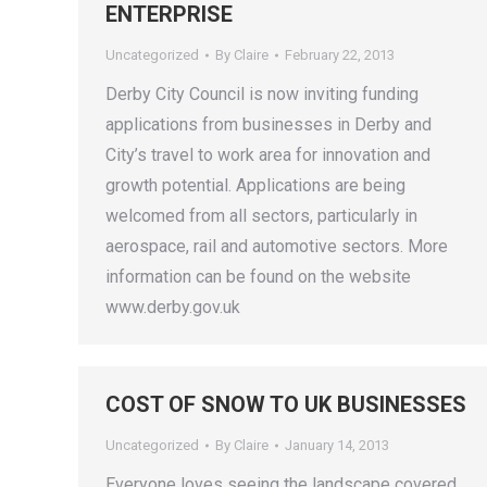
ENTERPRISE
Uncategorized
By
Claire
February 22, 2013
Derby City Council is now inviting funding
applications from businesses in Derby and
City’s travel to work area for innovation and
growth potential. Applications are being
welcomed from all sectors, particularly in
aerospace, rail and automotive sectors. More
information can be found on the website
www.derby.gov.uk
COST OF SNOW TO UK BUSINESSES
Uncategorized
By
Claire
January 14, 2013
Everyone loves seeing the landscape covered