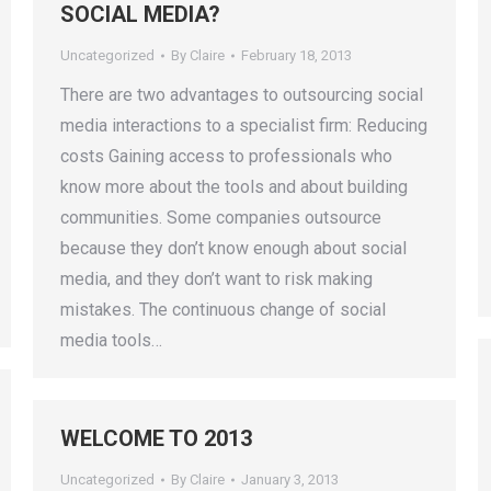
SOCIAL MEDIA?
Uncategorized
By
Claire
February 18, 2013
There are two advantages to outsourcing social
media interactions to a specialist firm: Reducing
costs Gaining access to professionals who
know more about the tools and about building
communities. Some companies outsource
because they don’t know enough about social
media, and they don’t want to risk making
mistakes. The continuous change of social
media tools…
WELCOME TO 2013
Uncategorized
By
Claire
January 3, 2013