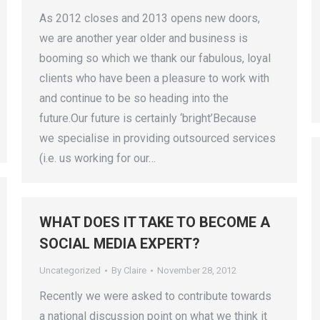
As 2012 closes and 2013 opens new doors,
we are another year older and business is
booming so which we thank our fabulous, loyal
clients who have been a pleasure to work with
and continue to be so heading into the
future.Our future is certainly ‘bright’Because
we specialise in providing outsourced services
(i.e. us working for our…
WHAT DOES IT TAKE TO BECOME A
SOCIAL MEDIA EXPERT?
Uncategorized
By
Claire
November 28, 2012
Recently we were asked to contribute towards
a national discussion point on what we think it