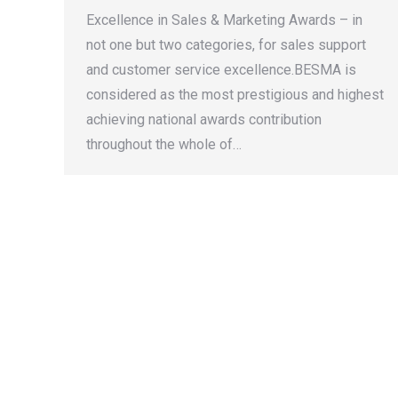
Excellence in Sales & Marketing Awards – in
not one but two categories, for sales support
and customer service excellence.BESMA is
considered as the most prestigious and highest
achieving national awards contribution
throughout the whole of…