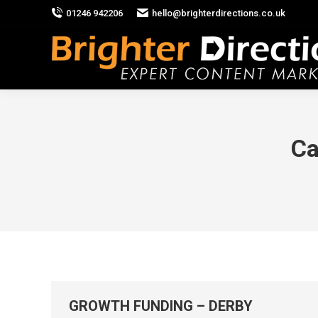
01246 942206
hello@brighterdirections.co.uk
Ca
GROWTH FUNDING – DERBY