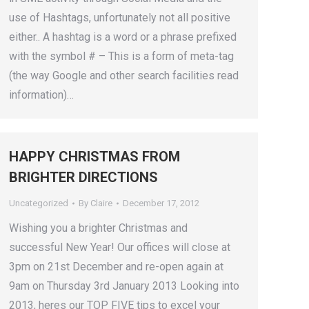
use of Hashtags, unfortunately not all positive
either.. A hashtag is a word or a phrase prefixed
with the symbol # – This is a form of meta-tag
(the way Google and other search facilities read
information)…
HAPPY CHRISTMAS FROM
BRIGHTER DIRECTIONS
Uncategorized
By
Claire
December 17, 2012
Wishing you a brighter Christmas and
successful New Year! Our offices will close at
3pm on 21st December and re-open again at
9am on Thursday 3rd January 2013 Looking into
2013, heres our TOP FIVE tips to excel your