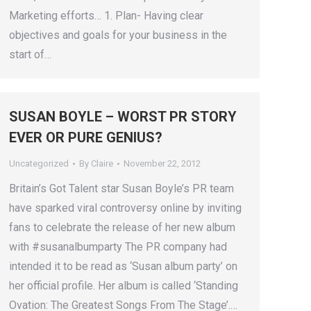
Marketing efforts… 1. Plan- Having clear
objectives and goals for your business in the
start of…
SUSAN BOYLE – WORST PR STORY
EVER OR PURE GENIUS?
Uncategorized
By
Claire
November 22, 2012
Britain’s Got Talent star Susan Boyle’s PR team
have sparked viral controversy online by inviting
fans to celebrate the release of her new album
with #susanalbumparty The PR company had
intended it to be read as ‘Susan album party’ on
her official profile. Her album is called ‘Standing
Ovation: The Greatest Songs From The Stage’.…