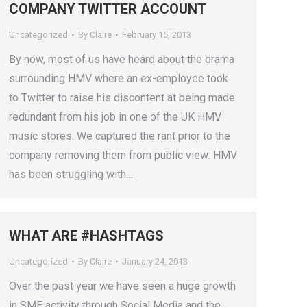
COMPANY TWITTER ACCOUNT
Uncategorized
By
Claire
February 15, 2013
By now, most of us have heard about the drama
surrounding HMV where an ex-employee took
to Twitter to raise his discontent at being made
redundant from his job in one of the UK HMV
music stores. We captured the rant prior to the
company removing them from public view: HMV
has been struggling with…
WHAT ARE #HASHTAGS
Uncategorized
By
Claire
January 24, 2013
Over the past year we have seen a huge growth
in SME activity through Social Media and the