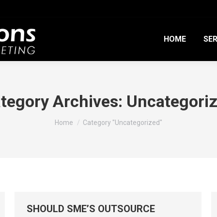
HOME
SER
tegory Archives:
Uncategori
You are here:
Home
Category "Uncategorized"
SHOULD SME’S OUTSOURCE