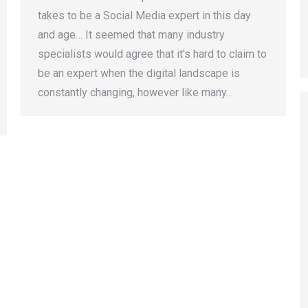
takes to be a Social Media expert in this day
and age… It seemed that many industry
specialists would agree that it’s hard to claim to
be an expert when the digital landscape is
constantly changing, however like many…