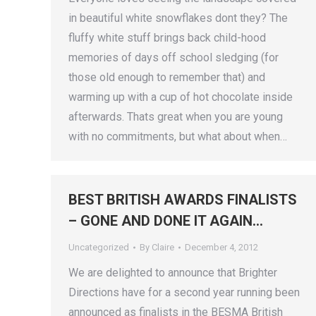
in beautiful white snowflakes dont they? The
fluffy white stuff brings back child-hood
memories of days off school sledging (for
those old enough to remember that) and
warming up with a cup of hot chocolate inside
afterwards. Thats great when you are young
with no commitments, but what about when…
BEST BRITISH AWARDS FINALISTS
– GONE AND DONE IT AGAIN…
Uncategorized
By
Claire
December 4, 2012
We are delighted to announce that Brighter
Directions have for a second year running been
announced as finalists in the BESMA British