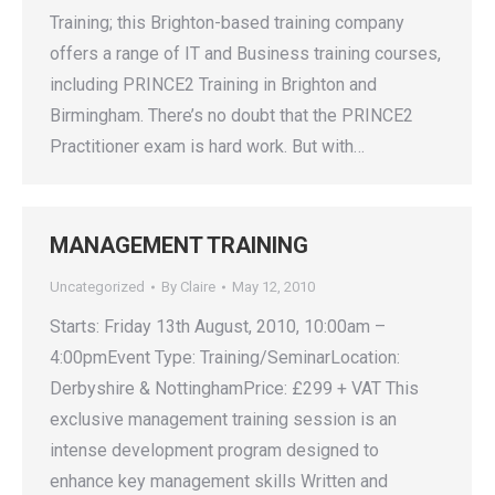
Training; this Brighton-based training company
offers a range of IT and Business training courses,
including PRINCE2 Training in Brighton and
Birmingham. There’s no doubt that the PRINCE2
Practitioner exam is hard work. But with…
MANAGEMENT TRAINING
Uncategorized
By
Claire
May 12, 2010
Starts: Friday 13th August, 2010, 10:00am –
4:00pmEvent Type: Training/SeminarLocation:
Derbyshire & NottinghamPrice: £299 + VAT This
exclusive management training session is an
intense development program designed to
enhance key management skills Written and