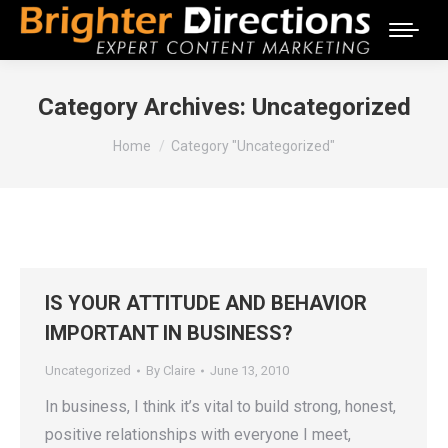
Category Archives:
Uncategorized
You are here:
Home
Category "Uncategorized"
IS YOUR ATTITUDE AND BEHAVIOR
IMPORTANT IN BUSINESS?
Uncategorized
By
Claire
June 13, 2010
In business, I think it’s vital to build strong, honest,
positive relationships with everyone I meet,