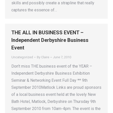
skills and possibly create a strapline that really
captures the essence of…
THE ALL IN BUSINESS EVENT –
Independent Derbyshire Business
Event
Uncategorized
By
Claire
June 7, 2010
Don’t miss THE business event of the YEAR –
Independent Derbyshire Business Exhibition
Seminar & Networking Event Full Day ** 9th
September 2010Matlock Links are proud sponsors
of a local business event held at the lovely New
Bath Hotel, Matlock, Derbyshire on Thursday 9th
September 2010 from 10am-4pm. The event is the