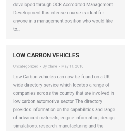
developed through OCR Accredited Management
Development this intense course is ideal for
anyone in a management position who would like
to…
LOW CARBON VEHICLES
Uncategorized
By
Claire
May 11, 2010
Low Carbon vehicles can now be found on a UK
wide directory service which locates a range of
companies across the country that are involved in
low carbon automotive sector. The directory
provides information on the capabilities and range
of advanced materials, engine information, design,
simulations, research, manufacturing and the