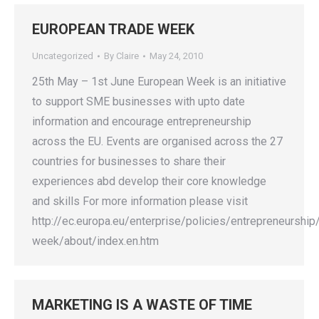
EUROPEAN TRADE WEEK
Uncategorized
By
Claire
May 24, 2010
25th May – 1st June European Week is an initiative
to support SME businesses with upto date
information and encourage entrepreneurship
across the EU. Events are organised across the 27
countries for businesses to share their
experiences abd develop their core knowledge
and skills For more information please visit
http://ec.europa.eu/enterprise/policies/entrepreneurshi
week/about/index.en.htm
MARKETING IS A WASTE OF TIME