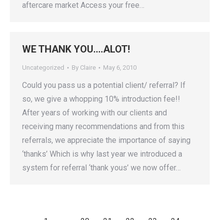
aftercare market Access your free…
WE THANK YOU….ALOT!
Uncategorized
By
Claire
May 6, 2010
Could you pass us a potential client/ referral? If
so, we give a whopping 10% introduction fee!!
After years of working with our clients and
receiving many recommendations and from this
referrals, we appreciate the importance of saying
‘thanks’ Which is why last year we introduced a
system for referral ‘thank yous’ we now offer…