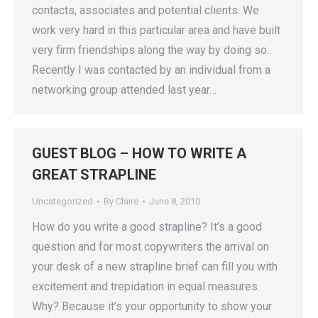
contacts, associates and potential clients. We
work very hard in this particular area and have built
very firm friendships along the way by doing so..
Recently I was contacted by an individual from a
networking group attended last year…
GUEST BLOG – HOW TO WRITE A
GREAT STRAPLINE
Uncategorized
By
Claire
June 8, 2010
How do you write a good strapline? It’s a good
question and for most copywriters the arrival on
your desk of a new strapline brief can fill you with
excitement and trepidation in equal measures.
Why? Because it’s your opportunity to show your