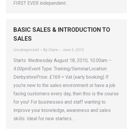
FIRST EVER independent…
BASIC SALES & INTRODUCTION TO
SALES
Uncategorized
By
Claire
June 3, 2010
Starts: Wednesday August 18, 2010, 10.00am –
4.00pmEvent Type: Training/SeminarLocation:
DerbyshirePrice: £169 = Vat (early booking) If
you’re new to the sales environment or have a job
facing customers every day, then this is the course
for you! For businesses and staff wanting to
improve your knowledge, awareness and sales
skills. Ideal for new starters…