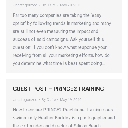
Uncategorized
By
Claire
May 20, 2010
Far too many companies are taking the ‘easy
option’ by following trends in marketing and many
are still not even measuring the impact and
success of said campaigns. Ask yourself this
question: If you don’t know what response your
receiving from all your marketing efforts, how do
you determine what time is best spent doing…
GUEST POST – PRINCE2 TRAINING
Uncategorized
By
Claire
May 19, 2010
How to ensure PRINCE2 Practitioner training goes
swimmingly Heather Buckley is a photographer and
the co-founder and director of Silicon Beach