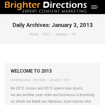
Daily Archives:
January 3, 2013
You are here:
Home
2013
January
03
WELCOME TO 2013
Uncategorized
By
Claire
January 3, 2013
As 2012 closes and 2013 opens new doors,
we are another year older and business is booming
so which we thank our fabulous, loyal clients who