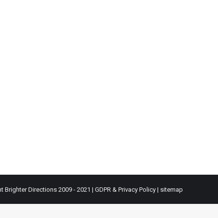
t Brighter Directions 2009 - 2021 |
GDPR & Privacy Policy
|
sitemap