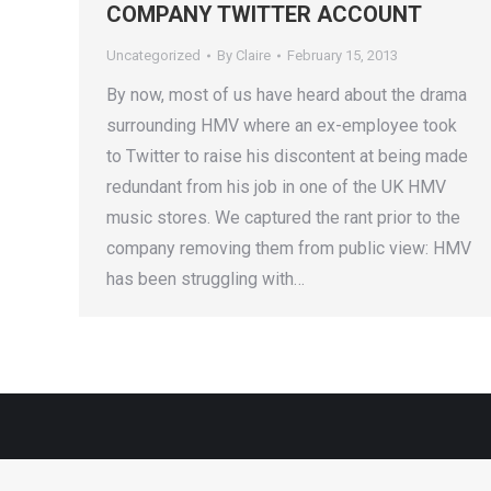
COMPANY TWITTER ACCOUNT
Uncategorized
By
Claire
February 15, 2013
By now, most of us have heard about the drama
surrounding HMV where an ex-employee took
to Twitter to raise his discontent at being made
redundant from his job in one of the UK HMV
music stores. We captured the rant prior to the
company removing them from public view: HMV
has been struggling with…