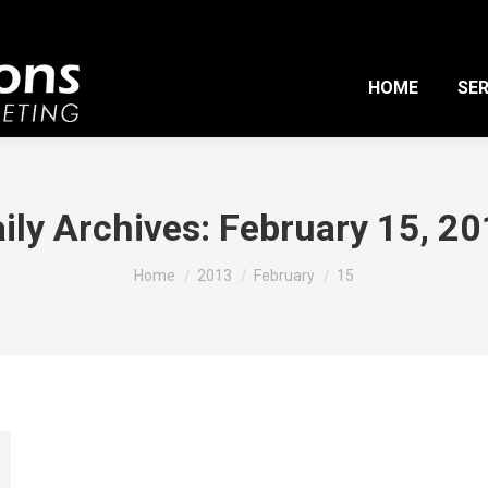
HOME
SER
ily Archives:
February 15, 2
You are here:
Home
2013
February
15