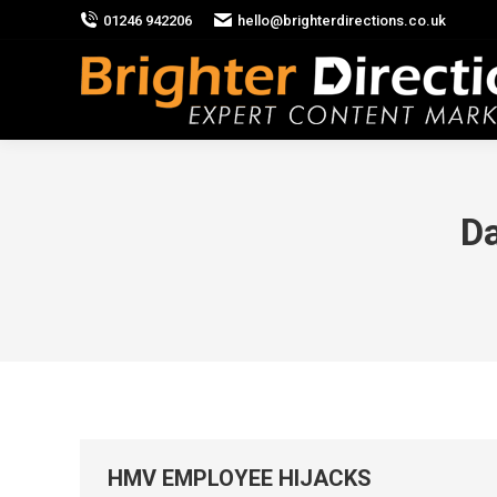
01246 942206
hello@brighterdirections.co.uk
Da
HMV EMPLOYEE HIJACKS