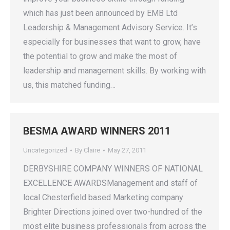
which has just been announced by EMB Ltd
Leadership & Management Advisory Service. It’s
especially for businesses that want to grow, have
the potential to grow and make the most of
leadership and management skills. By working with
us, this matched funding…
BESMA AWARD WINNERS 2011
Uncategorized
By
Claire
May 27, 2011
DERBYSHIRE COMPANY WINNERS OF NATIONAL
EXCELLENCE AWARDSManagement and staff of
local Chesterfield based Marketing company
Brighter Directions joined over two-hundred of the
most elite business professionals from across the