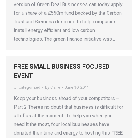
version of Green Deal Businesses can today apply
for a share of a £550m fund backed by the Carbon
Trust and Siemens designed to help companies
install energy efficient and low carbon
technologies. The green finance initiative was…
FREE SMALL BUSINESS FOCUSED
EVENT
Uncategorized
By
Claire
June 30, 2011
Keep your business ahead of your competitors –
Part 2 Theres no doubt that business is difficult for
all of us at the moment.. To help you when you
need it the most, four local businesses have
donated their time and energy to hosting this FREE