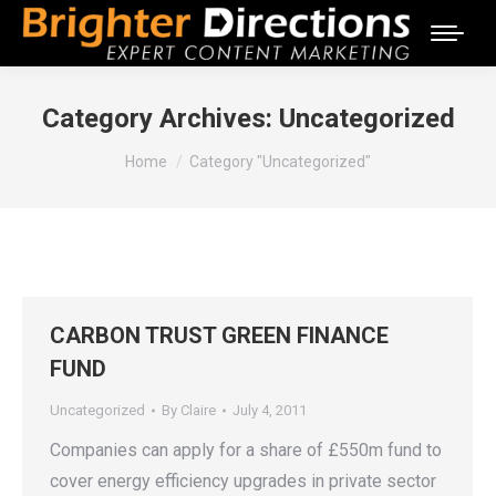
Category Archives:
Uncategorized
You are here:
Home
Category "Uncategorized"
CARBON TRUST GREEN FINANCE
FUND
Uncategorized
By
Claire
July 4, 2011
Companies can apply for a share of £550m fund to
cover energy efficiency upgrades in private sector