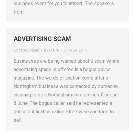
business event for you to attend.. The speakers
from…
ADVERTISING SCAM
Uncategorized
By
Claire
June 29, 2011
Businesses are being warned about a scam where
advertising space is offered in a bogus police
magazine. The words of caution come after a
Nottingham business was contacted by someone
claiming to be a Nottinghamshire police officer on
8 June. The bogus caller said he represented a
police publication called Streetwise and tried to
sell…