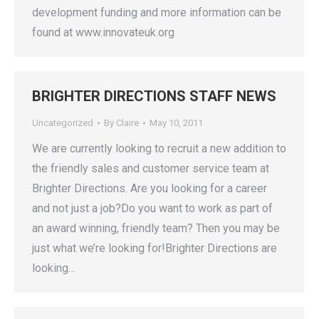
development funding and more information can be
found at www.innovateuk.org
BRIGHTER DIRECTIONS STAFF NEWS
Uncategorized
By
Claire
May 10, 2011
We are currently looking to recruit a new addition to
the friendly sales and customer service team at
Brighter Directions. Are you looking for a career
and not just a job?Do you want to work as part of
an award winning, friendly team? Then you may be
just what we’re looking for!Brighter Directions are
looking…