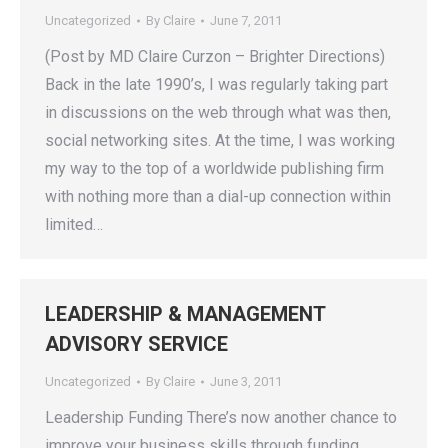
Uncategorized
By
Claire
June 7, 2011
(Post by MD Claire Curzon – Brighter Directions)
Back in the late 1990’s, I was regularly taking part
in discussions on the web through what was then,
social networking sites. At the time, I was working
my way to the top of a worldwide publishing firm
with nothing more than a dial-up connection within
limited…
LEADERSHIP & MANAGEMENT
ADVISORY SERVICE
Uncategorized
By
Claire
June 3, 2011
Leadership Funding There’s now another chance to
improve your business skills through funding