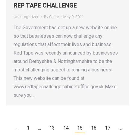
REP TAPE CHALLENGE
Uncategorized
By
Claire
May 9, 2011
The Government has set up a new website online
so that businesses can now challenge any
regulations that affect their lives and business.
Red Tape was recently announced by businesses
around Derbyshire & Nottinghamshire to be the
most challenging aspect to running a business!
This new website can be found at
www.redtapechallenge.cabinetoffice.gov.uk Make
sure you…
←
1
…
13
14
15
16
17
…