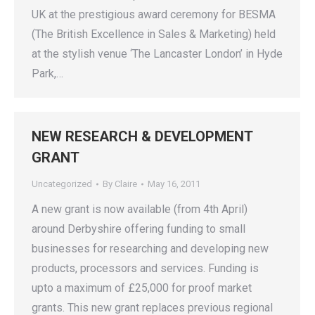
UK at the prestigious award ceremony for BESMA
(The British Excellence in Sales & Marketing) held
at the stylish venue ‘The Lancaster London’ in Hyde
Park,…
NEW RESEARCH & DEVELOPMENT
GRANT
Uncategorized
By
Claire
May 16, 2011
A new grant is now available (from 4th April)
around Derbyshire offering funding to small
businesses for researching and developing new
products, processors and services. Funding is
upto a maximum of £25,000 for proof market
grants. This new grant replaces previous regional