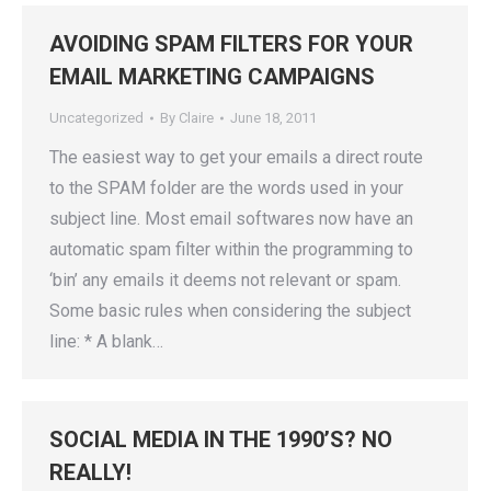
AVOIDING SPAM FILTERS FOR YOUR
EMAIL MARKETING CAMPAIGNS
Uncategorized
By
Claire
June 18, 2011
The easiest way to get your emails a direct route
to the SPAM folder are the words used in your
subject line. Most email softwares now have an
automatic spam filter within the programming to
‘bin’ any emails it deems not relevant or spam.
Some basic rules when considering the subject
line: * A blank…
SOCIAL MEDIA IN THE 1990’S? NO
REALLY!