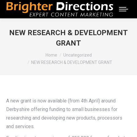
NEW RESEARCH & DEVELOPMENT
GRANT
You are here:
Home
Uncategorized
NEW RESEARCH & DEVELOPMENT GRANT
A new grant is now available (from 4th April) around
Derbyshire offering funding to small businesses for
researching and developing new products, processors
and services.