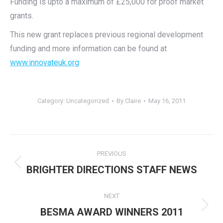
Funding is upto a maximum of £25,000 for proof market
grants.
This new grant replaces previous regional development
funding and more information can be found at
www.innovateuk.org
Category:
Uncategorized
By
Claire
May 16, 2011
Post
PREVIOUS
navigation
Previous
BRIGHTER DIRECTIONS STAFF NEWS
post:
NEXT
Next
BESMA AWARD WINNERS 2011