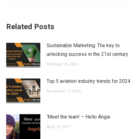
post:
Related Posts
Sustainable Marketing: The key to
unlocking success in the 21st century
February 16, 2024
Top 5 aviation industry trends for 2024
November 17, 2023
‘Meet the team’ – Hello Angie
April 10, 2017