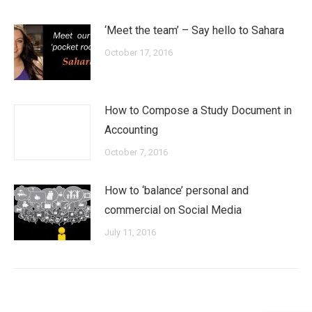
‘Meet the team’ – Say hello to Sahara
October 17, 2016
How to Compose a Study Document in
Accounting
October 7, 2016
How to ‘balance’ personal and
commercial on Social Media
July 11, 2016