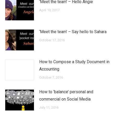
‘Meet the team’ – Hello Angie
April 10, 2017
‘Meet the team’ – Say hello to Sahara
October 17, 2016
How to Compose a Study Document in
Accounting
October 7, 2016
How to ‘balance’ personal and
commercial on Social Media
July 11, 2016