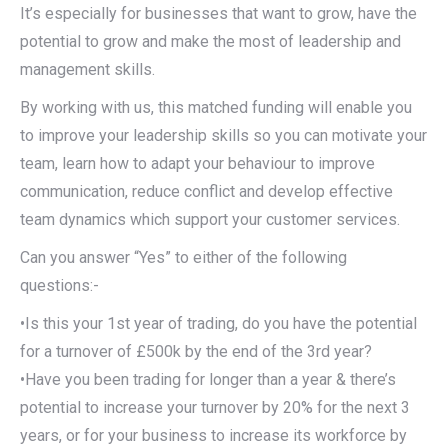
It’s especially for businesses that want to grow, have the
potential to grow and make the most of leadership and
management skills.
By working with us, this matched funding will enable you
to improve your leadership skills so you can motivate your
team, learn how to adapt your behaviour to improve
communication, reduce conflict and develop effective
team dynamics which support your customer services.
Can you answer “Yes” to either of the following
questions:-
•Is this your 1st year of trading, do you have the potential
for a turnover of £500k by the end of the 3rd year?
•Have you been trading for longer than a year & there’s
potential to increase your turnover by 20% for the next 3
years, or for your business to increase its workforce by