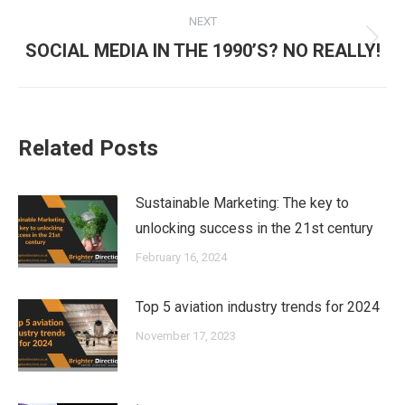
NEXT
Next
SOCIAL MEDIA IN THE 1990’S? NO REALLY!
post:
Related Posts
Sustainable Marketing: The key to
unlocking success in the 21st century
February 16, 2024
Top 5 aviation industry trends for 2024
November 17, 2023