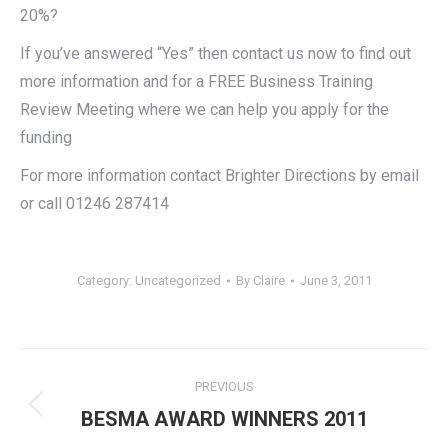
20%?
If you’ve answered “Yes” then contact us now to find out
more information and for a FREE Business Training
Review Meeting where we can help you apply for the
funding
For more information contact Brighter Directions by email
or call 01246 287414
Category:
Uncategorized
By
Claire
June 3, 2011
Post
PREVIOUS
navigation
Previous
BESMA AWARD WINNERS 2011
post: