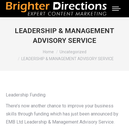
LEADERSHIP & MANAGEMENT
ADVISORY SERVICE
You are here:
Home
Uncategorized
LEADERSHIP & MANAGEMENT ADVISORY SERVICE
Leadership Funding
There’s now another chance to improve your business
skills through funding which has just been announced by
EMB Ltd Leadership & Management Advisory Service.