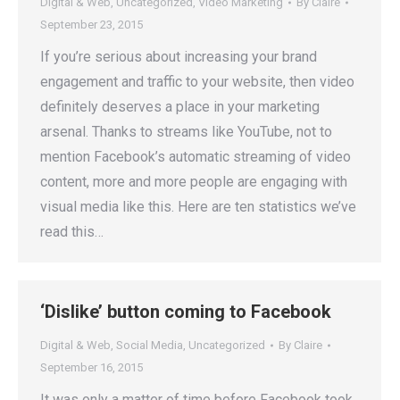
Digital & Web
,
Uncategorized
,
Video Marketing
By
Claire
September 23, 2015
If you’re serious about increasing your brand
engagement and traffic to your website, then video
definitely deserves a place in your marketing
arsenal. Thanks to streams like YouTube, not to
mention Facebook’s automatic streaming of video
content, more and more people are engaging with
visual media like this. Here are ten statistics we’ve
read this…
‘Dislike’ button coming to Facebook
Digital & Web
,
Social Media
,
Uncategorized
By
Claire
September 16, 2015
It was only a matter of time before Facebook took