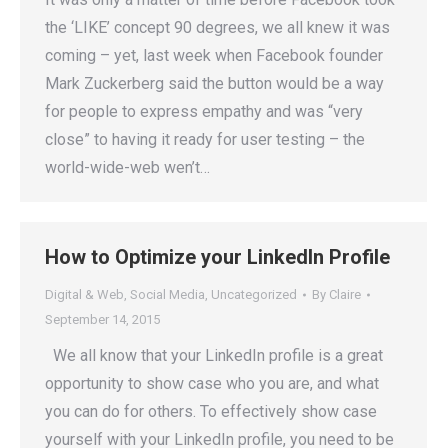
the ‘LIKE’ concept 90 degrees, we all knew it was
coming – yet, last week when Facebook founder
Mark Zuckerberg said the button would be a way
for people to express empathy and was “very
close” to having it ready for user testing – the
world-wide-web wen’t…
How to Optimize your LinkedIn Profile
Digital & Web
,
Social Media
,
Uncategorized
By
Claire
September 14, 2015
We all know that your LinkedIn profile is a great
opportunity to show case who you are, and what
you can do for others. To effectively show case
yourself with your LinkedIn profile, you need to be