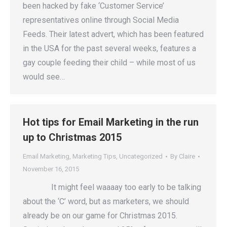
been hacked by fake ‘Customer Service’
representatives online through Social Media
Feeds. Their latest advert, which has been featured
in the USA for the past several weeks, features a
gay couple feeding their child – while most of us
would see…
Hot tips for Email Marketing in the run
up to Christmas 2015
Email Marketing
,
Marketing Tips
,
Uncategorized
By
Claire
November 16, 2015
It might feel waaaay too early to be talking
about the ‘C’ word, but as marketers, we should
already be on our game for Christmas 2015.