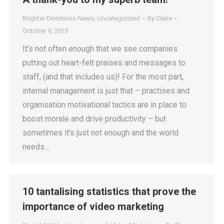
Brighter Directions News
,
Uncategorized
By
Claire
October 9, 2015
It’s not often enough that we see companies
putting out heart-felt praises and messages to
staff, (and that includes us)! For the most part,
internal management is just that – practises and
organisation motivational tactics are in place to
boost morale and drive productivity – but
sometimes it’s just not enough and the world
needs…
10 tantalising statistics that prove the
importance of video marketing