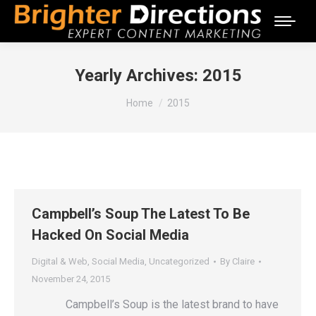
Yearly Archives:
2015
You are here:
Home
2015
Campbell’s Soup The Latest To Be
Hacked On Social Media
Digital & Web
,
Social Media
,
Uncategorized
By
Claire
November 24, 2015
Campbell’s Soup is the latest brand to have