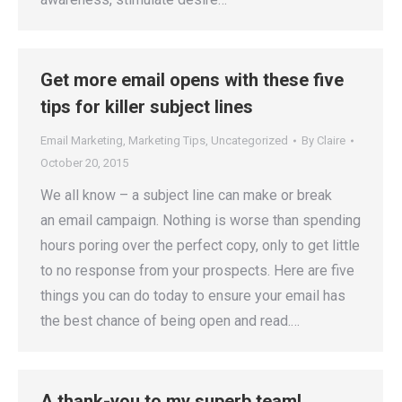
Get more email opens with these five
tips for killer subject lines
Email Marketing
,
Marketing Tips
,
Uncategorized
By
Claire
October 20, 2015
We all know – a subject line can make or break
an email campaign. Nothing is worse than spending
hours poring over the perfect copy, only to get little
to no response from your prospects. Here are five
things you can do today to ensure your email has
the best chance of being open and read.…
A thank-you to my superb team!