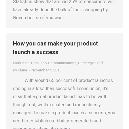
Statistics show that around 25% of consumers will
have already done the bulk of their shopping by
November, so if you want…
How you can make your product
launch a success
Marketing Tips
,
PR & Communications
,
Uncategorized
By
Claire
November 4, 2015
With around 65 per cent of product launches
ending in a less than successful conclusion, it’s
clear that a great product launch has to be well
thought out, well executed and meticulously
managed. To make a product launch a success, you
need to establish credibility, generate brand
awareness, stimulate desire…