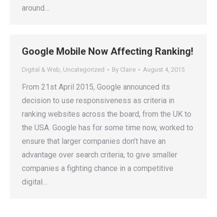
around…
Google Mobile Now Affecting Ranking!
Digital & Web
,
Uncategorized
By
Claire
August 4, 2015
From 21st April 2015, Google announced its
decision to use responsiveness as criteria in
ranking websites across the board, from the UK to
the USA. Google has for some time now, worked to
ensure that larger companies don’t have an
advantage over search criteria, to give smaller
companies a fighting chance in a competitive
digital…