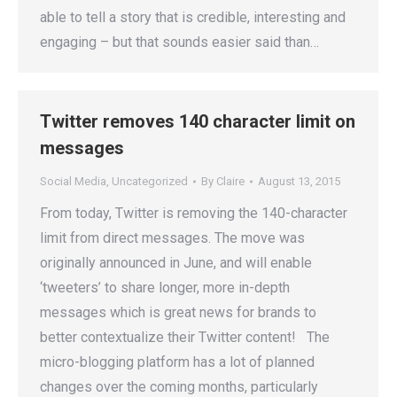
able to tell a story that is credible, interesting and
engaging – but that sounds easier said than…
Twitter removes 140 character limit on
messages
Social Media
,
Uncategorized
By
Claire
August 13, 2015
From today, Twitter is removing the 140-character
limit from direct messages. The move was
originally announced in June, and will enable
‘tweeters’ to share longer, more in-depth
messages which is great news for brands to
better contextualize their Twitter content! The
micro-blogging platform has a lot of planned
changes over the coming months, particularly