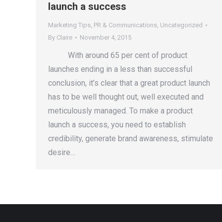
launch a success
Marketing Tips
,
PR & Communications
,
Uncategorized
By
Claire
November 4, 2015
With around 65 per cent of product
launches ending in a less than successful
conclusion, it’s clear that a great product launch
has to be well thought out, well executed and
meticulously managed. To make a product
launch a success, you need to establish
credibility, generate brand awareness, stimulate
desire…