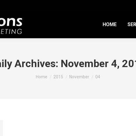
HOME
SER
ily Archives:
November 4, 20
You are here:
Home
2015
November
04