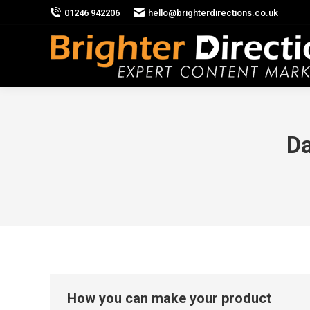
01246 942206
hello@brighterdirections.co.uk
Da
How you can make your product