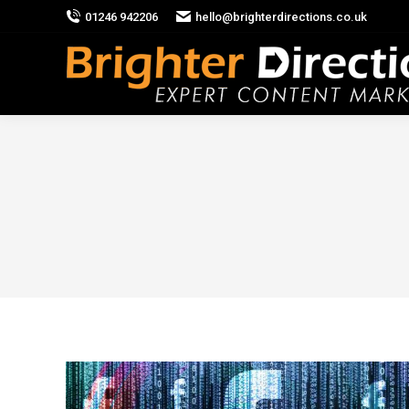
01246 942206
hello@brighterdirections.co.uk