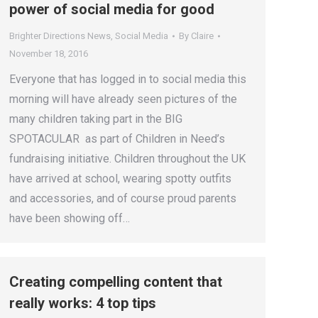
power of social media for good
Brighter Directions News
,
Social Media
By
Claire
November 18, 2016
Everyone that has logged in to social media this
morning will have already seen pictures of the
many children taking part in the BIG
SPOTACULAR as part of Children in Need’s
fundraising initiative. Children throughout the UK
have arrived at school, wearing spotty outfits
and accessories, and of course proud parents
have been showing off…
Creating compelling content that
really works: 4 top tips