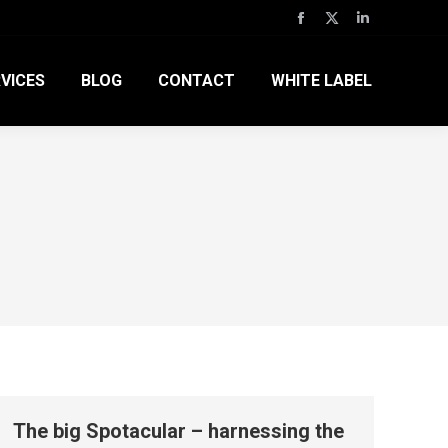
Facebook
X
Linkedin
page
page
page
VICES
BLOG
CONTACT
WHITE LABEL
opens
opens
opens
in
in
in
new
new
new
window
window
window
The big Spotacular – harnessing the