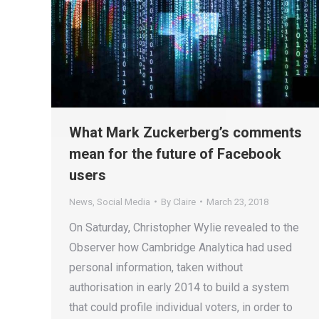
What Mark Zuckerberg’s comments
mean for the future of Facebook
users
News
,
Social Media
By
Claire
March 23, 2018
On Saturday, Christopher Wylie revealed to the
Observer how Cambridge Analytica had used
personal information, taken without
authorisation in early 2014 to build a system
that could profile individual voters, in order to