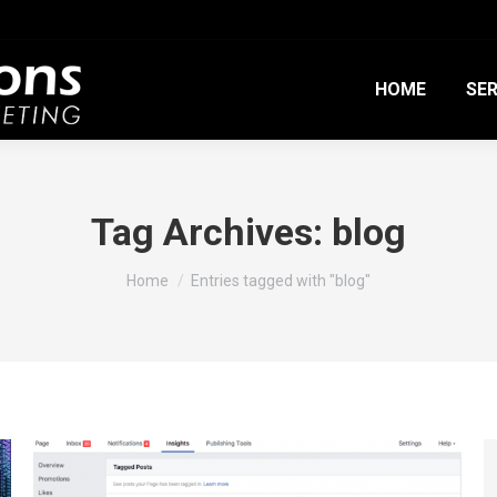
HOME
SER
Tag Archives:
blog
You are here:
Home
Entries tagged with "blog"