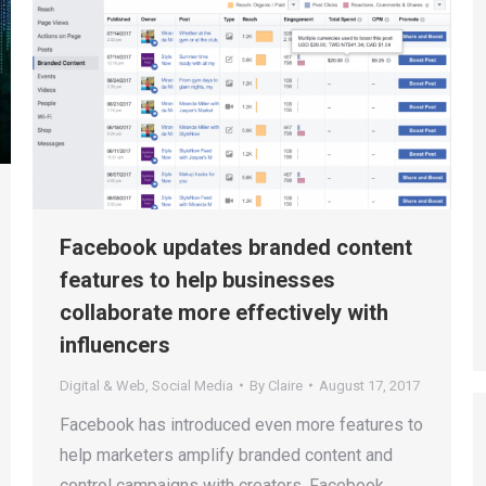
Facebook updates branded content
features to help businesses
collaborate more effectively with
influencers
Digital & Web
,
Social Media
By
Claire
August 17, 2017
Facebook has introduced even more features to
help marketers amplify branded content and
control campaigns with creators. Facebook